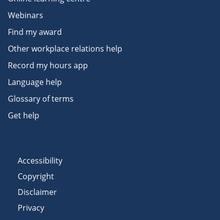
Webinars
Find my award
Other workplace relations help
Record my hours app
Language help
Glossary of terms
Get help
Accessibility
Copyright
Disclaimer
Privacy