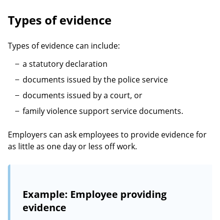
Types of evidence
Types of evidence can include:
a statutory declaration
documents issued by the police service
documents issued by a court, or
family violence support service documents.
Employers can ask employees to provide evidence for
as little as one day or less off work.
Example: Employee providing
evidence