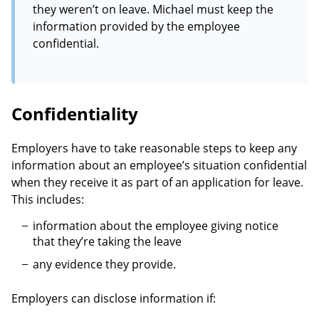
they weren’t on leave. Michael must keep the
information provided by the employee
confidential.
Confidentiality
Employers have to take reasonable steps to keep any
information about an employee’s situation confidential
when they receive it as part of an application for leave.
This includes:
information about the employee giving notice
that they’re taking the leave
any evidence they provide.
Employers can disclose information if: