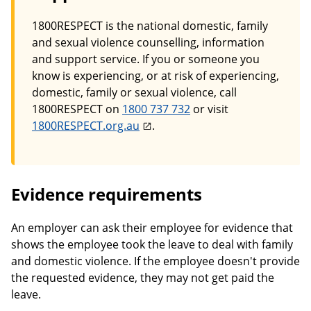
1800RESPECT is the national domestic, family
and sexual violence counselling, information
and support service. If you or someone you
know is experiencing, or at risk of experiencing,
domestic, family or sexual violence, call
1800RESPECT on
1800 737 732
or visit
1800RESPECT.org.au
.
Evidence requirements
An employer can ask their employee for evidence that
shows the employee took the leave to deal with family
and domestic violence. If the employee doesn't provide
the requested evidence, they may not get paid the
leave.