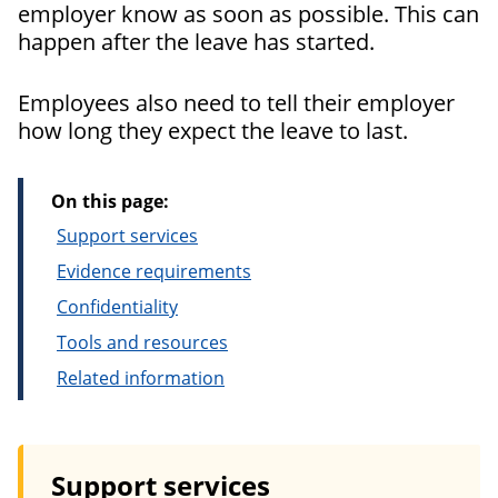
employer know as soon as possible. This can
happen after the leave has started.
Employees also need to tell their employer
how long they expect the leave to last.
On this page:
Support services
Evidence requirements
Confidentiality
Tools and resources
Related information
Support services