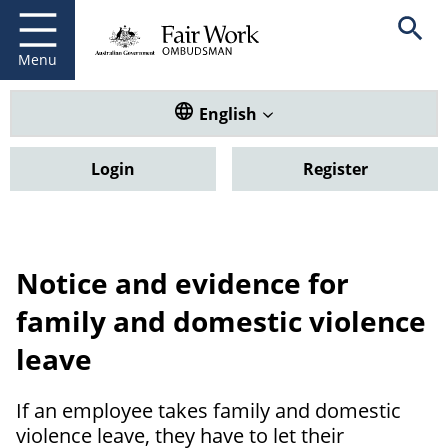
Fair Work Ombudsman
Go to home page
Skip
Open se
to
main
Menu
content
Translate this website. Default
English
Login
Register
Notice and evidence for
family and domestic violence
leave
If an employee takes family and domestic
violence leave, they have to let their