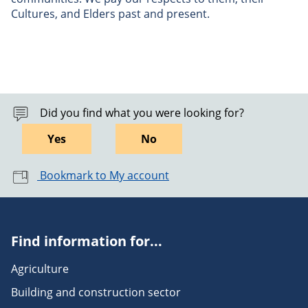
Cultures, and Elders past and present.
Did you find what you were looking for?
Yes
No
Bookmark to My account
Find information for...
Agriculture
Building and construction sector