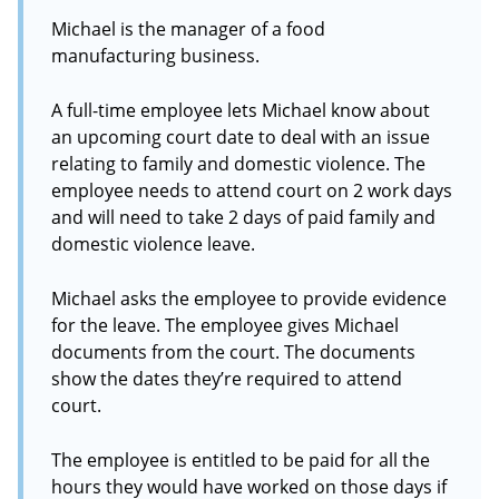
Michael is the manager of a food
manufacturing business.
A full-time employee lets Michael know about
an upcoming court date to deal with an issue
relating to family and domestic violence. The
employee needs to attend court on 2 work days
and will need to take 2 days of paid family and
domestic violence leave.
Michael asks the employee to provide evidence
for the leave. The employee gives Michael
documents from the court. The documents
show the dates they’re required to attend
court.
The employee is entitled to be paid for all the
hours they would have worked on those days if