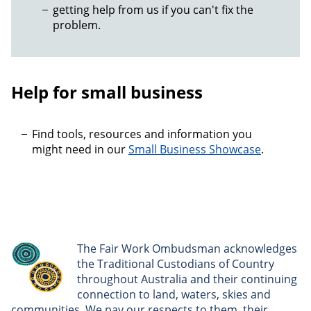
getting help from us if you can't fix the
problem.
Help for small business
Find tools, resources and information you
might need in our
Small Business Showcase
.
The Fair Work Ombudsman acknowledges
the Traditional Custodians of Country
throughout Australia and their continuing
connection to land, waters, skies and
communities. We pay our respects to them, their