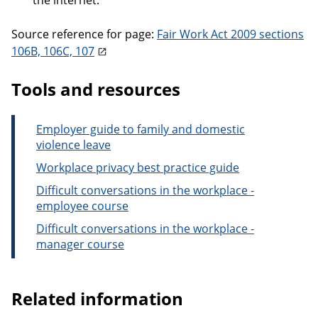
the internet.
Source reference for page:
Fair Work Act 2009 sections
106B, 106C, 107
Tools and resources
Employer guide to family and domestic
violence leave
Workplace privacy best practice guide
Difficult conversations in the workplace -
employee course
Difficult conversations in the workplace -
manager course
Related information