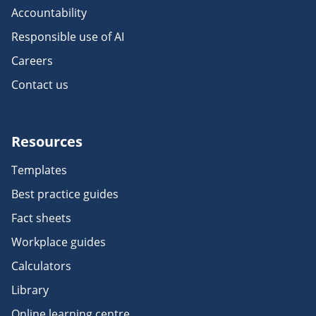
Accountability
Responsible use of AI
Careers
Contact us
Resources
Templates
Best practice guides
Fact sheets
Workplace guides
Calculators
Library
Online learning centre