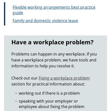
Flexible working arrangements best practice
guide
Family and domestic violence leave
Have a workplace problem?
Problems can happen in any workplace. If you
have a workplace problem, we have tools and
information to help you resolve it.
Check out our
Fixing a workplace problem
section for practical information about:
working out if there is a problem
speaking with your employer or
employee about fixing the problem