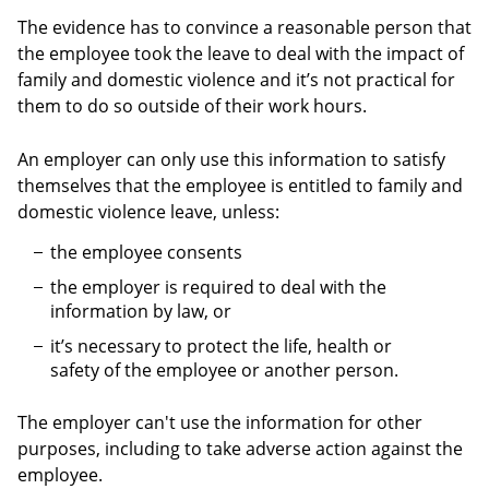
The evidence has to convince a reasonable person that
the employee took the leave to deal with the impact of
family and domestic violence and it’s not practical for
them to do so outside of their work hours.
An employer can only use this information to satisfy
themselves that the employee is entitled to family and
domestic violence leave, unless:
the employee consents
the employer is required to deal with the
information by law, or
it’s necessary to protect the life, health or
safety of the employee or another person.
The employer can't use the information for other
purposes, including to take adverse action against the
employee.