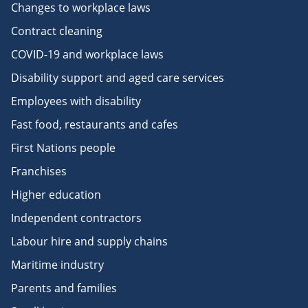
Changes to workplace laws
Contract cleaning
COVID-19 and workplace laws
Disability support and aged care services
Employees with disability
Fast food, restaurants and cafes
First Nations people
Franchises
Higher education
Independent contractors
Labour hire and supply chains
Maritime industry
Parents and families