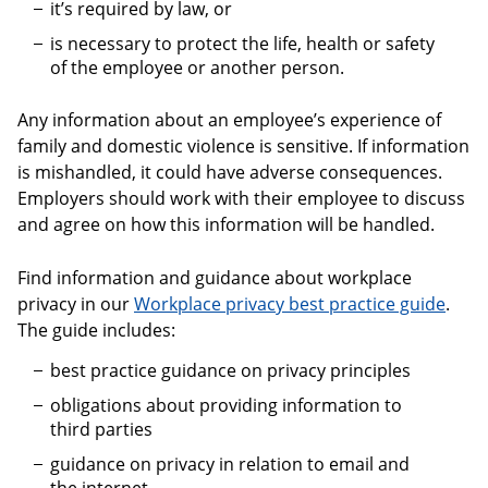
it’s required by law, or
is necessary to protect the life, health or safety
of the employee or another person.
Any information about an employee’s experience of
family and domestic violence is sensitive. If information
is mishandled, it could have adverse consequences.
Employers should work with their employee to discuss
and agree on how this information will be handled.
Find information and guidance about workplace
privacy in our
Workplace privacy best practice guide
.
The guide includes:
best practice guidance on privacy principles
obligations about providing information to
third parties
guidance on privacy in relation to email and