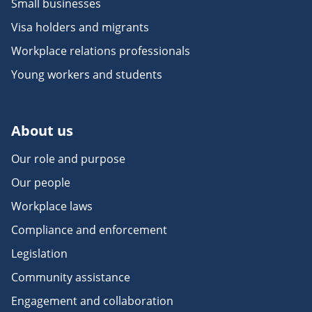
Small businesses
Visa holders and migrants
Workplace relations professionals
Young workers and students
About us
Our role and purpose
Our people
Workplace laws
Compliance and enforcement
Legislation
Community assistance
Engagement and collaboration