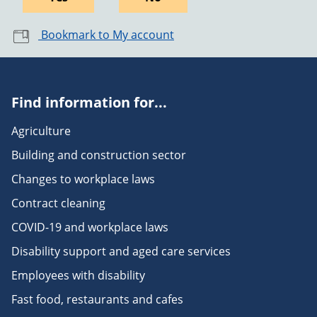
Bookmark to My account
Find information for...
Agriculture
Building and construction sector
Changes to workplace laws
Contract cleaning
COVID-19 and workplace laws
Disability support and aged care services
Employees with disability
Fast food, restaurants and cafes