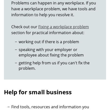
Problems can happen in any workplace. If you
have a workplace problem, we have tools and
information to help you resolve it.
Check out our
Fixing a workplace problem
section for practical information about:
working out if there is a problem
speaking with your employer or
employee about fixing the problem
getting help from us if you can't fix the
problem.
Help for small business
Find tools, resources and information you