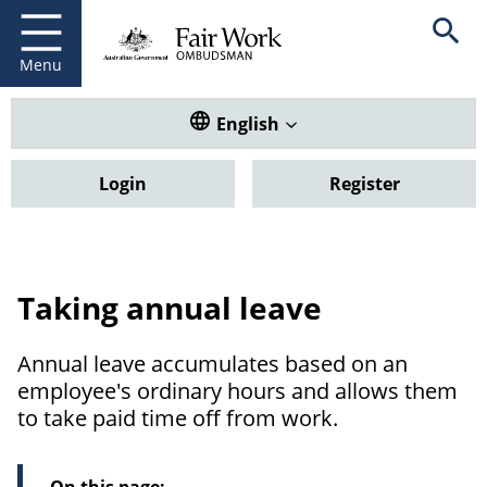
Fair Work Ombudsman
Go to home page
Skip
Open se
to
main
Menu
content
Translate this website. Default
English
Login
Register
Taking annual leave
Annual leave accumulates based on an
employee's ordinary hours and allows them
to take paid time off from work.