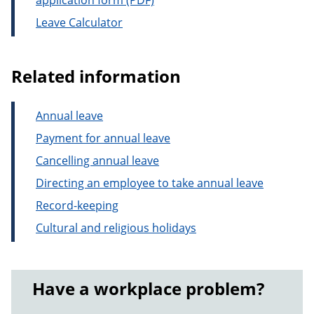
application form
Leave Calculator
Related information
Annual leave
Payment for annual leave
Cancelling annual leave
Directing an employee to take annual leave
Record-keeping
Cultural and religious holidays
Have a workplace problem?