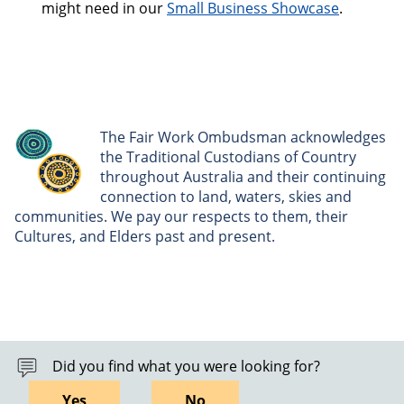
might need in our
Small Business Showcase
.
The Fair Work Ombudsman acknowledges
the Traditional Custodians of Country
throughout Australia and their continuing
connection to land, waters, skies and
communities. We pay our respects to them, their
Cultures, and Elders past and present.
Did you find what you were looking for?
Yes
No