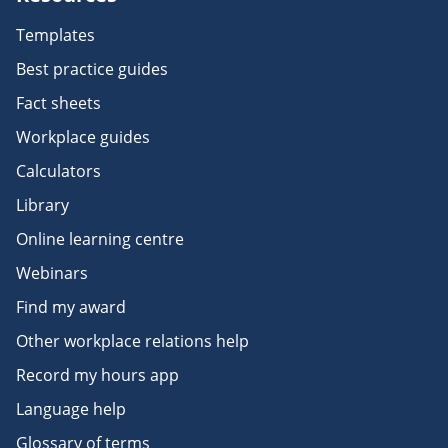
Templates
Best practice guides
Fact sheets
Workplace guides
Calculators
Library
Online learning centre
Webinars
Find my award
Other workplace relations help
Record my hours app
Language help
Glossary of terms