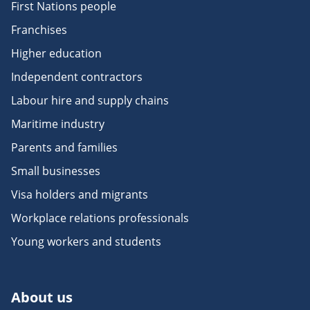
First Nations people
Franchises
Higher education
Independent contractors
Labour hire and supply chains
Maritime industry
Parents and families
Small businesses
Visa holders and migrants
Workplace relations professionals
Young workers and students
About us