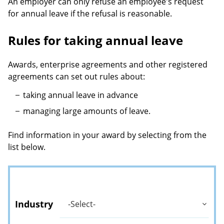
An employer can only refuse an employee's request
for annual leave if the refusal is reasonable.
Rules for taking annual leave
Awards, enterprise agreements and other registered
agreements can set out rules about:
taking annual leave in advance
managing large amounts of leave.
Find information in your award by selecting from the
list below.
Industry