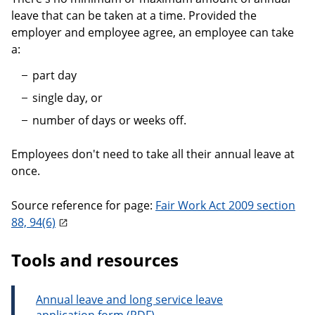
leave that can be taken at a time. Provided the
employer and employee agree, an employee can take
a:
part day
single day, or
number of days or weeks off.
Employees don't need to take all their annual leave at
once.
Source reference for page:
Fair Work Act 2009 section
88, 94(6)
Tools and resources
Annual leave and long service leave