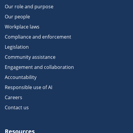
Our role and purpose
Our people
Workplace laws
Compliance and enforcement
Legislation
Community assistance
Engagement and collaboration
Accountability
Responsible use of AI
Careers
Contact us
Resources