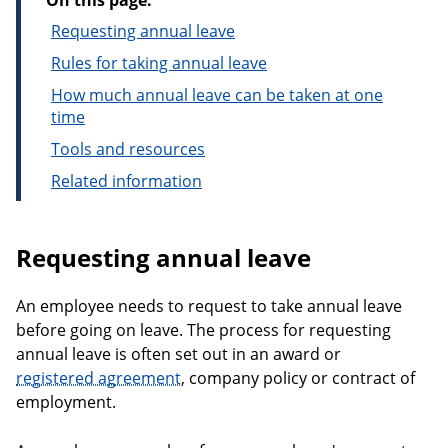
On this page:
Requesting annual leave
Rules for taking annual leave
How much annual leave can be taken at one
time
Tools and resources
Related information
Requesting annual leave
An employee needs to request to take annual leave
before going on leave. The process for requesting
annual leave is often set out in an award or
registered agreement
, company policy or contract of
employment.