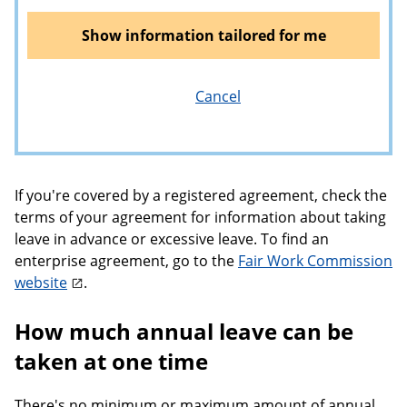
Show information tailored for me
Cancel
If you're covered by a registered agreement, check the
terms of your agreement for information about taking
leave in advance or excessive leave. To find an
enterprise agreement, go to the
Fair Work Commission
website
.
How much annual leave can be
taken at one time
There's no minimum or maximum amount of annual