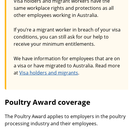
Visa holders and migrant workers have the
same workplace rights and protections as all
other employees working in Australia.
If you’re a migrant worker in breach of your visa
conditions, you can still ask for our help to
receive your minimum entitlements.
We have information for employees that are on
a visa or have migrated to Australia. Read more
at
Visa holders and migrants
.
Poultry Award coverage
The Poultry Award applies to employers in the poultry
processing industry and their employees.