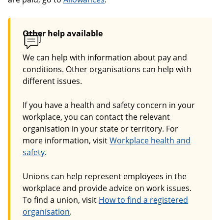
Other help available
We can help with information about pay and
conditions. Other organisations can help with
different issues.
If you have a health and safety concern in your
workplace, you can contact the relevant
organisation in your state or territory. For
more information, visit
Workplace health and
safety
.
Unions can help represent employees in the
workplace and provide advice on work issues.
To find a union, visit
How to find a registered
organisation
.