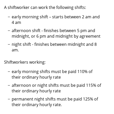
A shiftworker can work the following shifts:
early morning shift – starts between 2 am and
4 am
afternoon shift - finishes between 5 pm and
midnight, or 6 pm and midnight by agreement
night shift - finishes between midnight and 8
am.
Shiftworkers working:
early morning shifts must be paid 110% of
their ordinary hourly rate
afternoon or night shifts must be paid 115% of
their ordinary hourly rate
permanent night shifts must be paid 125% of
their ordinary hourly rate.