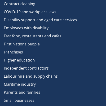
Contract cleaning
COVID-19 and workplace laws
Disability support and aged care services
Employees with disability
Fast food, restaurants and cafes
First Nations people
Franchises
Higher education
Independent contractors
Labour hire and supply chains
Maritime industry
Parents and families
Small businesses