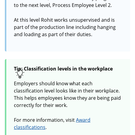
to the next level, Process Employee Level 2.
At this level Rohit works unsupervised and is
part of the production line including hanging
and loading as part of their duties.
Tip: Classification levels in the workplace
Employers should know what each
classification level looks like in their workplace.
This helps employees know they are being paid
correctly for their work.
For more information, visit
Award
classifications
.