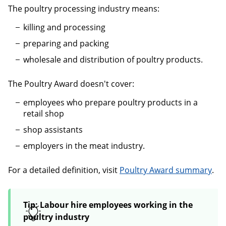
The poultry processing industry means:
killing and processing
preparing and packing
wholesale and distribution of poultry products.
The Poultry Award doesn't cover:
employees who prepare poultry products in a
retail shop
shop assistants
employers in the meat industry.
For a detailed definition, visit
Poultry Award summary
.
Tip: Labour hire employees working in the
poultry industry