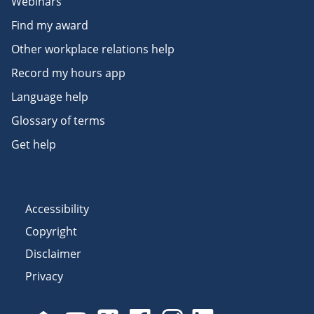
Webinars
Find my award
Other workplace relations help
Record my hours app
Language help
Glossary of terms
Get help
Accessibility
Copyright
Disclaimer
Privacy