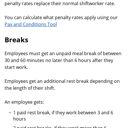
penalty rates replace their normal shiftworker rate.
You can calculate what penalty rates apply using our
Pay and Conditions Tool
Breaks
Employees must get an unpaid meal break of between
30 and 60 minutes no later than 6 hours after they
start work.
Employees get an additional rest break depending on
the length of their shift.
An employee gets:
1 paid rest break, if they work between 3 and 6
hours