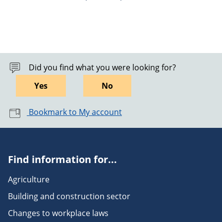
Did you find what you were looking for?
Yes
No
Bookmark to My account
Find information for...
Agriculture
Building and construction sector
Changes to workplace laws