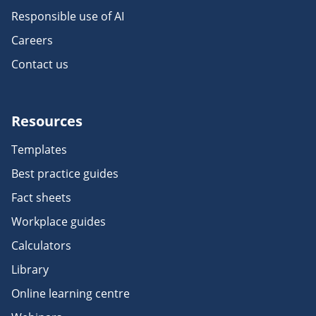
Responsible use of AI
Careers
Contact us
Resources
Templates
Best practice guides
Fact sheets
Workplace guides
Calculators
Library
Online learning centre