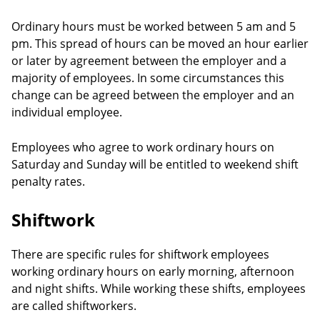
Ordinary hours must be worked between 5 am and 5
pm. This spread of hours can be moved an hour earlier
or later by agreement between the employer and a
majority of employees. In some circumstances this
change can be agreed between the employer and an
individual employee.
Employees who agree to work ordinary hours on
Saturday and Sunday will be entitled to weekend shift
penalty rates.
Shiftwork
There are specific rules for shiftwork employees
working ordinary hours on early morning, afternoon
and night shifts. While working these shifts, employees
are called shiftworkers.