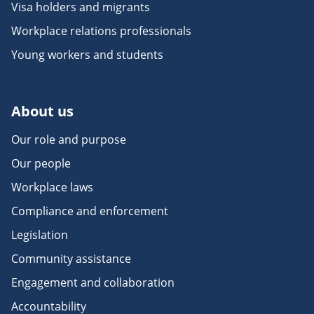
Visa holders and migrants
Workplace relations professionals
Young workers and students
About us
Our role and purpose
Our people
Workplace laws
Compliance and enforcement
Legislation
Community assistance
Engagement and collaboration
Accountability