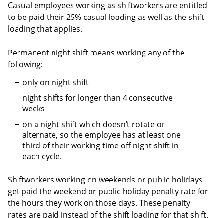
Casual employees working as shiftworkers are entitled
to be paid their 25% casual loading as well as the shift
loading that applies.
Permanent night shift means working any of the
following:
only on night shift
night shifts for longer than 4 consecutive
weeks
on a night shift which doesn’t rotate or
alternate, so the employee has at least one
third of their working time off night shift in
each cycle.
Shiftworkers working on weekends or public holidays
get paid the weekend or public holiday penalty rate for
the hours they work on those days. These penalty
rates are paid instead of the shift loading for that shift.