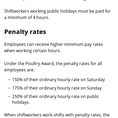
Shiftworkers working public holidays must be paid for
a minimum of 4 hours.
Penalty rates
Employees can receive higher minimum pay rates
when working certain hours.
Under the Poultry Award, the penalty rates for all
employees are:
150% of their ordinary hourly rate on Saturday
175% of their ordinary hourly rate on Sunday
250% of their ordinary hourly rate on public
holidays.
When shiftworkers work shifts with penalty rates, the