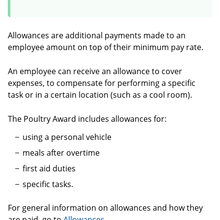
Allowances are additional payments made to an
employee amount on top of their minimum pay rate.
An employee can receive an allowance to cover
expenses, to compensate for performing a specific
task or in a certain location (such as a cool room).
The Poultry Award includes allowances for:
using a personal vehicle
meals after overtime
first aid duties
specific tasks.
For general information on allowances and how they
are paid, go to
Allowances
.