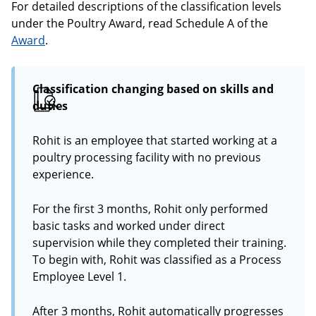
For detailed descriptions of the classification levels
under the Poultry Award, read Schedule A of the
Award
.
Classification changing based on skills and
duties
Rohit is an employee that started working at a
poultry processing facility with no previous
experience.
For the first 3 months, Rohit only performed
basic tasks and worked under direct
supervision while they completed their training.
To begin with, Rohit was classified as a Process
Employee Level 1.
After 3 months, Rohit automatically progresses