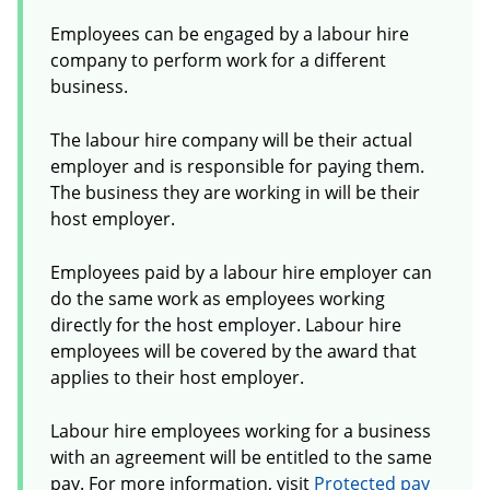
Employees can be engaged by a labour hire
company to perform work for a different
business.
The labour hire company will be their actual
employer and is responsible for paying them.
The business they are working in will be their
host employer.
Employees paid by a labour hire employer can
do the same work as employees working
directly for the host employer. Labour hire
employees will be covered by the award that
applies to their host employer.
Labour hire employees working for a business
with an agreement will be entitled to the same
pay. For more information, visit
Protected pay