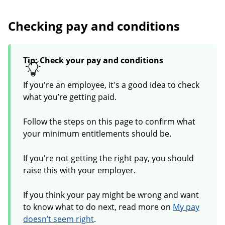
Checking pay and conditions
Tip: Check your pay and conditions
If you're an employee, it's a good idea to check
what you’re getting paid.
Follow the steps on this page to confirm what
your minimum entitlements should be.
If you're not getting the right pay, you should
raise this with your employer.
If you think your pay might be wrong and want
to know what to do next, read more on
My pay
doesn’t seem right
.