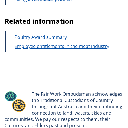
Related information
Poultry Award summary
Employee entitlements in the meat industry
The Fair Work Ombudsman acknowledges
the Traditional Custodians of Country
throughout Australia and their continuing
connection to land, waters, skies and
communities. We pay our respects to them, their
Cultures, and Elders past and present.