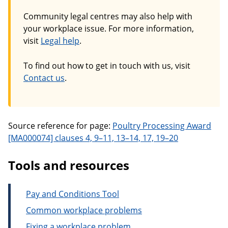
Community legal centres may also help with
your workplace issue. For more information,
visit
Legal help
.
To find out how to get in touch with us, visit
Contact us
.
Source reference for page:
Poultry Processing Award
[MA000074] clauses 4, 9–11, 13–14, 17, 19–20
Tools and resources
Pay and Conditions Tool
Common workplace problems
Fixing a workplace problem