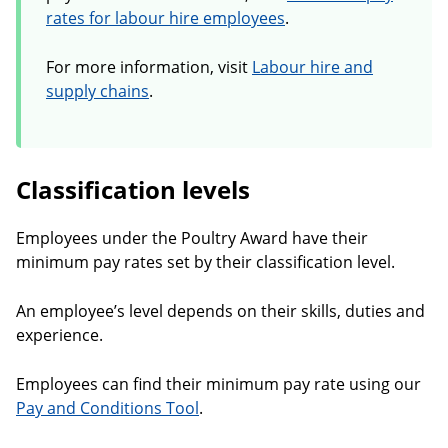
rates for labour hire employees
.
For more information, visit
Labour hire and
supply chains
.
Classification levels
Employees under the Poultry Award have their
minimum pay rates set by their classification level.
An employee’s level depends on their skills, duties and
experience.
Employees can find their minimum pay rate using our
Pay and Conditions Tool
.