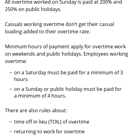
All overtime worked on Sunday is paid at 200% and
250% on public holidays.
Casuals working overtime don’t get their casual
loading added to their overtime rate.
Minimum hours of payment apply for overtime work
on weekends and public holidays. Employees working
overtime:
on a Saturday must be paid for a minimum of 3
hours
on a Sunday or public holiday must be paid for
a minimum of 4 hours.
There are also rules about:
time off in lieu (TOIL) of overtime
returning to work for overtime