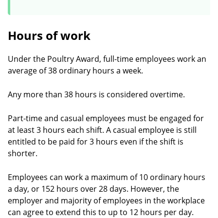
Hours of work
Under the Poultry Award, full-time employees work an
average of 38 ordinary hours a week.
Any more than 38 hours is considered overtime.
Part-time and casual employees must be engaged for
at least 3 hours each shift. A casual employee is still
entitled to be paid for 3 hours even if the shift is
shorter.
Employees can work a maximum of 10 ordinary hours
a day, or 152 hours over 28 days. However, the
employer and majority of employees in the workplace
can agree to extend this to up to 12 hours per day.