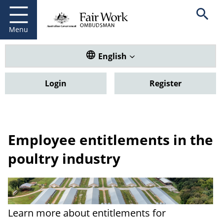
Fair Work Ombudsman
Go to home page
Skip
Open se
to
main
Menu
content
Translate this website. Default
English
Login
Register
Employee entitlements in the
poultry industry
Learn more about entitlements for