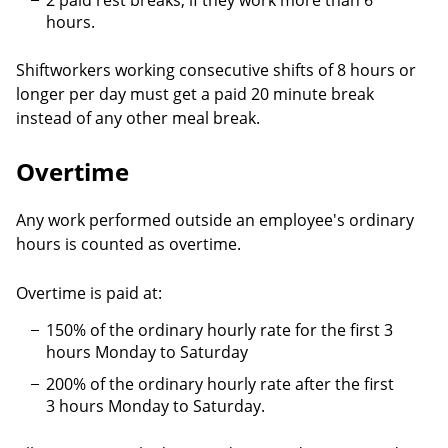
2 paid rest breaks, if they work more than 6
hours.
Shiftworkers working consecutive shifts of 8 hours or
longer per day must get a paid 20 minute break
instead of any other meal break.
Overtime
Any work performed outside an employee's ordinary
hours is counted as overtime.
Overtime is paid at:
150% of the ordinary hourly rate for the first 3
hours Monday to Saturday
200% of the ordinary hourly rate after the first
3 hours Monday to Saturday.