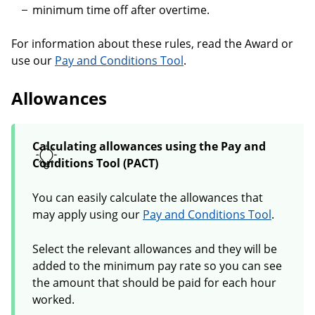
minimum time off after overtime.
For information about these rules, read the Award or
use our
Pay and Conditions Tool
.
Allowances
Calculating allowances using the Pay and
Conditions Tool (PACT)
You can easily calculate the allowances that
may apply using our
Pay and Conditions Tool
.
Select the relevant allowances and they will be
added to the minimum pay rate so you can see
the amount that should be paid for each hour
worked.