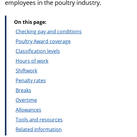
employees in the poultry industry.
On this page:
Checking pay and conditions
Poultry Award coverage
Classification levels
Hours of work
Shiftwork
Penalty rates
Breaks
Overtime
Allowances
Tools and resources
Related information