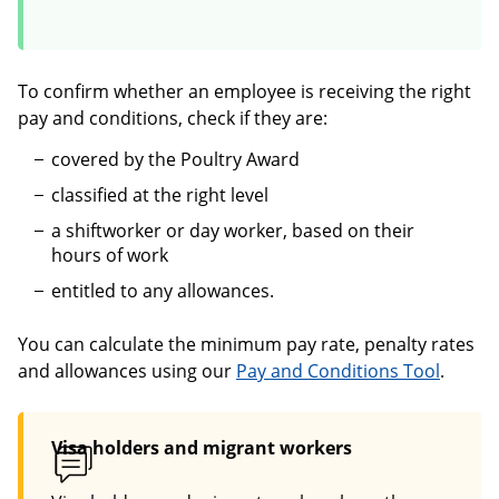
To confirm whether an employee is receiving the right
pay and conditions, check if they are:
covered by the Poultry Award
classified at the right level
a shiftworker or day worker, based on their
hours of work
entitled to any allowances.
You can calculate the minimum pay rate, penalty rates
and allowances using our
Pay and Conditions Tool
.
Visa holders and migrant workers