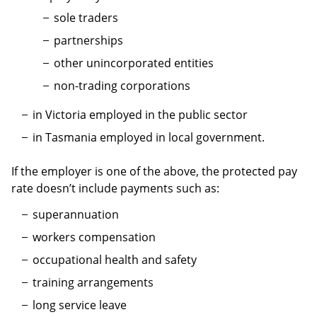
sole traders
partnerships
other unincorporated entities
non-trading corporations
in Victoria employed in the public sector
in Tasmania employed in local government.
If the employer is one of the above, the protected pay
rate doesn’t include payments such as:
superannuation
workers compensation
occupational health and safety
training arrangements
long service leave