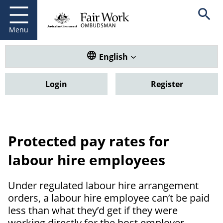
Fair Work Ombudsman
Go to home page
Skip
Open se
to
main
Menu
content
Translate this website. Default
English
Login
Register
Protected pay rates for
labour hire employees
Under regulated labour hire arrangement
orders, a labour hire employee can’t be paid
less than what they’d get if they were
working directly for the host employer.