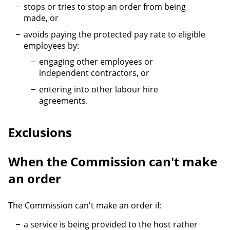
stops or tries to stop an order from being
made, or
avoids paying the protected pay rate to eligible
employees by:
engaging other employees or
independent contractors, or
entering into other labour hire
agreements.
Exclusions
When the Commission can't make
an order
The Commission can't make an order if:
a service is being provided to the host rather