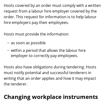
Hosts covered by an order must comply with a written
request from a labour hire employer covered by the
order. This request for information is to help labour
hire employers pay their employees.
Hosts must provide the information:
as soon as possible
within a period that allows the labour hire
employer to correctly pay employees.
Hosts also have obligations during tendering. Hosts
must notify potential and successful tenderers in
writing that an order applies and how it may impact
the tenderer.
Changing workplace instruments