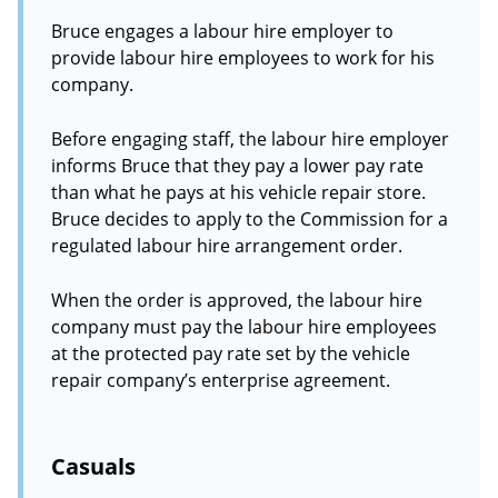
Bruce engages a labour hire employer to
provide labour hire employees to work for his
company.
Before engaging staff, the labour hire employer
informs Bruce that they pay a lower pay rate
than what he pays at his vehicle repair store.
Bruce decides to apply to the Commission for a
regulated labour hire arrangement order.
When the order is approved, the labour hire
company must pay the labour hire employees
at the protected pay rate set by the vehicle
repair company’s enterprise agreement.
Casuals