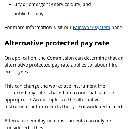
jury or emergency service duty, and
public holidays.
For more information, visit our
Fair Work system
page.
Alternative protected pay rate
On application, the Commission can determine that an
alternative protected pay rate applies to labour hire
employees.
This can change the workplace instrument the
protected pay rate is based on to one that is more
appropriate. An example is if the alternative
instrument better reflects the type of work performed.
Alternative employment instruments can only be
considered if they: