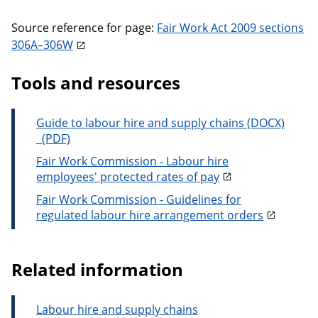
Source reference for page:
Fair Work Act 2009 sections
306A–306W
Tools and resources
Guide to labour hire and supply chains
Guide to labour hire and supply chains
Fair Work Commission - Labour hire
employees' protected rates of pay
Fair Work Commission - Guidelines for
regulated labour hire arrangement orders
Related information
Labour hire and supply chains