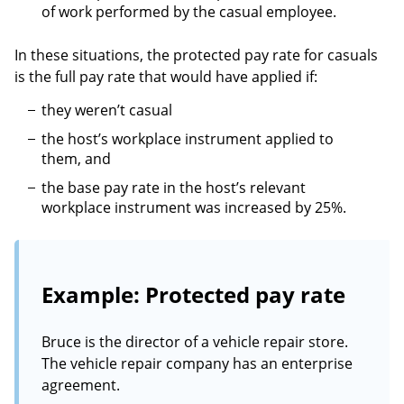
of work performed by the casual employee.
In these situations, the protected pay rate for casuals
is the full pay rate that would have applied if:
they weren’t casual
the host’s workplace instrument applied to
them, and
the base pay rate in the host’s relevant
workplace instrument was increased by 25%.
Example: Protected pay rate
Bruce is the director of a vehicle repair store.
The vehicle repair company has an enterprise
agreement.