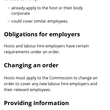
already apply to the host or their body
corporate
could cover similar employees.
Obligations for employers
Hosts and labour hire employers have certain
requirements under an order.
Changing an order
Hosts must apply to the Commission to change an
order to cover any new labour hire employers and
their relevant employees.
Providing information