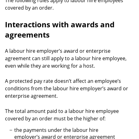
The following rules apply to labour hire employees
covered by an order.
Interactions with awards and
agreements
A labour hire employer’s award or enterprise
agreement can still apply to a labour hire employee,
even while they are working for a host.
A protected pay rate doesn’t affect an employee’s
conditions from the labour hire employer’s award or
enterprise agreement.
The total amount paid to a labour hire employee
covered by an order must be the higher of:
the payments under the labour hire
employer’s award or enterprise agreement