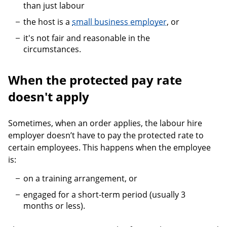
than just labour
the host is a
small business employer
, or
it's not fair and reasonable in the
circumstances.
When the protected pay rate
doesn't apply
Sometimes, when an order applies, the labour hire
employer doesn’t have to pay the protected rate to
certain employees. This happens when the employee
is:
on a training arrangement, or
engaged for a short-term period (usually 3
months or less).