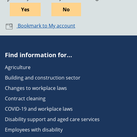
Yes
No
Bookmark to My account
Find information for...
Agriculture
Building and construction sector
Changes to workplace laws
Contract cleaning
COVID-19 and workplace laws
Disability support and aged care services
Employees with disability