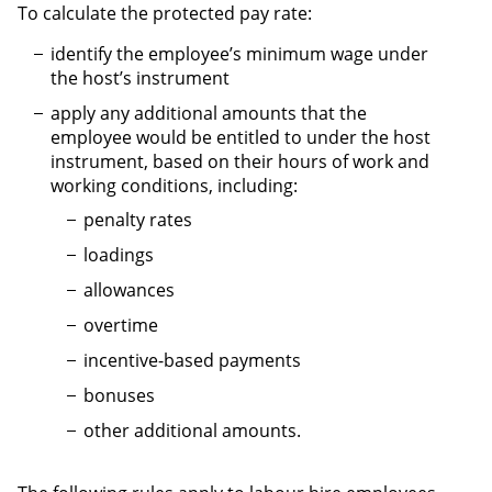
To calculate the protected pay rate:
identify the employee’s minimum wage under
the host’s instrument
apply any additional amounts that the
employee would be entitled to under the host
instrument, based on their hours of work and
working conditions, including:
penalty rates
loadings
allowances
overtime
incentive-based payments
bonuses
other additional amounts.