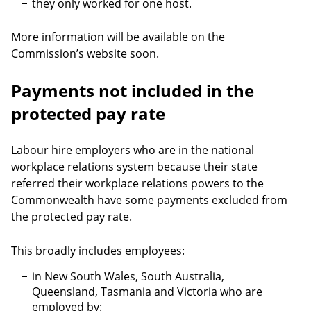
they only worked for one host.
More information will be available on the
Commission’s website soon.
Payments not included in the
protected pay rate
Labour hire employers who are in the national
workplace relations system because their state
referred their workplace relations powers to the
Commonwealth have some payments excluded from
the protected pay rate.
This broadly includes employees:
in New South Wales, South Australia,
Queensland, Tasmania and Victoria who are
employed by: