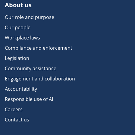
About us
Our role and purpose
Our people
Workplace laws
Compliance and enforcement
Legislation
Community assistance
Engagement and collaboration
Accountability
Responsible use of AI
Careers
Contact us