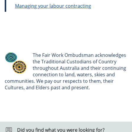
Managing your labour contracting
The Fair Work Ombudsman acknowledges
the Traditional Custodians of Country
throughout Australia and their continuing
connection to land, waters, skies and
communities. We pay our respects to them, their
Cultures, and Elders past and present.
Did you find what you were looking for?