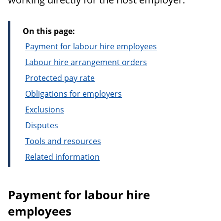
On this page:
Payment for labour hire employees
Labour hire arrangement orders
Protected pay rate
Obligations for employers
Exclusions
Disputes
Tools and resources
Related information
Payment for labour hire
employees