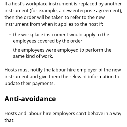
If a host’s workplace instrument is replaced by another
instrument (for example, a new enterprise agreement),
then the order will be taken to refer to the new
instrument from when it applies to the host if:
the workplace instrument would apply to the
employees covered by the order
the employees were employed to perform the
same kind of work.
Hosts must notify the labour hire employer of the new
instrument and give them the relevant information to
update their payments.
Anti-avoidance
Hosts and labour hire employers can’t behave in a way
that: