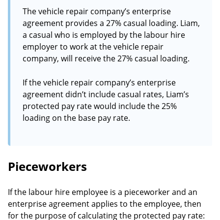
The vehicle repair company’s enterprise
agreement provides a 27% casual loading. Liam,
a casual who is employed by the labour hire
employer to work at the vehicle repair
company, will receive the 27% casual loading.
If the vehicle repair company’s enterprise
agreement didn’t include casual rates, Liam’s
protected pay rate would include the 25%
loading on the base pay rate.
Pieceworkers
If the labour hire employee is a pieceworker and an
enterprise agreement applies to the employee, then
for the purpose of calculating the protected pay rate: