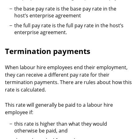
the base pay rate is the base pay rate in the
host’s enterprise agreement
the full pay rate is the full pay rate in the host’s
enterprise agreement.
Termination payments
When labour hire employees end their employment,
they can receive a different pay rate for their
termination payments. There are rules about how this
rate is calculated.
This rate will generally be paid to a labour hire
employee if:
this rate is higher than what they would
otherwise be paid, and