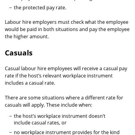
the protected pay rate.
Labour hire employers must check what the employee
would be paid in both situations and pay the employee
the higher amount.
Casuals
Casual labour hire employees will receive a casual pay
rate if the host’s relevant workplace instrument
includes a casual rate.
There are some situations where a different rate for
casuals will apply. These include when:
the host’s workplace instrument doesn’t
include casual rates, or
no workplace instrument provides for the kind