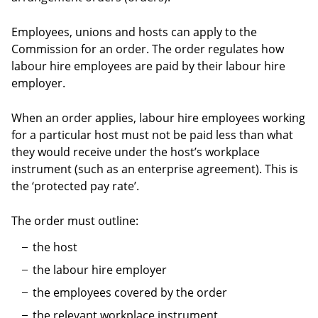
Employees, unions and hosts can apply to the
Commission for an order. The order regulates how
labour hire employees are paid by their labour hire
employer.
When an order applies, labour hire employees working
for a particular host must not be paid less than what
they would receive under the host’s workplace
instrument (such as an enterprise agreement). This is
the ‘protected pay rate’.
The order must outline:
the host
the labour hire employer
the employees covered by the order
the relevant workplace instrument