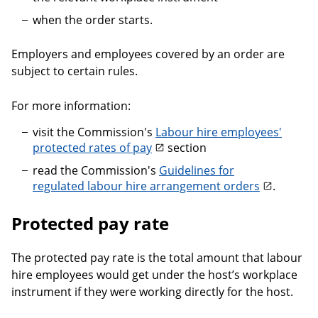
when the order starts.
Employers and employees covered by an order are
subject to certain rules.
For more information:
visit the Commission's
Labour hire employees'
protected rates of pay
section
read the Commission's
Guidelines for
regulated labour hire arrangement orders
.
Protected pay rate
The protected pay rate is the total amount that labour
hire employees would get under the host’s workplace
instrument if they were working directly for the host.