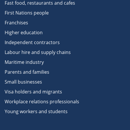
Fast food, restaurants and cafes
First Nations people
Franchises
Higher education
Independent contractors
Labour hire and supply chains
Maritime industry
Parents and families
Small businesses
Visa holders and migrants
Workplace relations professionals
Young workers and students