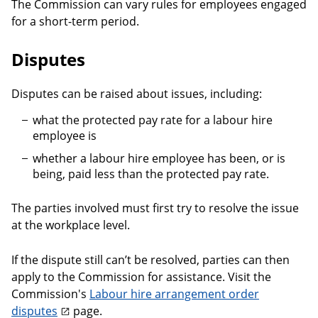
The Commission can vary rules for employees engaged
for a short-term period.
Disputes
Disputes can be raised about issues, including:
what the protected pay rate for a labour hire
employee is
whether a labour hire employee has been, or is
being, paid less than the protected pay rate.
The parties involved must first try to resolve the issue
at the workplace level.
If the dispute still can’t be resolved, parties can then
apply to the Commission for assistance. Visit the
Commission's
Labour hire arrangement order
disputes
page.