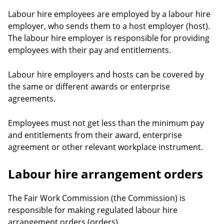
Labour hire employees are employed by a labour hire
employer, who sends them to a host employer (host).
The labour hire employer is responsible for providing
employees with their pay and entitlements.
Labour hire employers and hosts can be covered by
the same or different awards or enterprise
agreements.
Employees must not get less than the minimum pay
and entitlements from their award, enterprise
agreement or other relevant workplace instrument.
Labour hire arrangement orders
The Fair Work Commission (the Commission) is
responsible for making regulated labour hire
arrangement orders (orders).