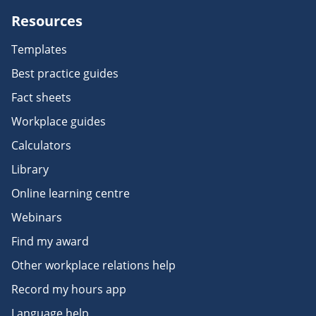
Resources
Templates
Best practice guides
Fact sheets
Workplace guides
Calculators
Library
Online learning centre
Webinars
Find my award
Other workplace relations help
Record my hours app
Language help