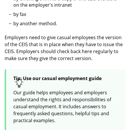
on the employer's intranet
by fax
by another method.
Employers need to give casual employees the version
of the CEIS that is in place when they have to issue the
CEIS. Employers should check back here regularly to
make sure they give the correct version.
Tip: Use our casual employment guide
Our guide helps employees and employers
understand the rights and responsibilities of
casual employment. It includes answers to
frequently asked questions, helpful tips and
practical examples.