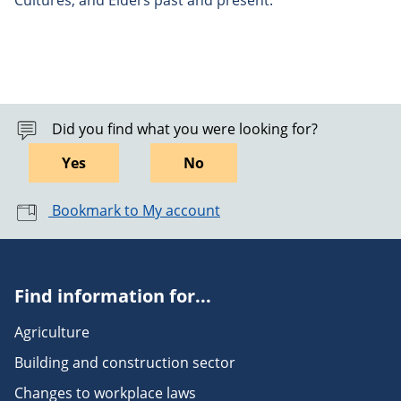
Cultures, and Elders past and present.
Did you find what you were looking for?
Yes
No
Bookmark to My account
Find information for...
Agriculture
Building and construction sector
Changes to workplace laws