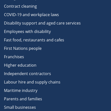
Contract cleaning
COVID-19 and workplace laws
Disability support and aged care services
Employees with disability
Fast food, restaurants and cafes
First Nations people
Franchises
Higher education
Independent contractors
Labour hire and supply chains
Maritime industry
Parents and families
Small businesses