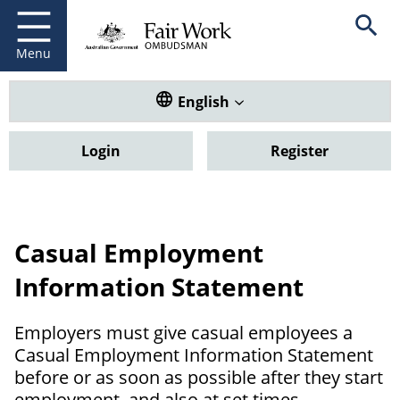
Fair Work Ombudsman
Go to home page
Skip
Open se
to
main
Menu
content
Translate this website. Default
English
Login
Register
Casual Employment
Information Statement
Employers must give casual employees a
Casual Employment Information Statement
before or as soon as possible after they start
employment, and also at set times