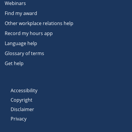
Webinars
Find my award
Other workplace relations help
Record my hours app
Language help
Glossary of terms
Get help
Accessibility
Copyright
Disclaimer
Privacy