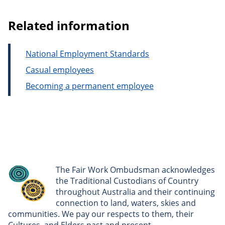
Related information
National Employment Standards
Casual employees
Becoming a permanent employee
The Fair Work Ombudsman acknowledges
the Traditional Custodians of Country
throughout Australia and their continuing
connection to land, waters, skies and
communities. We pay our respects to them, their