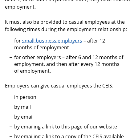
employment.
It must also be provided to casual employees at the
following times during the employment relationship:
for
small business employers
– after 12
months of employment
for other employers – after 6 and 12 months of
employment, and then after every 12 months
of employment.
Employers can give casual employees the CEIS:
in person
by mail
by email
by emailing a link to this page of our website
by emailing a link to a copy of the CEIS available