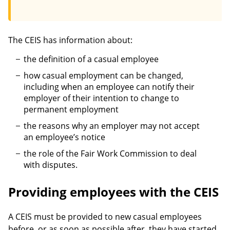
The CEIS has information about:
the definition of a casual employee
how casual employment can be changed,
including when an employee can notify their
employer of their intention to change to
permanent employment
the reasons why an employer may not accept
an employee’s notice
the role of the Fair Work Commission to deal
with disputes.
Providing employees with the CEIS
A CEIS must be provided to new casual employees
before, or as soon as possible after, they have started