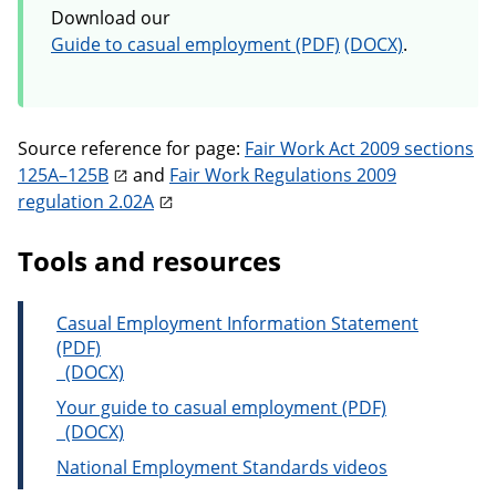
Download our
Guide to casual 
Guide to casual employment
.
Source reference for page:
Fair Work Act 2009 sections
125A–125B
and
Fair Work Regulations 2009
regulation 2.02A
Tools and resources
Casual Employment Information Statement
Casual Employment Information Statement
Your guide to casual employment
Your guide to casual employment
National Employment Standards videos