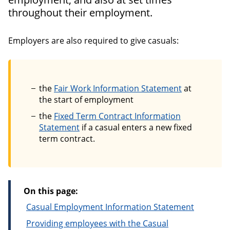
throughout their employment.
Employers are also required to give casuals:
the
Fair Work Information Statement
at
the start of employment
the
Fixed Term Contract Information
Statement
if a casual enters a new fixed
term contract.
On this page:
Casual Employment Information Statement
Providing employees with the Casual