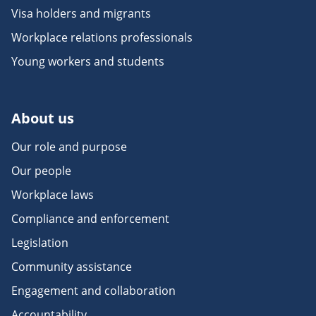
Visa holders and migrants
Workplace relations professionals
Young workers and students
About us
Our role and purpose
Our people
Workplace laws
Compliance and enforcement
Legislation
Community assistance
Engagement and collaboration
Accountability