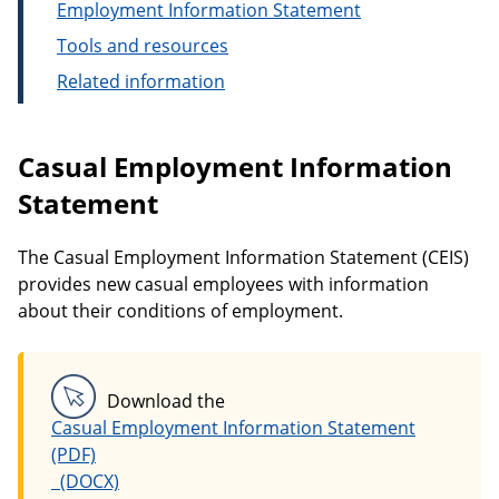
Employment Information Statement
Tools and resources
Related information
Casual Employment Information
Statement
The Casual Employment Information Statement (CEIS)
provides new casual employees with information
about their conditions of employment.
Download the
Casual Employment Information Statement
Casual Employment Information Statement