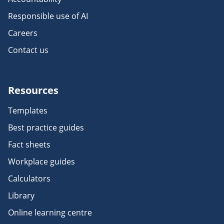
Responsible use of AI
Careers
Contact us
Resources
Templates
Best practice guides
Fact sheets
Workplace guides
Calculators
Library
Online learning centre