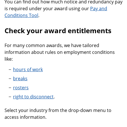
You can find out how much notice and redundancy pay
is required under your award using our
Pay and
Conditions Tool
.
Check your award entitlements
For many common awards, we have tailored
information about rules on employment conditions
like:
hours of work
breaks
rosters
right to disconnect
.
Select your industry from the drop-down menu to
access information.