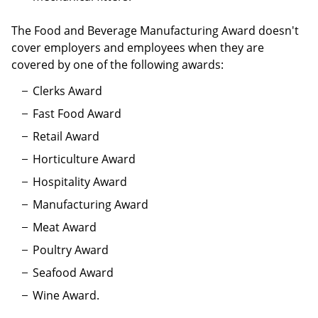
The Food and Beverage Manufacturing Award doesn't
cover employers and employees when they are
covered by one of the following awards:
Clerks Award
Fast Food Award
Retail Award
Horticulture Award
Hospitality Award
Manufacturing Award
Meat Award
Poultry Award
Seafood Award
Wine Award.