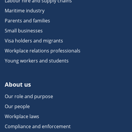
Labour hire and supply chains
Maritime industry
Parents and families
Small businesses
Visa holders and migrants
Workplace relations professionals
Young workers and students
About us
Our role and purpose
Our people
Workplace laws
Compliance and enforcement