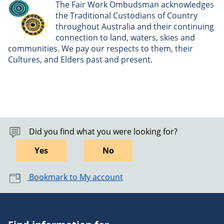
The Fair Work Ombudsman acknowledges
the Traditional Custodians of Country
throughout Australia and their continuing
connection to land, waters, skies and
communities. We pay our respects to them, their
Cultures, and Elders past and present.
Did you find what you were looking for?
Yes
No
Bookmark to My account