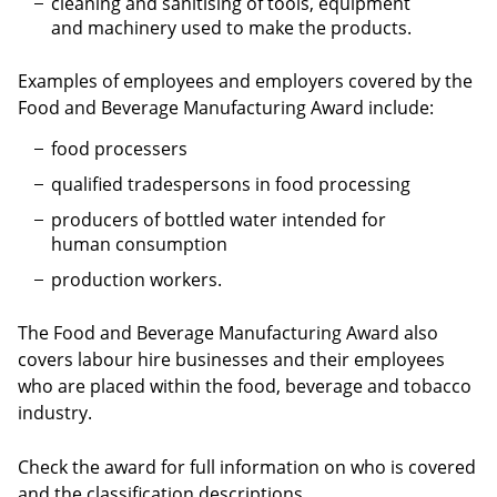
cleaning and sanitising of tools, equipment
and machinery used to make the products.
Examples of employees and employers covered by the
Food and Beverage Manufacturing Award include:
food processers
qualified tradespersons in food processing
producers of bottled water intended for
human consumption
production workers.
The Food and Beverage Manufacturing Award also
covers labour hire businesses and their employees
who are placed within the food, beverage and tobacco
industry.
Check the award for full information on who is covered
and the classification descriptions.