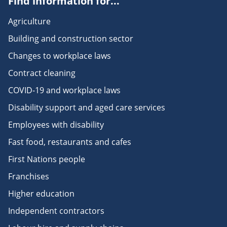
Find information for...
Agriculture
Building and construction sector
Changes to workplace laws
Contract cleaning
COVID-19 and workplace laws
Disability support and aged care services
Employees with disability
Fast food, restaurants and cafes
First Nations people
Franchises
Higher education
Independent contractors