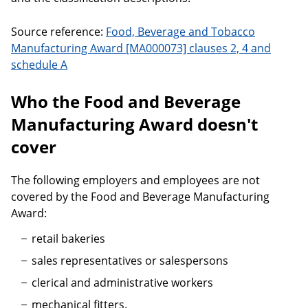
Source reference:
Food, Beverage and Tobacco
Manufacturing Award [MA000073] clauses 2, 4 and
schedule A
Who the Food and Beverage
Manufacturing Award doesn't
cover
The following employers and employees are not
covered by the Food and Beverage Manufacturing
Award:
retail bakeries
sales representatives or salespersons
clerical and administrative workers
mechanical fitters.