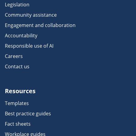
Legislation
Community assistance
Engagement and collaboration
Accountability
Responsible use of AI
Careers
Contact us
Resources
Templates
Best practice guides
Fact sheets
Workplace guides