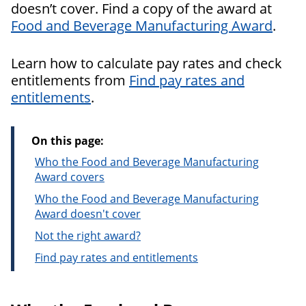
doesn’t cover. Find a copy of the award at
Food and Beverage Manufacturing Award
.
Learn how to calculate pay rates and check
entitlements from
Find pay rates and
entitlements
.
On this page:
Who the Food and Beverage Manufacturing
Award covers
Who the Food and Beverage Manufacturing
Award doesn't cover
Not the right award?
Find pay rates and entitlements