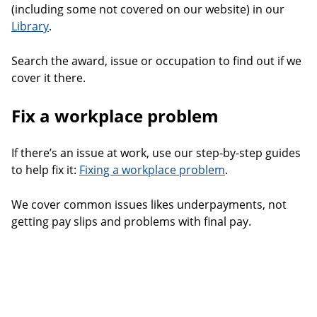
(including some not covered on our website) in our
Library
.
Search the award, issue or occupation to find out if we
cover it there.
Fix a workplace problem
If there’s an issue at work, use our step-by-step guides
to help fix it:
Fixing a workplace problem
.
We cover common issues likes underpayments, not
getting pay slips and problems with final pay.