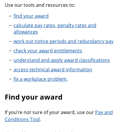
Use our tools and resources to:
find your award
calculate pay rates, penalty rates and
allowances
work out notice periods and redundancy pay
check your award entitlements
understand and apply award classifications
access technical award information
fix a workplace problem
.
Find your award
If you’re not sure of your award, use our
Pay and
Conditions Tool
.