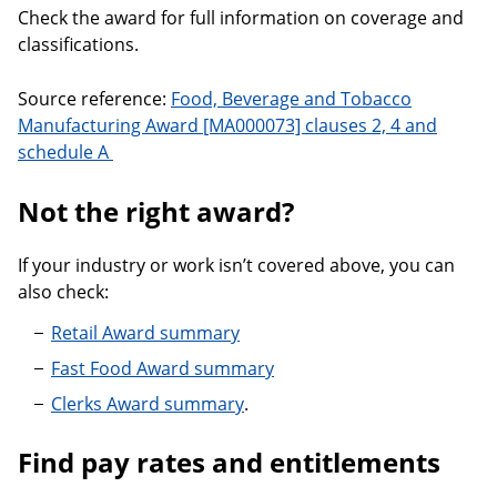
Check the award for full information on coverage and
classifications.
Source reference:
Food, Beverage and Tobacco
Manufacturing Award [MA000073] clauses 2, 4 and
schedule A
Not the right award?
If your industry or work isn’t covered above, you can
also check:
Retail Award summary
Fast Food Award summary
Clerks Award summary
.
Find pay rates and entitlements