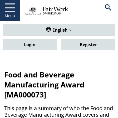
Fair Work Ombudsman
Go to home page
Skip
Open se
to
main
Menu
content
Translate this website. Default
English
Login
Register
Food and Beverage
Manufacturing Award
[MA000073]
This page is a summary of who the Food and
Beverage Manufacturing Award covers and