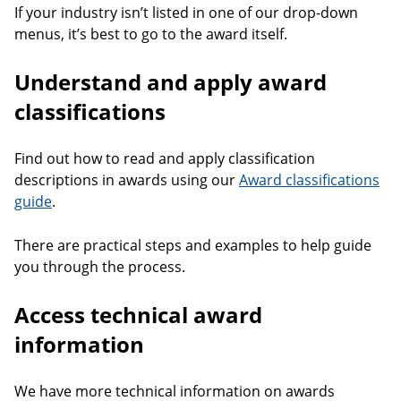
If your industry isn’t listed in one of our drop-down
menus, it’s best to go to the award itself.
Understand and apply award
classifications
Find out how to read and apply classification
descriptions in awards using our
Award classifications
guide
.
There are practical steps and examples to help guide
you through the process.
Access technical award
information
We have more technical information on awards