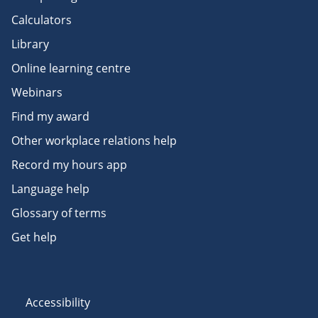
Calculators
Library
Online learning centre
Webinars
Find my award
Other workplace relations help
Record my hours app
Language help
Glossary of terms
Get help
Accessibility