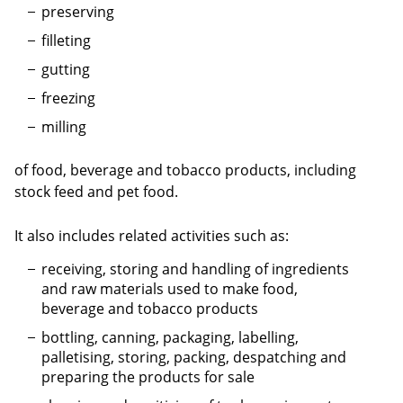
preserving
filleting
gutting
freezing
milling
of food, beverage and tobacco products, including
stock feed and pet food.
It also includes related activities such as:
receiving, storing and handling of ingredients
and raw materials used to make food,
beverage and tobacco products
bottling, canning, packaging, labelling,
palletising, storing, packing, despatching and
preparing the products for sale