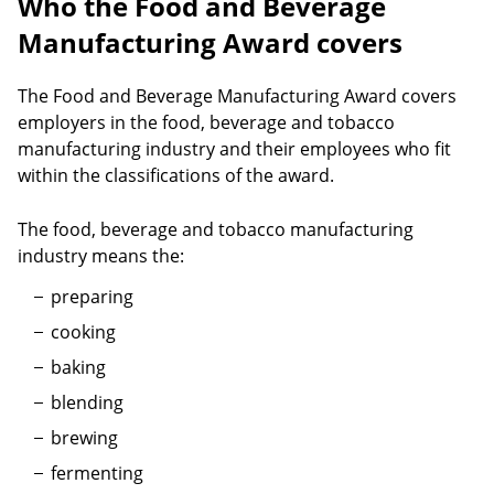
Who the Food and Beverage
Manufacturing Award covers
The Food and Beverage Manufacturing Award covers
employers in the food, beverage and tobacco
manufacturing industry and their employees who fit
within the classifications of the award.
The food, beverage and tobacco manufacturing
industry means the:
preparing
cooking
baking
blending
brewing
fermenting