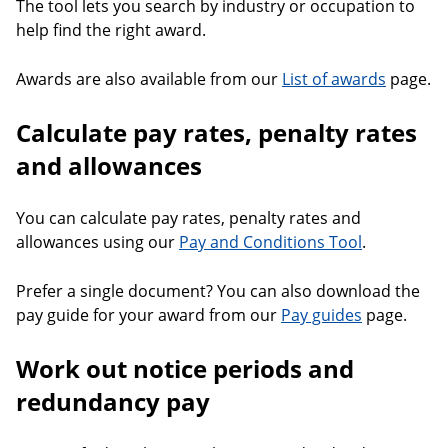
The tool lets you search by industry or occupation to
help find the right award.
Awards are also available from our
List of awards
page.
Calculate pay rates, penalty rates
and allowances
You can calculate pay rates, penalty rates and
allowances using our
Pay and Conditions Tool
.
Prefer a single document? You can also download the
pay guide for your award from our
Pay guides
page.
Work out notice periods and
redundancy pay