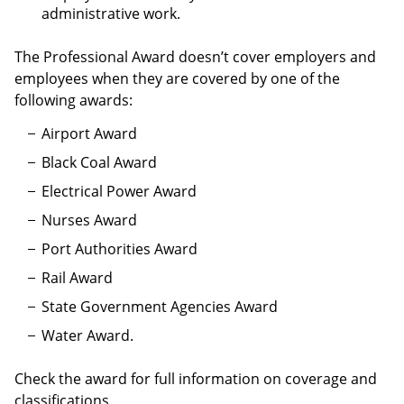
administrative work.
The Professional Award doesn’t cover employers and
employees when they are covered by one of the
following awards:
Airport Award
Black Coal Award
Electrical Power Award
Nurses Award
Port Authorities Award
Rail Award
State Government Agencies Award
Water Award.
Check the award for full information on coverage and
classifications.