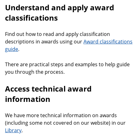
Understand and apply award
classifications
Find out how to read and apply classification
descriptions in awards using our
Award classifications
guide
.
There are practical steps and examples to help guide
you through the process.
Access technical award
information
We have more technical information on awards
(including some not covered on our website) in our
Library
.