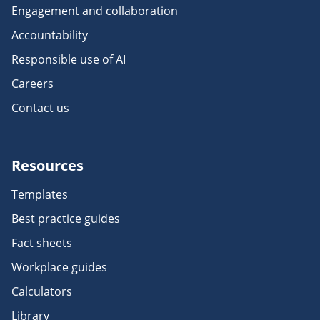
Engagement and collaboration
Accountability
Responsible use of AI
Careers
Contact us
Resources
Templates
Best practice guides
Fact sheets
Workplace guides
Calculators
Library