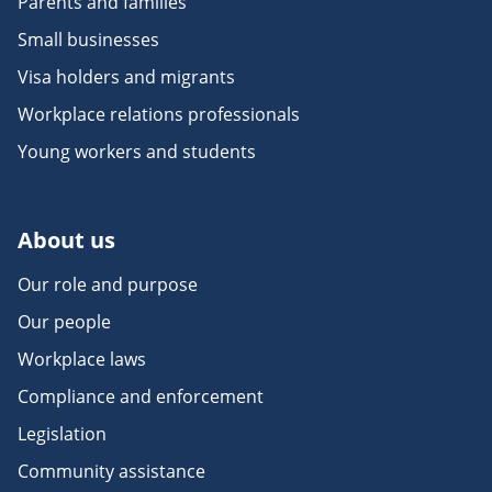
Parents and families
Small businesses
Visa holders and migrants
Workplace relations professionals
Young workers and students
About us
Our role and purpose
Our people
Workplace laws
Compliance and enforcement
Legislation
Community assistance