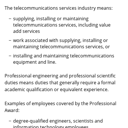
The telecommunications services industry means:
supplying, installing or maintaining
telecommunications services, including value
add services
work associated with supplying, installing or
maintaining telecommunications services, or
installing and maintaining telecommunications
equipment and line.
Professional engineering and professional scientific
duties means duties that generally require a formal
academic qualification or equivalent experience.
Examples of employees covered by the Professional
Award:
degree-qualified engineers, scientists and
information technology employees