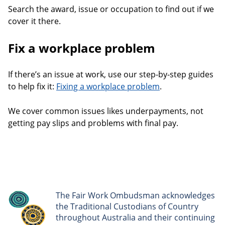
Search the award, issue or occupation to find out if we
cover it there.
Fix a workplace problem
If there’s an issue at work, use our step-by-step guides
to help fix it:
Fixing a workplace problem
.
We cover common issues likes underpayments, not
getting pay slips and problems with final pay.
The Fair Work Ombudsman acknowledges
the Traditional Custodians of Country
throughout Australia and their continuing