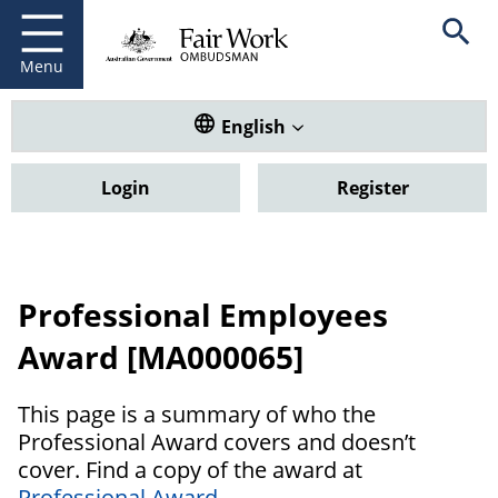
Fair Work Ombudsman
Go to home page
Skip
Open se
to
main
Menu
content
Translate this website. Default
English
Login
Register
Professional Employees
Award [MA000065]
This page is a summary of who the
Professional Award covers and doesn’t
cover. Find a copy of the award at
Professional Award
.