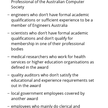
Professional of the Australian Computer
Society
engineers who don’t have formal academic
qualifications or sufficient experience to be a
member of Engineers Australia
scientists who don’t have formal academic
qualifications and don’t qualify for
membership in one of their professional
bodies
medical researchers who work for health
services or higher education organisations as
defined in the award
quality auditors who don’t satisfy the
educational and experience requirements set
out in the award
local government employees covered by
another award
employees who mainly do clerical and