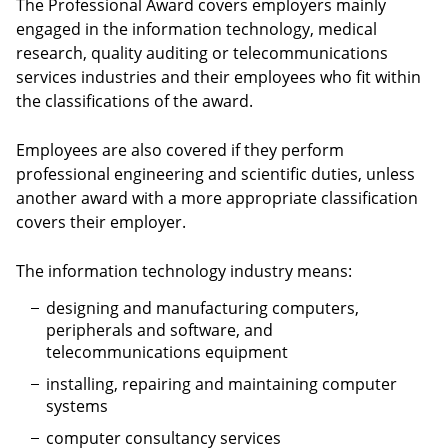
The Professional Award covers employers mainly
engaged in the information technology, medical
research, quality auditing or telecommunications
services industries and their employees who fit within
the classifications of the award.
Employees are also covered if they perform
professional engineering and scientific duties, unless
another award with a more appropriate classification
covers their employer.
The information technology industry means:
designing and manufacturing computers,
peripherals and software, and
telecommunications equipment
installing, repairing and maintaining computer
systems
computer consultancy services