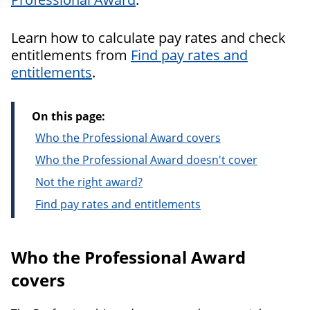
Learn how to calculate pay rates and check
entitlements from
Find pay rates and
entitlements
.
On this page:
Who the Professional Award covers
Who the Professional Award doesn't cover
Not the right award?
Find pay rates and entitlements
Who the Professional Award
covers