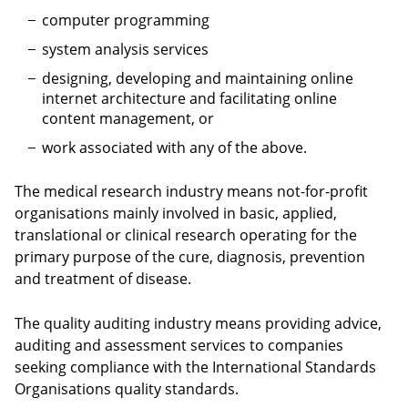
computer programming
system analysis services
designing, developing and maintaining online
internet architecture and facilitating online
content management, or
work associated with any of the above.
The medical research industry means not-for-profit
organisations mainly involved in basic, applied,
translational or clinical research operating for the
primary purpose of the cure, diagnosis, prevention
and treatment of disease.
The quality auditing industry means providing advice,
auditing and assessment services to companies
seeking compliance with the International Standards
Organisations quality standards.