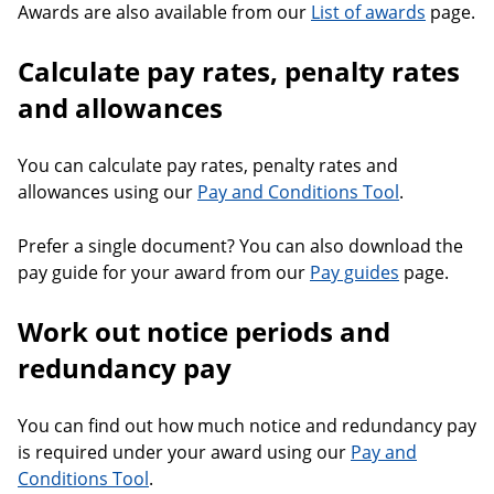
Awards are also available from our
List of awards
page.
Calculate pay rates, penalty rates
and allowances
You can calculate pay rates, penalty rates and
allowances using our
Pay and Conditions Tool
.
Prefer a single document? You can also download the
pay guide for your award from our
Pay guides
page.
Work out notice periods and
redundancy pay
You can find out how much notice and redundancy pay
is required under your award using our
Pay and
Conditions Tool
.