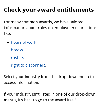
Check your award entitlements
For many common awards, we have tailored
information about rules on employment conditions
like:
hours of work
breaks
rosters
right to disconnect
.
Select your industry from the drop-down menu to
access information.
If your industry isn’t listed in one of our drop-down
menus, it’s best to go to the award itself.