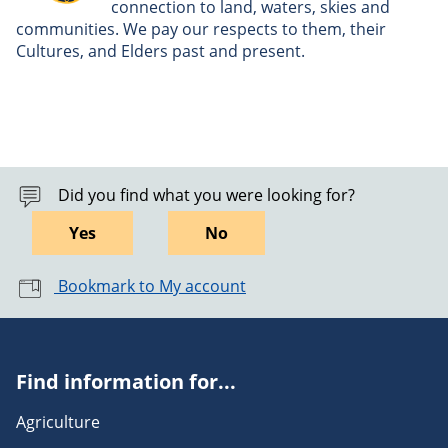
connection to land, waters, skies and
communities. We pay our respects to them, their
Cultures, and Elders past and present.
Did you find what you were looking for?
Yes
No
Bookmark to My account
Find information for...
Agriculture