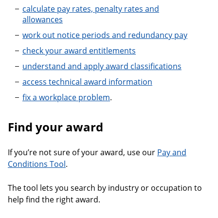
calculate pay rates, penalty rates and
allowances
work out notice periods and redundancy pay
check your award entitlements
understand and apply award classifications
access technical award information
fix a workplace problem
.
Find your award
If you’re not sure of your award, use our
Pay and
Conditions Tool
.
The tool lets you search by industry or occupation to
help find the right award.