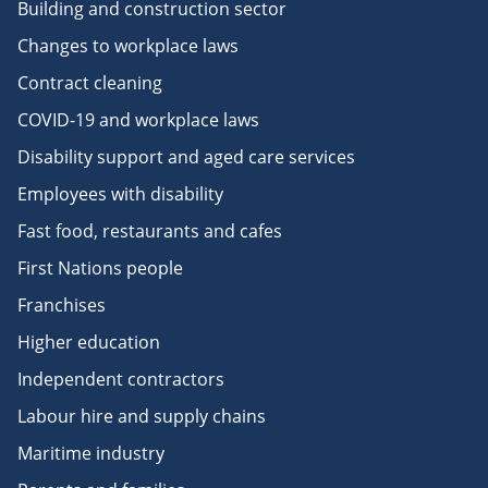
Building and construction sector
Changes to workplace laws
Contract cleaning
COVID-19 and workplace laws
Disability support and aged care services
Employees with disability
Fast food, restaurants and cafes
First Nations people
Franchises
Higher education
Independent contractors
Labour hire and supply chains
Maritime industry