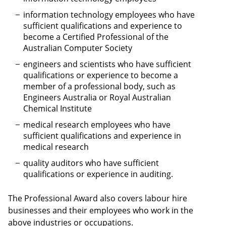
information technology employees who have
sufficient qualifications and experience to
become a Certified Professional of the
Australian Computer Society
engineers and scientists who have sufficient
qualifications or experience to become a
member of a professional body, such as
Engineers Australia or Royal Australian
Chemical Institute
medical research employees who have
sufficient qualifications and experience in
medical research
quality auditors who have sufficient
qualifications or experience in auditing.
The Professional Award also covers labour hire
businesses and their employees who work in the
above industries or occupations.