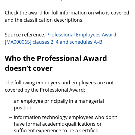
Check the award for full information on who is covered
and the classification descriptions.
Source reference:
Professional Employees Award
[MA000065] clauses 2, 4 and schedules A–B
Who the Professional Award
doesn’t cover
The following employers and employees are not
covered by the Professional Award:
an employee principally in a managerial
position
information technology employees who don’t
have formal academic qualifications or
sufficient experience to be a Certified