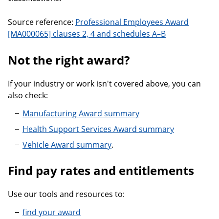
Source reference:
Professional Employees Award
[MA000065] clauses 2, 4 and schedules A–B
Not the right award?
If your industry or work isn't covered above, you can
also check:
Manufacturing Award summary
Health Support Services Award summary
Vehicle Award summary
.
Find pay rates and entitlements
Use our tools and resources to:
find your award