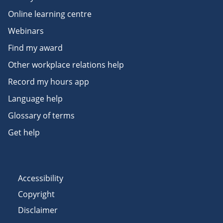
Online learning centre
Webinars
Find my award
Other workplace relations help
Record my hours app
Language help
Glossary of terms
Get help
Accessibility
Copyright
Disclaimer