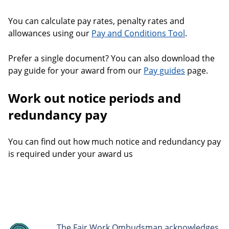
You can calculate pay rates, penalty rates and
allowances using our
Pay and Conditions Tool
.
Prefer a single document? You can also download the
pay guide for your award from our
Pay guides
page.
Work out notice periods and
redundancy pay
You can find out how much notice and redundancy pay
is required under your award us
The Fair Work Ombudsman acknowledges