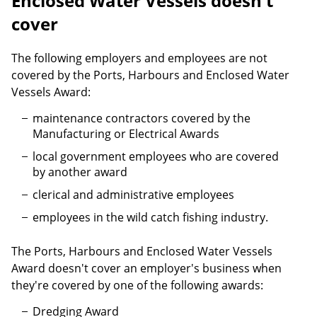
Enclosed Water Vessels doesn't
cover
The following employers and employees are not
covered by the Ports, Harbours and Enclosed Water
Vessels Award:
maintenance contractors covered by the
Manufacturing or Electrical Awards
local government employees who are covered
by another award
clerical and administrative employees
employees in the wild catch fishing industry.
The Ports, Harbours and Enclosed Water Vessels
Award doesn't cover an employer's business when
they're covered by one of the following awards:
Dredging Award