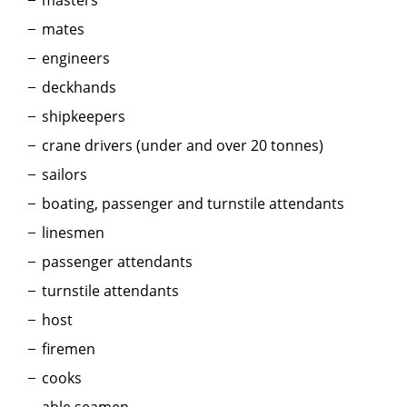
masters
mates
engineers
deckhands
shipkeepers
crane drivers (under and over 20 tonnes)
sailors
boating, passenger and turnstile attendants
linesmen
passenger attendants
turnstile attendants
host
firemen
cooks