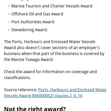
Marine Tourism and Charter Vessels Award
Offshore Oil and Gas Award
Port Authorities Award
Stevedoring Award.
The Ports, Harbours and Enclosed Water Vessels
Award also doesn't cover sections of an employer's
business when that part of the business is covered by
the Marine Towage Award.
Check the award for information on coverage and
classifications.
Source reference:
Ports, Harbours and Enclosed Water
Vessels Award [MA000052] clauses 2, 4, 14
Not the right award?