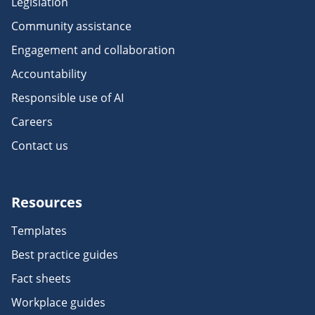
Legislation
Community assistance
Engagement and collaboration
Accountability
Responsible use of AI
Careers
Contact us
Resources
Templates
Best practice guides
Fact sheets
Workplace guides