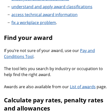
understand and apply award classifications
access technical award information
fix a workplace problem
.
Find your award
If you’re not sure of your award, use our
Pay and
Conditions Tool
.
The tool lets you search by industry or occupation to
help find the right award.
Awards are also available from our
List of awards
page.
Calculate pay rates, penalty rates
and allowances