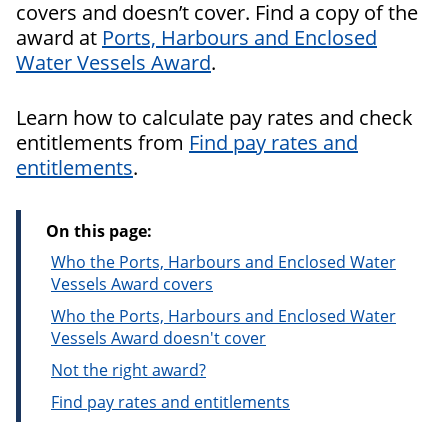
covers and doesn’t cover. Find a copy of the
award at
Ports, Harbours and Enclosed
Water Vessels Award
.
Learn how to calculate pay rates and check
entitlements from
Find pay rates and
entitlements
.
On this page:
Who the Ports, Harbours and Enclosed Water
Vessels Award covers
Who the Ports, Harbours and Enclosed Water
Vessels Award doesn't cover
Not the right award?
Find pay rates and entitlements