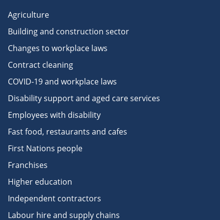
Agriculture
Building and construction sector
Changes to workplace laws
Contract cleaning
COVID-19 and workplace laws
Disability support and aged care services
Employees with disability
Fast food, restaurants and cafes
First Nations people
Franchises
Higher education
Independent contractors
Labour hire and supply chains