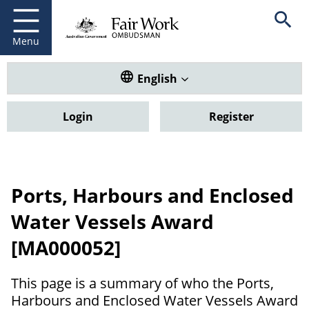
Fair Work Ombudsman
Go to home page
Skip
Open se
to
main
Menu
content
Translate this website. Default
English
Login
Register
Ports, Harbours and Enclosed
Water Vessels Award
[MA000052]
This page is a summary of who the Ports,
Harbours and Enclosed Water Vessels Award