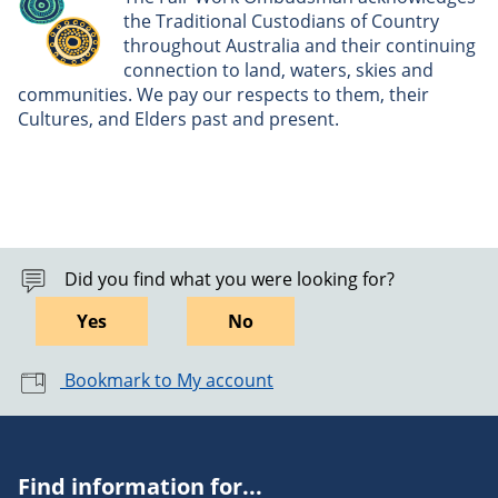
the Traditional Custodians of Country
throughout Australia and their continuing
connection to land, waters, skies and
communities. We pay our respects to them, their
Cultures, and Elders past and present.
Did you find what you were looking for?
Yes
No
Bookmark to My account
Find information for...