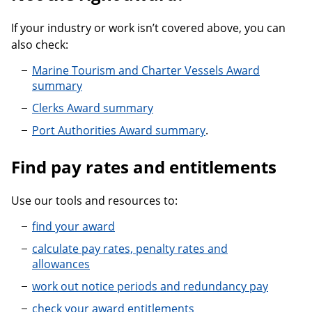
If your industry or work isn’t covered above, you can
also check:
Marine Tourism and Charter Vessels Award
summary
Clerks Award summary
Port Authorities Award summary
.
Find pay rates and entitlements
Use our tools and resources to:
find your award
calculate pay rates, penalty rates and
allowances
work out notice periods and redundancy pay
check your award entitlements