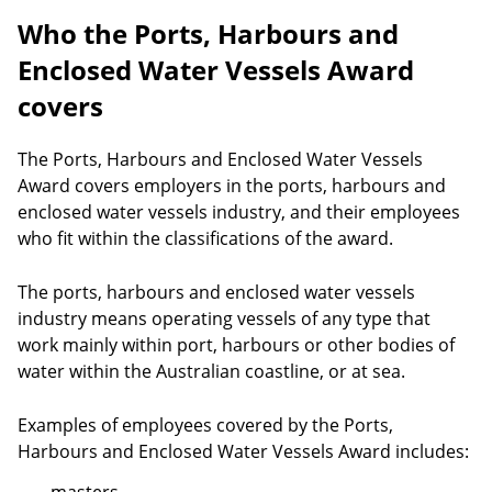
Who the Ports, Harbours and
Enclosed Water Vessels Award
covers
The Ports, Harbours and Enclosed Water Vessels
Award covers employers in the ports, harbours and
enclosed water vessels industry, and their employees
who fit within the classifications of the award.
The ports, harbours and enclosed water vessels
industry means operating vessels of any type that
work mainly within port, harbours or other bodies of
water within the Australian coastline, or at sea.
Examples of employees covered by the Ports,
Harbours and Enclosed Water Vessels Award includes: