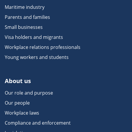
Maritime industry
Parents and families
Small businesses
Visa holders and migrants
Workplace relations professionals
Young workers and students
About us
Our role and purpose
Our people
Workplace laws
Compliance and enforcement