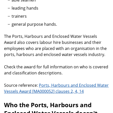
able seamen
leading hands
trainers
general purpose hands.
The Ports, Harbours and Enclosed Water Vessels
Award also covers labour hire businesses and their
employees who are placed with an organisation in the
ports, harbours and enclosed water vessels industry.
Check the award for full information on who is covered
and classification descriptions.
Source reference:
Ports, Harbours and Enclosed Water
Vessels Award [MA000052] clauses 2, 4, 14
Who the Ports, Harbours and