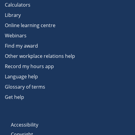
Calculators
Library
Online learning centre
Webinars
Find my award
Other workplace relations help
Record my hours app
Language help
Glossary of terms
Get help
Accessibility
Copyright