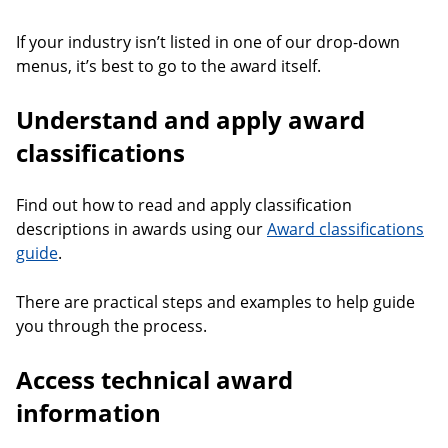
If your industry isn’t listed in one of our drop-down
menus, it’s best to go to the award itself.
Understand and apply award
classifications
Find out how to read and apply classification
descriptions in awards using our
Award classifications
guide
.
There are practical steps and examples to help guide
you through the process.
Access technical award
information