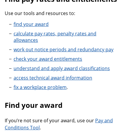
Use our tools and resources to:
find your award
calculate pay rates, penalty rates and
allowances
work out notice periods and redundancy pay
check your award entitlements
understand and apply award classifications
access technical award information
fix a workplace problem
.
Find your award
If you’re not sure of your award, use our
Pay and
Conditions Tool
.