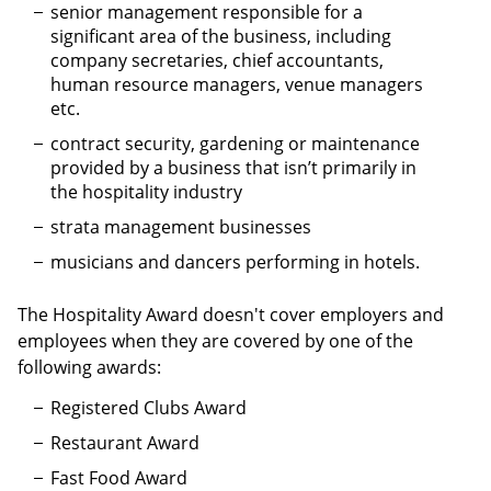
senior management responsible for a
significant area of the business, including
company secretaries, chief accountants,
human resource managers, venue managers
etc.
contract security, gardening or maintenance
provided by a business that isn’t primarily in
the hospitality industry
strata management businesses
musicians and dancers performing in hotels.
The Hospitality Award doesn't cover employers and
employees when they are covered by one of the
following awards:
Registered Clubs Award
Restaurant Award
Fast Food Award