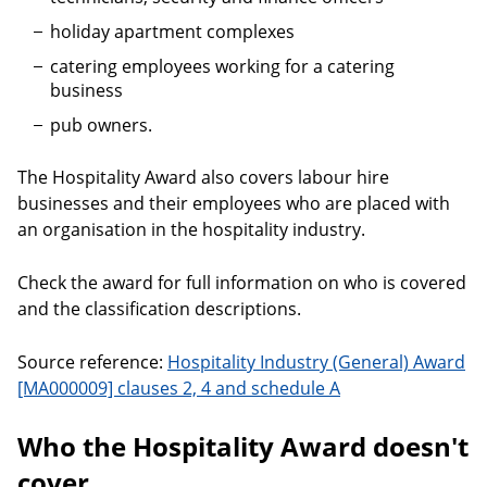
holiday apartment complexes
catering employees working for a catering
business
pub owners.
The Hospitality Award also covers labour hire
businesses and their employees who are placed with
an organisation in the hospitality industry.
Check the award for full information on who is covered
and the classification descriptions.
Source reference:
Hospitality Industry (General) Award
[MA000009] clauses 2, 4 and schedule A
Who the Hospitality Award doesn't
cover