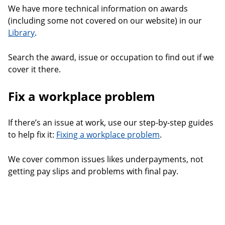
We have more technical information on awards
(including some not covered on our website) in our
Library
.
Search the award, issue or occupation to find out if we
cover it there.
Fix a workplace problem
If there’s an issue at work, use our step-by-step guides
to help fix it:
Fixing a workplace problem
.
We cover common issues likes underpayments, not
getting pay slips and problems with final pay.