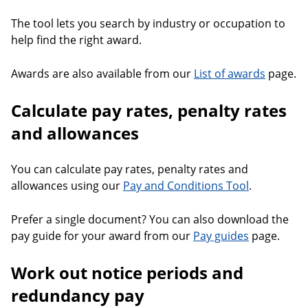
The tool lets you search by industry or occupation to
help find the right award.
Awards are also available from our
List of awards
page.
Calculate pay rates, penalty rates
and allowances
You can calculate pay rates, penalty rates and
allowances using our
Pay and Conditions Tool
.
Prefer a single document? You can also download the
pay guide for your award from our
Pay guides
page.
Work out notice periods and
redundancy pay