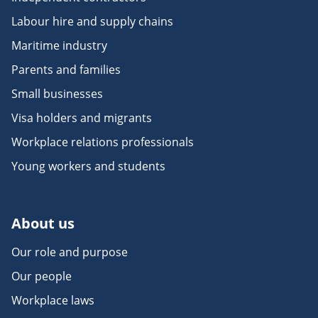
Labour hire and supply chains
Maritime industry
Parents and families
Small businesses
Visa holders and migrants
Workplace relations professionals
Young workers and students
About us
Our role and purpose
Our people
Workplace laws