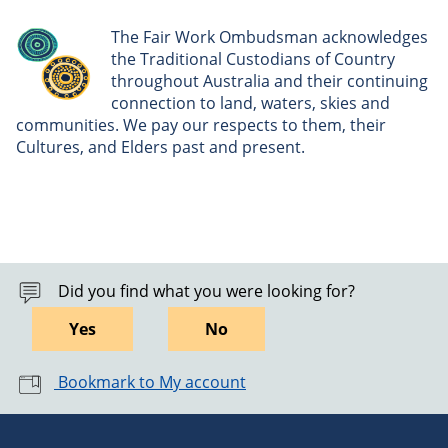
The Fair Work Ombudsman acknowledges
the Traditional Custodians of Country
throughout Australia and their continuing
connection to land, waters, skies and
communities. We pay our respects to them, their
Cultures, and Elders past and present.
Did you find what you were looking for?
Yes
No
Bookmark to My account