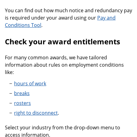
You can find out how much notice and redundancy pay
is required under your award using our
Pay and
Conditions Tool
.
Check your award entitlements
For many common awards, we have tailored
information about rules on employment conditions
like:
hours of work
breaks
rosters
right to disconnect
.
Select your industry from the drop-down menu to
access information.