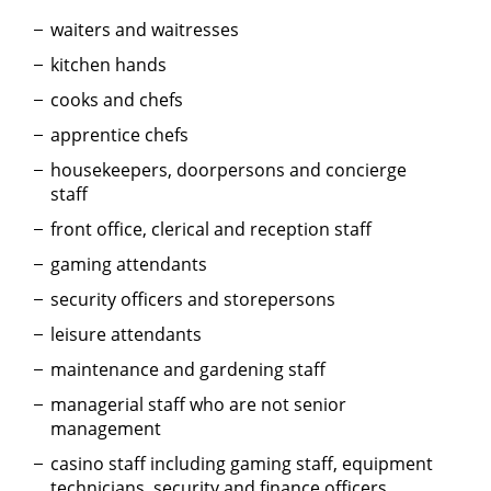
waiters and waitresses
kitchen hands
cooks and chefs
apprentice chefs
housekeepers, doorpersons and concierge
staff
front office, clerical and reception staff
gaming attendants
security officers and storepersons
leisure attendants
maintenance and gardening staff
managerial staff who are not senior
management
casino staff including gaming staff, equipment
technicians, security and finance officers