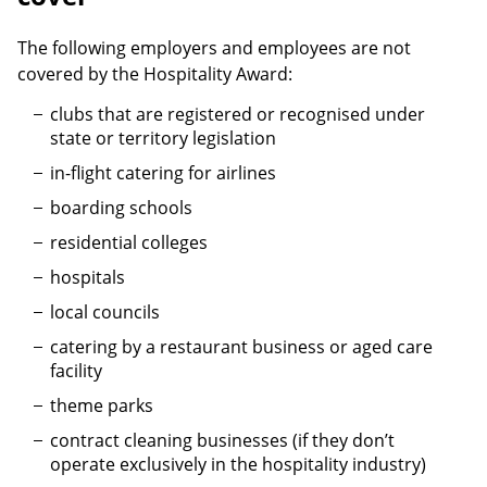
The following employers and employees are not
covered by the Hospitality Award:
clubs that are registered or recognised under
state or territory legislation
in-flight catering for airlines
boarding schools
residential colleges
hospitals
local councils
catering by a restaurant business or aged care
facility
theme parks
contract cleaning businesses (if they don’t
operate exclusively in the hospitality industry)