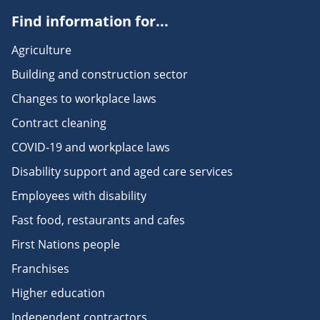
Find information for...
Agriculture
Building and construction sector
Changes to workplace laws
Contract cleaning
COVID-19 and workplace laws
Disability support and aged care services
Employees with disability
Fast food, restaurants and cafes
First Nations people
Franchises
Higher education
Independent contractors