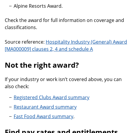
Alpine Resorts Award.
Check the award for full information on coverage and
classifications.
Source reference:
Hospitality Industry (General) Award
[MA000009] clauses 2, 4 and schedule A
Not the right award?
If your industry or work isn’t covered above, you can
also check:
Registered Clubs Award summary
Restaurant Award summary
Fast Food Award summary
.
Find pay rates and entitlements