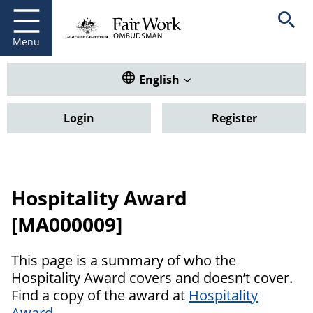
Fair Work Ombudsman
Go to home page
Skip
Open se
to
main
Menu
content
Translate this website. Default
English
Login
Register
Hospitality Award
[MA000009]
This page is a summary of who the
Hospitality Award covers and doesn’t cover.
Find a copy of the award at
Hospitality
Award
.