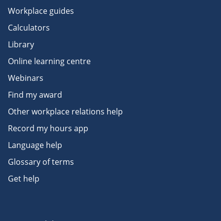
Workplace guides
Calculators
Library
Online learning centre
Webinars
Find my award
Other workplace relations help
Record my hours app
Language help
Glossary of terms
Get help