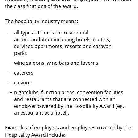
the classifications of the award.
The hospitality industry means:
all types of tourist or residential
accommodation including hotels, motels,
serviced apartments, resorts and caravan
parks
wine saloons, wine bars and taverns
caterers
casinos
nightclubs, function areas, convention facilities
and restaurants that are connected with an
employer covered by the Hospitality Award (eg.
a restaurant at a hotel).
Examples of employers and employees covered by the
Hospitality Award include: