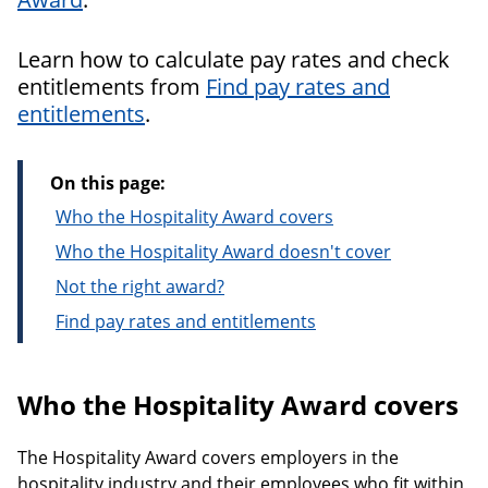
Learn how to calculate pay rates and check
entitlements from
Find pay rates and
entitlements
.
On this page:
Who the Hospitality Award covers
Who the Hospitality Award doesn't cover
Not the right award?
Find pay rates and entitlements
Who the Hospitality Award covers
The Hospitality Award covers employers in the
hospitality industry and their employees who fit within