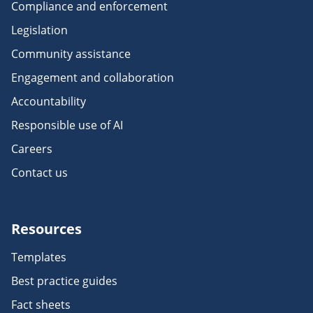
Compliance and enforcement
Legislation
Community assistance
Engagement and collaboration
Accountability
Responsible use of AI
Careers
Contact us
Resources
Templates
Best practice guides
Fact sheets