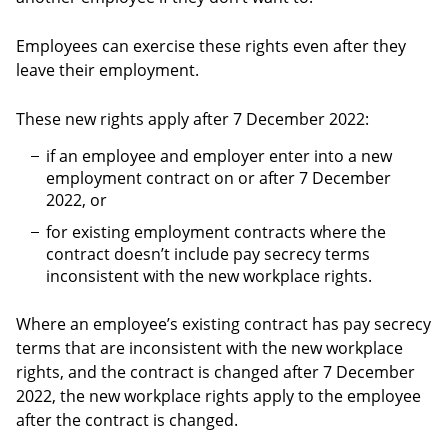
Employees can exercise these rights even after they
leave their employment.
These new rights apply after 7 December 2022:
if an employee and employer enter into a new
employment contract on or after 7 December
2022, or
for existing employment contracts where the
contract doesn’t include pay secrecy terms
inconsistent with the new workplace rights.
Where an employee’s existing contract has pay secrecy
terms that are inconsistent with the new workplace
rights, and the contract is changed after 7 December
2022, the new workplace rights apply to the employee
after the contract is changed.