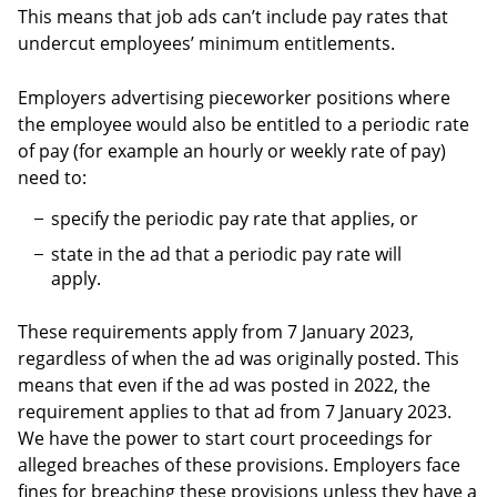
This means that job ads can’t include pay rates that
undercut employees’ minimum entitlements.
Employers advertising pieceworker positions where
the employee would also be entitled to a periodic rate
of pay (for example an hourly or weekly rate of pay)
need to:
specify the periodic pay rate that applies, or
state in the ad that a periodic pay rate will
apply.
These requirements apply from 7 January 2023,
regardless of when the ad was originally posted. This
means that even if the ad was posted in 2022, the
requirement applies to that ad from 7 January 2023.
We have the power to start court proceedings for
alleged breaches of these provisions. Employers face
fines for breaching these provisions unless they have a