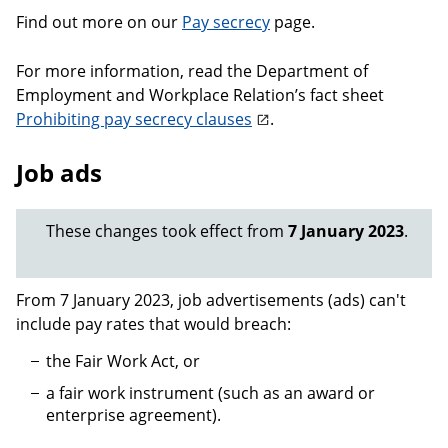
Find out more on our
Pay secrecy
page.
For more information, read the Department of
Employment and Workplace Relation’s fact sheet
Prohibiting pay secrecy clauses
.
Job ads
These changes took effect from
7 January 2023
.
From 7 January 2023, job advertisements (ads) can't
include pay rates that would breach:
the Fair Work Act, or
a fair work instrument (such as an award or
enterprise agreement).