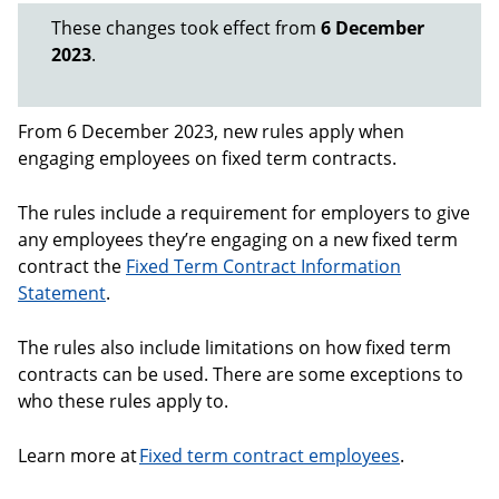
These changes took effect from
6 December
2023
.
From 6 December 2023, new rules apply when
engaging employees on fixed term contracts.
The rules include a requirement for employers to give
any employees they’re engaging on a new fixed term
contract the
Fixed Term Contract Information
Statement
.
The rules also include limitations on how fixed term
contracts can be used. There are some exceptions to
who these rules apply to.
Learn more at
Fixed term contract employees
.