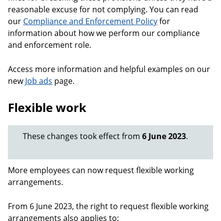
reasonable excuse for not complying. You can read
our
Compliance and Enforcement Policy
for
information about how we perform our compliance
and enforcement role.
Access more information and helpful examples on our
new
Job ads
page.
Flexible work
These changes took effect from
6 June 2023
.
More employees can now request flexible working
arrangements.
From 6 June 2023, the right to request flexible working
arrangements also applies to: