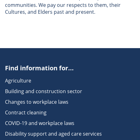
communities. We pay our respects to them, their
Cultures, and Elders past and present.
Find information for...
Agriculture
Building and construction sector
Changes to workplace laws
Contract cleaning
COVID-19 and workplace laws
Disability support and aged care services