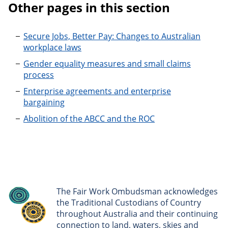
Other pages in this section
Secure Jobs, Better Pay: Changes to Australian
workplace laws
Gender equality measures and small claims
process
Enterprise agreements and enterprise
bargaining
Abolition of the ABCC and the ROC
The Fair Work Ombudsman acknowledges
the Traditional Custodians of Country
throughout Australia and their continuing
connection to land, waters, skies and