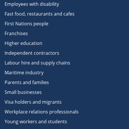
Employees with disability
Fast food, restaurants and cafes
First Nations people
Franchises
Higher education
Independent contractors
Labour hire and supply chains
Maritime industry
Parents and families
Small businesses
Visa holders and migrants
Workplace relations professionals
Young workers and students