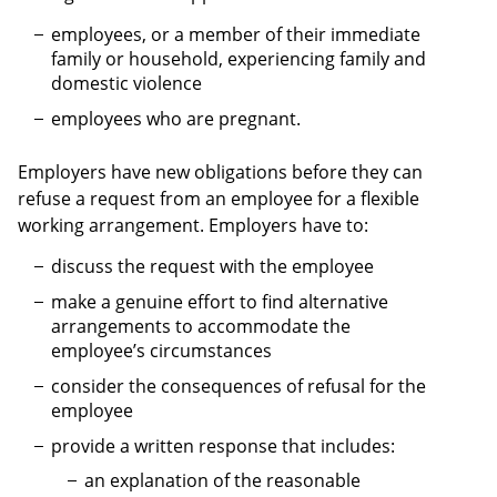
employees, or a member of their immediate
family or household, experiencing family and
domestic violence
employees who are pregnant.
Employers have new obligations before they can
refuse a request from an employee for a flexible
working arrangement. Employers have to:
discuss the request with the employee
make a genuine effort to find alternative
arrangements to accommodate the
employee’s circumstances
consider the consequences of refusal for the
employee
provide a written response that includes:
an explanation of the reasonable