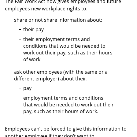
The Fair Work Act now gives employees and future
employees new workplace rights to:
share or not share information about:
their pay
their employment terms and
conditions that would be needed to
work out their pay, such as their hours
of work
ask other employees (with the same or a
different employer) about their:
pay
employment terms and conditions
that would be needed to work out their
pay, such as their hours of work.
Employees can’t be forced to give this information to
another employee if they don’t want to.