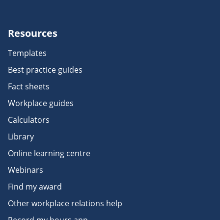
Resources
Templates
Best practice guides
Fact sheets
Workplace guides
Calculators
Library
Online learning centre
Webinars
Find my award
Other workplace relations help
Record my hours app