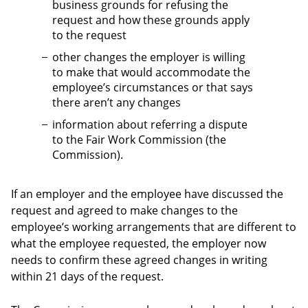
business grounds for refusing the
request and how these grounds apply
to the request
other changes the employer is willing
to make that would accommodate the
employee’s circumstances or that says
there aren’t any changes
information about referring a dispute
to the Fair Work Commission (the
Commission).
If an employer and the employee have discussed the
request and agreed to make changes to the
employee’s working arrangements that are different to
what the employee requested, the employer now
needs to confirm these agreed changes in writing
within 21 days of the request.