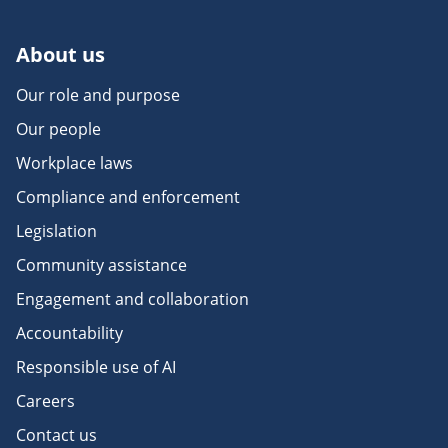
About us
Our role and purpose
Our people
Workplace laws
Compliance and enforcement
Legislation
Community assistance
Engagement and collaboration
Accountability
Responsible use of AI
Careers
Contact us