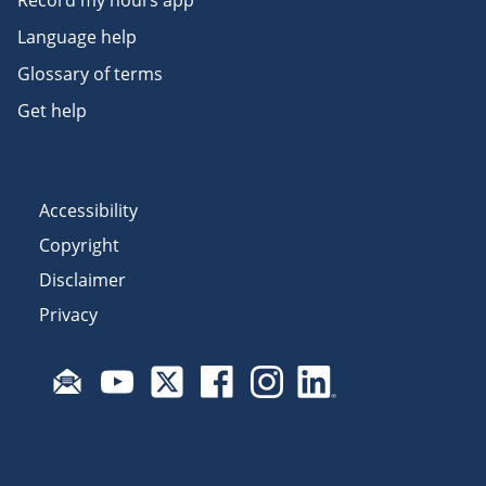
Language help
Glossary of terms
Get help
Accessibility
Copyright
Disclaimer
Privacy
Subscribe to email updates
Visit Fair Work on YouTube
Visit Fair Work on X
Visit Fair Work on Facebook
Visit Fair Work on Insta
Visit Fair Work on