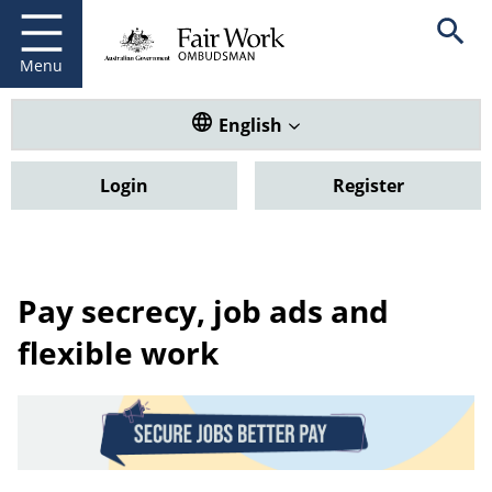
Fair Work Ombudsman
Go to home page
Skip
Open se
to
main
Menu
content
Translate this website. Default
English
Login
Register
Pay secrecy, job ads and
flexible work