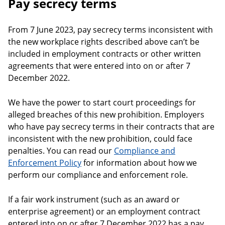
Pay secrecy terms
From 7 June 2023, pay secrecy terms inconsistent with
the new workplace rights described above can’t be
included in employment contracts or other written
agreements that were entered into on or after 7
December 2022.
We have the power to start court proceedings for
alleged breaches of this new prohibition. Employers
who have pay secrecy terms in their contracts that are
inconsistent with the new prohibition, could face
penalties. You can read our
Compliance and
Enforcement Policy
for information about how we
perform our compliance and enforcement role.
If a fair work instrument (such as an award or
enterprise agreement) or an employment contract
entered into on or after 7 December 2022 has a pay