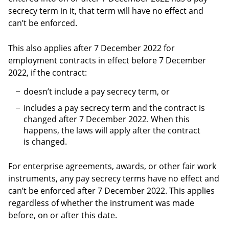
secrecy term in it, that term will have no effect and
can’t be enforced.
This also applies after 7 December 2022 for
employment contracts in effect before 7 December
2022, if the contract:
doesn’t include a pay secrecy term, or
includes a pay secrecy term and the contract is
changed after 7 December 2022. When this
happens, the laws will apply after the contract
is changed.
For enterprise agreements, awards, or other fair work
instruments, any pay secrecy terms have no effect and
can’t be enforced after 7 December 2022. This applies
regardless of whether the instrument was made
before, on or after this date.