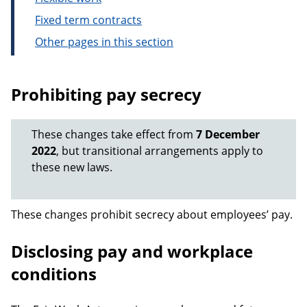
Fixed term contracts
Other pages in this section
Prohibiting pay secrecy
These changes take effect from
7 December
2022
, but transitional arrangements apply to
these new laws.
These changes prohibit secrecy about employees’ pay.
Disclosing pay and workplace
conditions