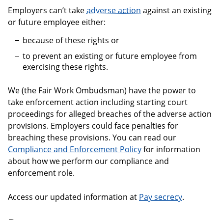
Employers can’t take
adverse action
against an existing
or future employee either:
because of these rights or
to prevent an existing or future employee from
exercising these rights.
We (the Fair Work Ombudsman) have the power to
take enforcement action including starting court
proceedings for alleged breaches of the adverse action
provisions. Employers could face penalties for
breaching these provisions. You can read our
Compliance and Enforcement Policy
for information
about how we perform our compliance and
enforcement role.
Access our updated information at
Pay secrecy
.