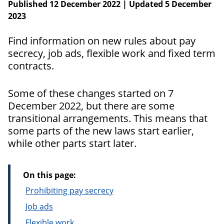
Published 12 December 2022 | Updated 5 December
2023
Find information on new rules about pay
secrecy, job ads, flexible work and fixed term
contracts.
Some of these changes started on 7
December 2022, but there are some
transitional arrangements. This means that
some parts of the new laws start earlier,
while other parts start later.
On this page:
Prohibiting pay secrecy
Job ads
Flexible work