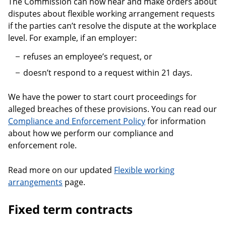
The Commission can now hear and make orders about
disputes about flexible working arrangement requests
if the parties can’t resolve the dispute at the workplace
level. For example, if an employer:
refuses an employee’s request, or
doesn’t respond to a request within 21 days.
We have the power to start court proceedings for
alleged breaches of these provisions. You can read our
Compliance and Enforcement Policy
for information
about how we perform our compliance and
enforcement role.
Read more on our updated
Flexible working
arrangements
page.
Fixed term contracts