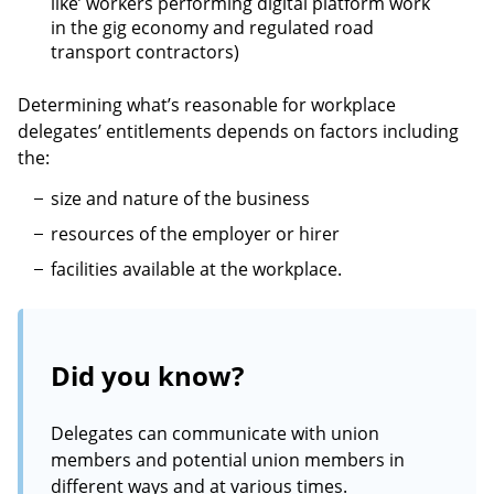
like’ workers performing digital platform work
in the gig economy and regulated road
transport contractors)
Determining what’s reasonable for workplace
delegates’ entitlements depends on factors including
the:
size and nature of the business
resources of the employer or hirer
facilities available at the workplace.
Did you know?
Delegates can communicate with union
members and potential union members in
different ways and at various times.