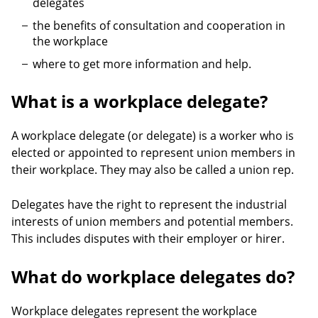
delegates
the benefits of consultation and cooperation in
the workplace
where to get more information and help.
What is a workplace delegate?
A workplace delegate (or delegate) is a worker who is
elected or appointed to represent union members in
their workplace. They may also be called a union rep.
Delegates have the right to represent the industrial
interests of union members and potential members.
This includes disputes with their employer or hirer.
What do workplace delegates do?
Workplace delegates represent the workplace