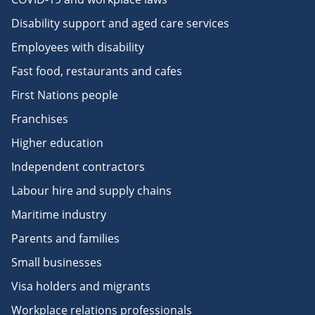
Disability support and aged care services
Employees with disability
Fast food, restaurants and cafes
First Nations people
Franchises
Higher education
Independent contractors
Labour hire and supply chains
Maritime industry
Parents and families
Small businesses
Visa holders and migrants
Workplace relations professionals