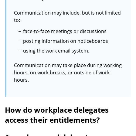
Communication may include, but is not limited
to:
face-to-face meetings or discussions
posting information on noticeboards
using the work email system.
Communication may take place during working
hours, on work breaks, or outside of work
hours.
How do workplace delegates
access their entitlements?