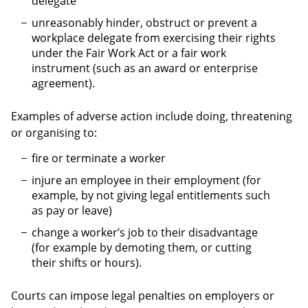
delegate
unreasonably hinder, obstruct or prevent a
workplace delegate from exercising their rights
under the Fair Work Act or a fair work
instrument (such as an award or enterprise
agreement).
Examples of adverse action include doing, threatening
or organising to:
fire or terminate a worker
injure an employee in their employment (for
example, by not giving legal entitlements such
as pay or leave)
change a worker’s job to their disadvantage
(for example by demoting them, or cutting
their shifts or hours).
Courts can impose legal penalties on employers or