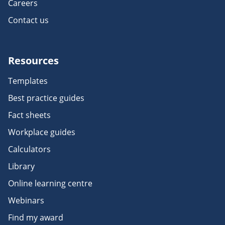
Careers
Contact us
Resources
Templates
Best practice guides
Fact sheets
Workplace guides
Calculators
Library
Online learning centre
Webinars
Find my award