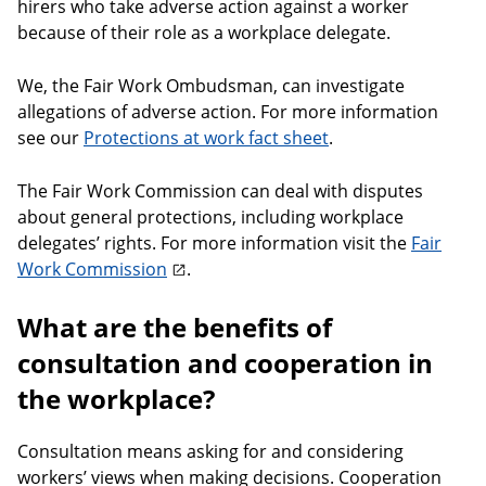
hirers who take adverse action against a worker
because of their role as a workplace delegate.
We, the Fair Work Ombudsman, can investigate
allegations of adverse action. For more information
see our
Protections at work fact sheet
.
The Fair Work Commission can deal with disputes
about general protections, including workplace
delegates’ rights. For more information visit the
Fair
Work Commission
.
What are the benefits of
consultation and cooperation in
the workplace?
Consultation means asking for and considering
workers’ views when making decisions. Cooperation