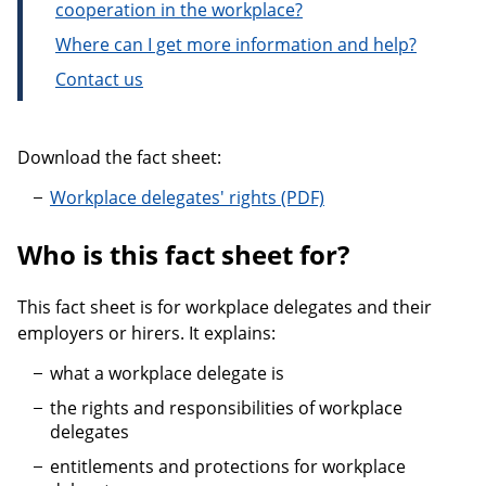
cooperation in the workplace?
Where can I get more information and help?
Contact us
Download the fact sheet:
Workplace delegates' rights
Who is this fact sheet for?
This fact sheet is for workplace delegates and their
employers or hirers. It explains:
what a workplace delegate is
the rights and responsibilities of workplace
delegates
entitlements and protections for workplace