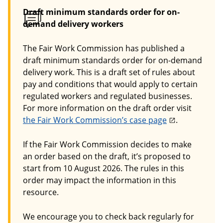
Draft minimum standards order for on-
demand delivery workers
The Fair Work Commission has published a
draft minimum standards order for on-demand
delivery work. This is a draft set of rules about
pay and conditions that would apply to certain
regulated workers and regulated businesses.
For more information on the draft order visit
the Fair Work Commission’s case page
.
If the Fair Work Commission decides to make
an order based on the draft, it’s proposed to
start from 10 August 2026. The rules in this
order may impact the information in this
resource.
We encourage you to check back regularly for