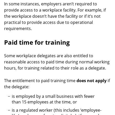
In some instances, employers aren’t required to
provide access to a workplace facility. For example, if
the workplace doesn’t have the facility or if it’s not
practical to provide access due to operational
requirements.
Paid time for training
Some workplace delegates are also entitled to
reasonable access to paid time during normal working
hours, for training related to their role as a delegate.
The entitlement to paid training time
does not apply
if
the delegate:
is employed by a small business with fewer
than 15 employees at the time, or
is a regulated worker (this includes ‘employee-