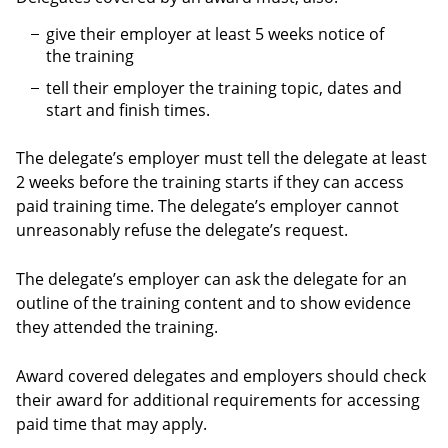
give their employer at least 5 weeks notice of
the training
tell their employer the training topic, dates and
start and finish times.
The delegate’s employer must tell the delegate at least
2 weeks before the training starts if they can access
paid training time. The delegate’s employer cannot
unreasonably refuse the delegate’s request.
The delegate’s employer can ask the delegate for an
outline of the training content and to show evidence
they attended the training.
Award covered delegates and employers should check
their award for additional requirements for accessing
paid time that may apply.