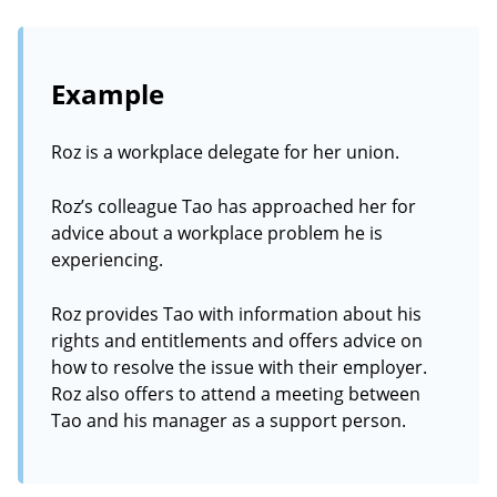
Example
Roz is a workplace delegate for her union.
Roz’s colleague Tao has approached her for
advice about a workplace problem he is
experiencing.
Roz provides Tao with information about his
rights and entitlements and offers advice on
how to resolve the issue with their employer.
Roz also offers to attend a meeting between
Tao and his manager as a support person.