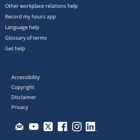
Other workplace relations help
Record my hours app
Language help
Glossary of terms
Get help
Accessibility
Copyright
Disclaimer
Privacy
Subscribe to email updates
Visit Fair Work on YouTube
Visit Fair Work on X
Visit Fair Work on Facebook
Visit Fair Work on Insta
Visit Fair Work on