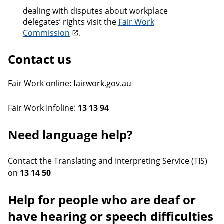
dealing with disputes about workplace
delegates’ rights visit the
Fair Work
Commission
.
Contact us
Fair Work online: fairwork.gov.au
Fair Work Infoline:
13 13 94
Need language help?
Contact the Translating and Interpreting Service (TIS)
on
13 14 50
Help for people who are deaf or
have hearing or speech difficulties