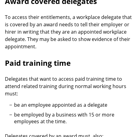
Award covered delegates
To access their entitlements, a workplace delegate that
is covered by an award needs to tell their employer or
hirer in writing that they are an appointed workplace
delegate. They may be asked to show evidence of their
appointment.
Paid training time
Delegates that want to access paid training time to
attend related training during normal working hours
must:
be an employee appointed as a delegate
be employed by a business with 15 or more
employees at the time.
Delegates covered by an award must, also: