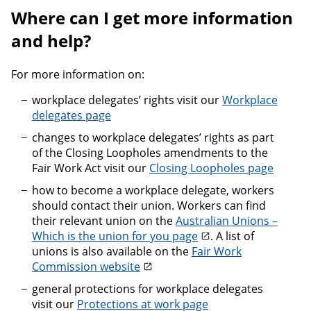
Where can I get more information
and help?
For more information on:
workplace delegates’ rights visit our
Workplace
delegates page
changes to workplace delegates’ rights as part
of the Closing Loopholes amendments to the
Fair Work Act visit our
Closing Loopholes page
how to become a workplace delegate, workers
should contact their union. Workers can find
their relevant union on the
Australian Unions –
Which is the union for you page
. A list of
unions is also available on the
Fair Work
Commission website
general protections for workplace delegates
visit our
Protections at work page