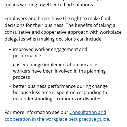
means working together to find solutions.
Employers and hirers have the right to make final
decisions for their business. The benefits of taking a
consultative and cooperative approach with workplace
delegates when making decisions can include:
improved worker engagement and
performance
easier change implementation because
workers have been involved in the planning
process
better business performance during change
because less time is spent on responding to
misunderstandings, rumours or disputes.
For more information see our
Consultation and
cooperation in the workplace best practice guide
.