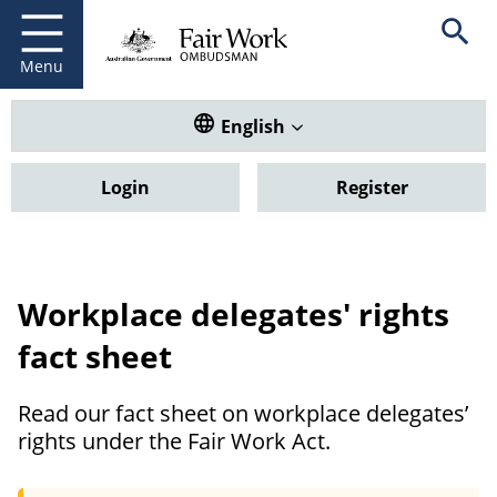
Fair Work Ombudsman
Go to home page
Skip
Open se
to
main
Menu
content
Translate this website. Default
English
Login
Register
Workplace delegates' rights
fact sheet
Read our fact sheet on workplace delegates’
rights under the Fair Work Act.