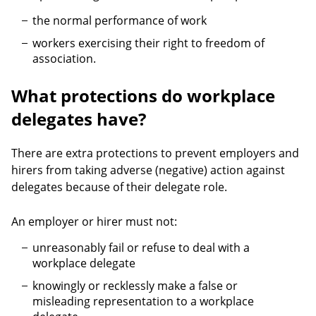
the normal performance of work
workers exercising their right to freedom of
association.
What protections do workplace
delegates have?
There are extra protections to prevent employers and
hirers from taking adverse (negative) action against
delegates because of their delegate role.
An employer or hirer must not:
unreasonably fail or refuse to deal with a
workplace delegate
knowingly or recklessly make a false or
misleading representation to a workplace