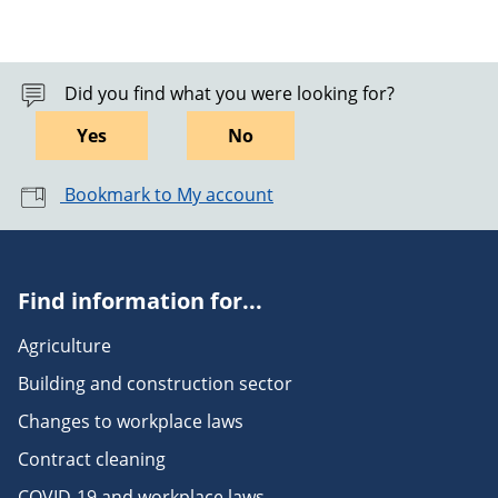
Did you find what you were looking for?
Yes
No
Bookmark to My account
Find information for...
Agriculture
Building and construction sector
Changes to workplace laws
Contract cleaning
COVID-19 and workplace laws