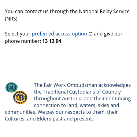
You can contact us through the National Relay Service
(NRS).
Select your
preferred access option
and give our
phone number:
13 13 94
The Fair Work Ombudsman acknowledges
the Traditional Custodians of Country
throughout Australia and their continuing
connection to land, waters, skies and
communities. We pay our respects to them, their
Cultures, and Elders past and present.