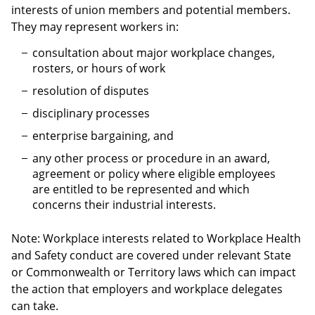
interests of union members and potential members.
They may represent workers in:
consultation about major workplace changes,
rosters, or hours of work
resolution of disputes
disciplinary processes
enterprise bargaining, and
any other process or procedure in an award,
agreement or policy where eligible employees
are entitled to be represented and which
concerns their industrial interests.
Note: Workplace interests related to Workplace Health
and Safety conduct are covered under relevant State
or Commonwealth or Territory laws which can impact
the action that employers and workplace delegates
can take.