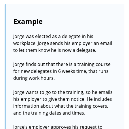
Example
Jorge was elected as a delegate in his
workplace. Jorge sends his employer an email
to let them know he is now a delegate.
Jorge finds out that there is a training course
for new delegates in 6 weeks time, that runs
during work hours.
Jorge wants to go to the training, so he emails
his employer to give them notice. He includes
information about what the training covers,
and the training dates and times.
Jorge’s employer approves his request to