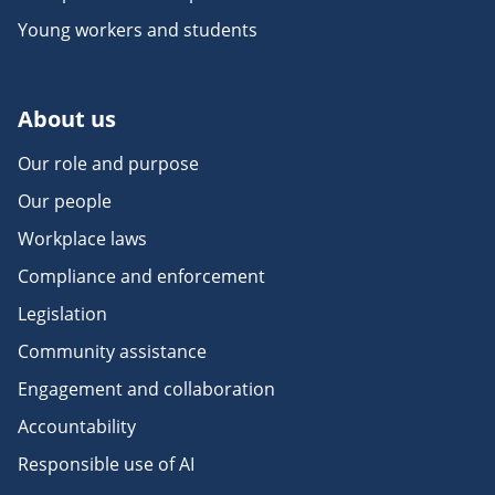
Young workers and students
About us
Our role and purpose
Our people
Workplace laws
Compliance and enforcement
Legislation
Community assistance
Engagement and collaboration
Accountability
Responsible use of AI