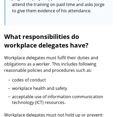
attend the training on paid time and asks Jorge
to give them evidence of his attendance.
What responsibilities do
workplace delegates have?
Workplace delegates must fulfil their duties and
obligations as a worker. This includes following
reasonable policies and procedures such as:
codes of conduct
workplace health and safety
acceptable use of information communication
technology (ICT) resources.
Workplace delegates must not hold up or prevent: