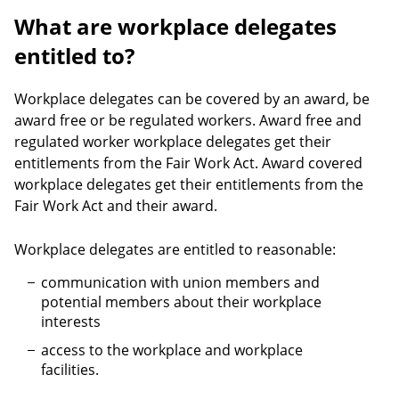
What are workplace delegates
entitled to?
Workplace delegates can be covered by an award, be
award free or be regulated workers. Award free and
regulated worker workplace delegates get their
entitlements from the Fair Work Act. Award covered
workplace delegates get their entitlements from the
Fair Work Act and their award.
Workplace delegates are entitled to reasonable:
communication with union members and
potential members about their workplace
interests
access to the workplace and workplace
facilities.