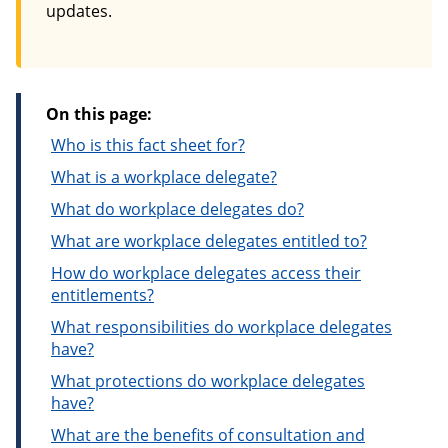
updates.
On this page:
Who is this fact sheet for?
What is a workplace delegate?
What do workplace delegates do?
What are workplace delegates entitled to?
How do workplace delegates access their
entitlements?
What responsibilities do workplace delegates
have?
What protections do workplace delegates
have?
What are the benefits of consultation and