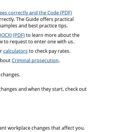
ees correctly and the Code
 Code
ectly. The Guide offers practical
xamples and best practice tips.
cooperation agreements guide
to learn more about the
 to request to enter one with us.
ur
calculators
to check pay rates.
about
Criminal prosecution
.
changes.
 changes and when they start, check out
ant workplace changes that affect you.