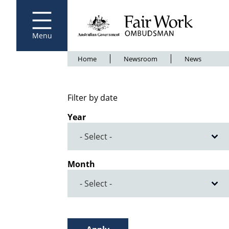
Fair Work Ombudsman
Go to home page
Skip
to
main
content
Menu
Breadcrumb
Home
Newsroom
News
Filter by date
Year
Month