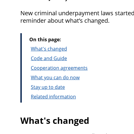
New criminal underpayment laws started 
reminder about what’s changed.
On this page:
What's changed
Code and Guide
Cooperation agreements
What you can do now
Stay up to date
Related information
What's changed