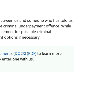
 between us and someone who has told us
he criminal underpayment offence. While
greement for possible criminal
nt options if necessary.
Guide to cooperation agreements
eements
to learn more
 enter one with us.