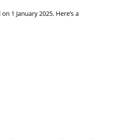
on 1 January 2025. Here’s a