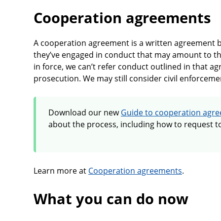
Cooperation agreements
A cooperation agreement is a written agreement
they’ve engaged in conduct that may amount to t
in force, we can’t refer conduct outlined in that a
prosecution. We may still consider civil enforceme
Download our new
Guide to cooperation agr
about the process, including how to request to
Learn more at
Cooperation agreements
.
What you can do now