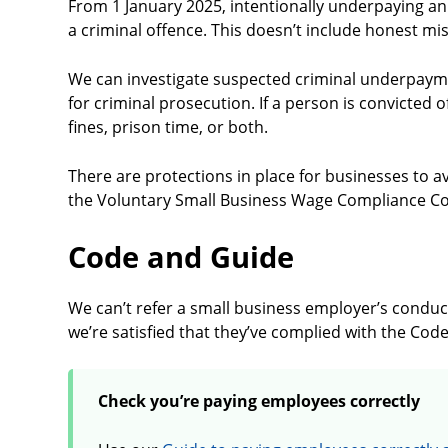
From 1 January 2025, intentionally underpaying a
a criminal offence. This doesn’t include honest mi
We can investigate suspected criminal underpayme
for criminal prosecution. If a person is convicted 
fines, prison time, or both.
There are protections in place for businesses to a
the Voluntary Small Business Wage Compliance C
Code and Guide
We can’t refer a small business employer’s conduct
we’re satisfied that they’ve complied with the Cod
Check you’re paying employees correctly