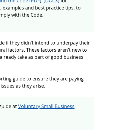
Guide to paying employees correctly an
and the Code
for
t, examples and best practice tips, to
mply with the Code.
e if they didn’t intend to underpay their
ral factors. These factors aren’t new to
already take as part of good business
orting guide to ensure they are paying
issues as they arise.
guide at
Voluntary Small Business