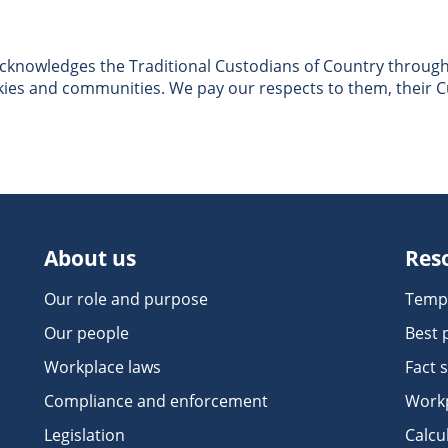
nowledges the Traditional Custodians of Country througho
skies and communities. We pay our respects to them, their C
About us
Res
Our role and purpose
Temp
Our people
Best 
Workplace laws
Fact 
Compliance and enforcement
Workp
Legislation
Calcu