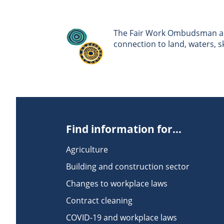
The Fair Work Ombudsman ack
connection to land, waters, 
Find information for...
Agriculture
Building and construction sector
Changes to workplace laws
Contract cleaning
COVID-19 and workplace laws