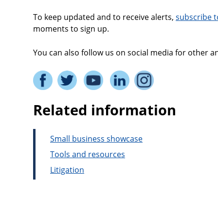
To keep updated and to receive alerts,
subscribe t
moments to sign up.
You can also follow us on social media for other
Related information
Small business showcase
Tools and resources
Litigation