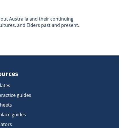
ut Australia and their continuing
ultures, and Elders past and present.
ources
lates
practice guides
sheets
lace guides
lators