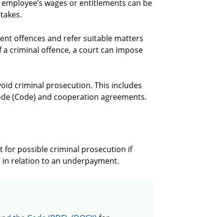
n employee’s wages or entitlements can be
stakes.
nt offences and refer suitable matters
of a criminal offence, a court can impose
void criminal prosecution. This includes
ode (Code) and cooperation agreements.
 for possible criminal prosecution if
e in relation to an underpayment.