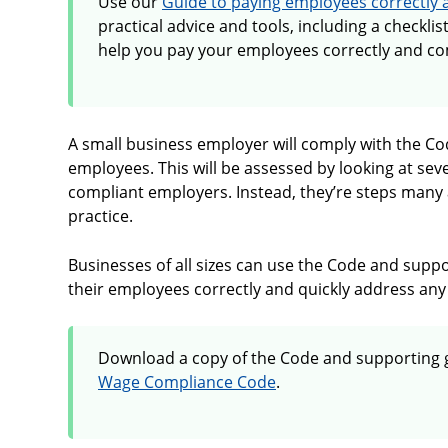
Use our
Guide to paying employees correctly 
practical advice and tools, including a checklis
help you pay your employees correctly and co
A small business employer will comply with the Cod
employees. This will be assessed by looking at seve
compliant employers. Instead, they’re steps many 
practice.
Businesses of all sizes can use the Code and supp
their employees correctly and quickly address any 
Download a copy of the Code and supporting 
Wage Compliance Code
.