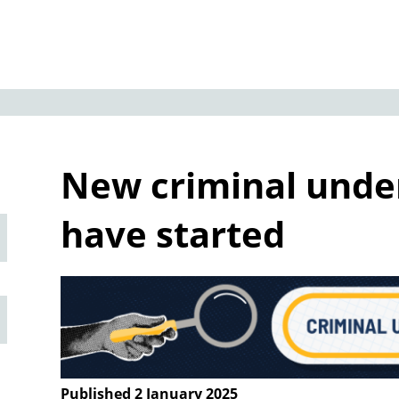
New criminal und
have started
Published 2 January 2025