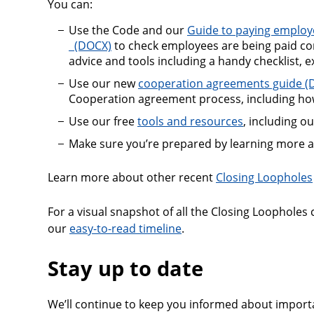
You can:
Use the Code and our
Guide to paying employ
Guide to paying employees correctly and the
to check employees are being paid corr
advice and tools including a handy checklist, e
Use our new
cooperation agreements guide
Cooperation agreement process, including how
Use our free
tools and resources
, including o
Make sure you’re prepared by learning more 
Learn more about other recent
Closing Loopholes
For a visual snapshot of all the Closing Loopholes
our
easy-to-read timeline
.
Stay up to date
We’ll continue to keep you informed about import