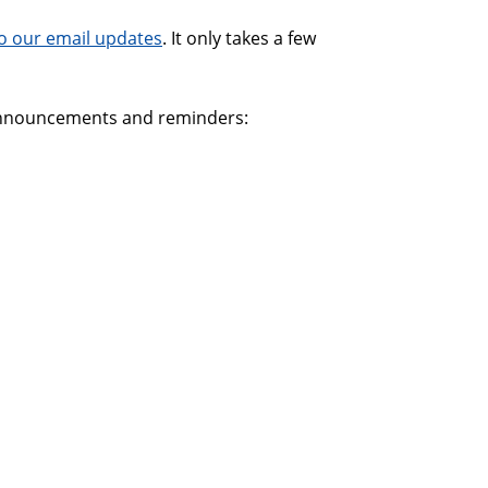
o our email updates
. It only takes a few
 announcements and reminders: