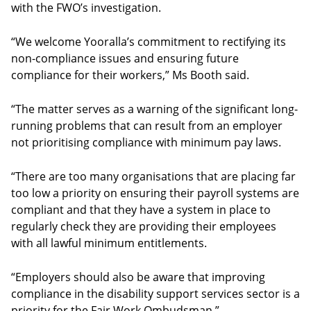
with the FWO’s investigation.
“We welcome Yooralla’s commitment to rectifying its
non-compliance issues and ensuring future
compliance for their workers,” Ms Booth said.
“The matter serves as a warning of the significant long-
running problems that can result from an employer
not prioritising compliance with minimum pay laws.
“There are too many organisations that are placing far
too low a priority on ensuring their payroll systems are
compliant and that they have a system in place to
regularly check they are providing their employees
with all lawful minimum entitlements.
“Employers should also be aware that improving
compliance in the disability support services sector is a
priority for the Fair Work Ombudsman.”