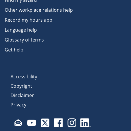
Find my award
Other workplace relations help
Record my hours app
Language help
Glossary of terms
Get help
Accessibility
Copyright
Disclaimer
Privacy
Subscribe to email updates
Visit Fair Work on YouTube
Visit Fair Work on X
Visit Fair Work on Facebook
Visit Fair Work on Insta
Visit Fair Work on