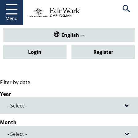
Fair Work Ombudsman
Go to home page
Skip
Open se
to
main
Menu
content
Translate this website. Default
English
Login
Register
Filter by date
Year
Month