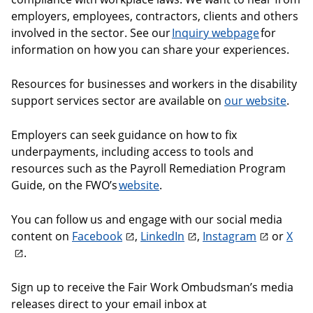
employers, employees, contractors, clients and others
involved in the sector. See our
Inquiry webpage
for
information on how you can share your experiences.
Resources for businesses and workers in the disability
support services sector are available on
our website
.
Employers can seek guidance on how to fix
underpayments, including access to tools and
resources such as the Payroll Remediation Program
Guide, on the FWO’s
website
.
You can follow us and engage with our social media
content on
Facebook
,
LinkedIn
,
Instagram
or
X
.
Sign up to receive the Fair Work Ombudsman’s media
releases direct to your email inbox at