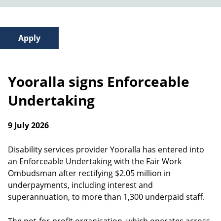
Yooralla signs Enforceable
Undertaking
9 July 2026
Disability services provider Yooralla has entered into
an Enforceable Undertaking with the Fair Work
Ombudsman after rectifying $2.05 million in
underpayments, including interest and
superannuation, to more than 1,300 underpaid staff.