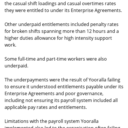
the casual shift loadings and casual overtimes rates
they were entitled to under its Enterprise Agreements.
Other underpaid entitlements included penalty rates
for broken shifts spanning more than 12 hours and a
higher duties allowance for high intensity support
work.
Some full-time and part-time workers were also
underpaid.
The underpayments were the result of Yooralla failing
to ensure it understood entitlements payable under its
Enterprise Agreements and poor governance,
including not ensuring its payroll system included all
applicable pay rates and entitlements.
Limitations with the payroll system Yooralla