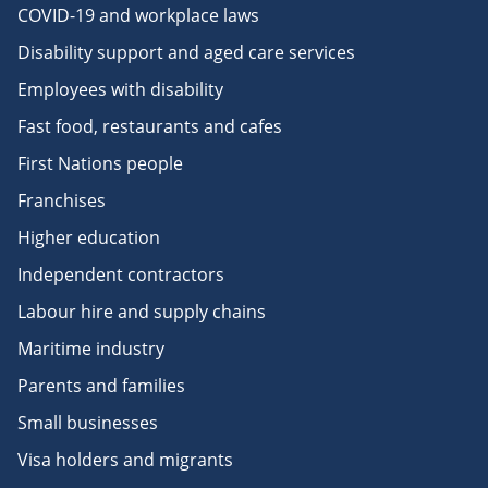
COVID-19 and workplace laws
Disability support and aged care services
Employees with disability
Fast food, restaurants and cafes
First Nations people
Franchises
Higher education
Independent contractors
Labour hire and supply chains
Maritime industry
Parents and families
Small businesses
Visa holders and migrants