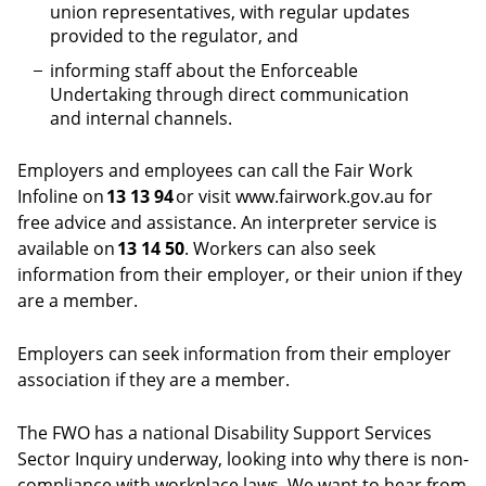
union representatives, with regular updates
provided to the regulator, and
informing staff about the Enforceable
Undertaking through direct communication
and internal channels.
Employers and employees can call the Fair Work
Infoline on
13 13 94
or visit www.fairwork.gov.au for
free advice and assistance. An interpreter service is
available on
13 14 50
. Workers can also seek
information from their employer, or their union if they
are a member.
Employers can seek information from their employer
association if they are a member.
The FWO has a national Disability Support Services
Sector Inquiry underway, looking into why there is non-
compliance with workplace laws. We want to hear from