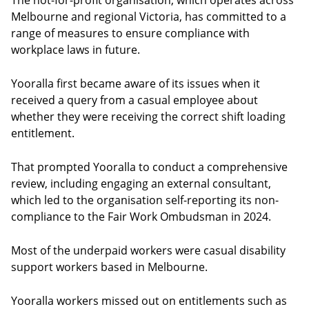
The not-for-profit organisation, which operates across
Melbourne and regional Victoria, has committed to a
range of measures to ensure compliance with
workplace laws in future.
Yooralla first became aware of its issues when it
received a query from a casual employee about
whether they were receiving the correct shift loading
entitlement.
That prompted Yooralla to conduct a comprehensive
review, including engaging an external consultant,
which led to the organisation self-reporting its non-
compliance to the Fair Work Ombudsman in 2024.
Most of the underpaid workers were casual disability
support workers based in Melbourne.
Yooralla workers missed out on entitlements such as