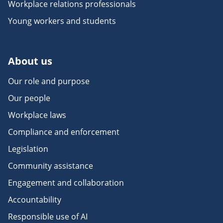
Workplace relations professionals
Young workers and students
About us
Our role and purpose
Our people
Workplace laws
Compliance and enforcement
Legislation
Community assistance
Engagement and collaboration
Accountability
Responsible use of AI