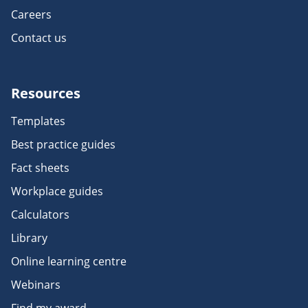
Careers
Contact us
Resources
Templates
Best practice guides
Fact sheets
Workplace guides
Calculators
Library
Online learning centre
Webinars