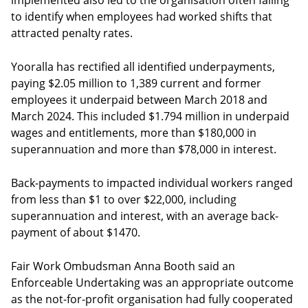
implemented also led to the organisation often failing
to identify when employees had worked shifts that
attracted penalty rates.
Yooralla has rectified all identified underpayments,
paying $2.05 million to 1,389 current and former
employees it underpaid between March 2018 and
March 2024. This included $1.794 million in underpaid
wages and entitlements, more than $180,000 in
superannuation and more than $78,000 in interest.
Back-payments to impacted individual workers ranged
from less than $1 to over $22,000, including
superannuation and interest, with an average back-
payment of about $1470.
Fair Work Ombudsman Anna Booth said an
Enforceable Undertaking was an appropriate outcome
as the not-for-profit organisation had fully cooperated