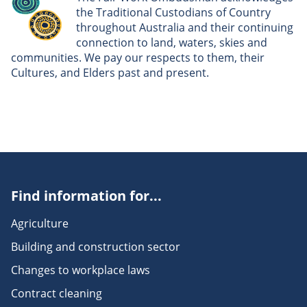
the Traditional Custodians of Country
throughout Australia and their continuing
connection to land, waters, skies and
communities. We pay our respects to them, their
Cultures, and Elders past and present.
Find information for...
Agriculture
Building and construction sector
Changes to workplace laws
Contract cleaning