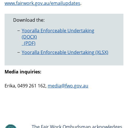
www.fairwork.gov.au/emailupdates
.
Download the:
Yooralla Enforceable Undertaking
Yooralla Enforceable Undertaking
Yooralla Enforceable Undertaking
Media inquiries:
Erika, 0499 261 162,
media@fwo.gov.au
The Fair Work Ombudsman acknowledges