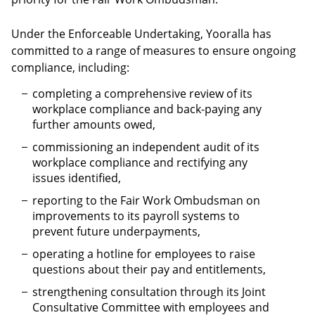
Under the Enforceable Undertaking, Yooralla has
committed to a range of measures to ensure ongoing
compliance, including:
completing a comprehensive review of its
workplace compliance and back-paying any
further amounts owed,
commissioning an independent audit of its
workplace compliance and rectifying any
issues identified,
reporting to the Fair Work Ombudsman on
improvements to its payroll systems to
prevent future underpayments,
operating a hotline for employees to raise
questions about their pay and entitlements,
strengthening consultation through its Joint
Consultative Committee with employees and