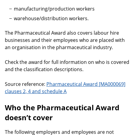
manufacturing/production workers
warehouse/distribution workers.
The Pharmaceutical Award also covers labour hire
businesses and their employees who are placed with
an organisation in the pharmaceutical industry.
Check the award for full information on who is covered
and the classification descriptions.
Source reference:
Pharmaceutical Award [MA000069]
clauses 2, 4 and schedule A
Who the Pharmaceutical Award
doesn’t cover
The following employers and employees are not