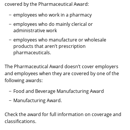
covered by the Pharmaceutical Award:
employees who work in a pharmacy
employees who do mainly clerical or
administrative work
employees who manufacture or wholesale
products that aren’t prescription
pharmaceuticals.
The Pharmaceutical Award doesn’t cover employers
and employees when they are covered by one of the
following awards:
Food and Beverage Manufacturing Award
Manufacturing Award.
Check the award for full information on coverage and
classifications.