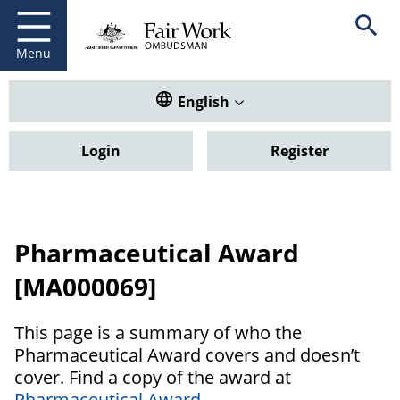
Fair Work Ombudsman
Go to home page
Skip
Open se
to
main
Menu
content
Translate this website. Default
English
Login
Register
Pharmaceutical Award
[MA000069]
This page is a summary of who the
Pharmaceutical Award covers and doesn’t
cover. Find a copy of the award at
Pharmaceutical Award
.