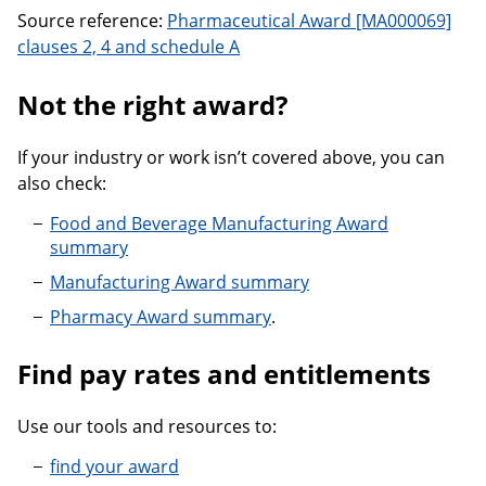
Source reference:
Pharmaceutical Award [MA000069]
clauses 2, 4 and schedule A
Not the right award?
If your industry or work isn’t covered above, you can
also check:
Food and Beverage Manufacturing Award
summary
Manufacturing Award summary
Pharmacy Award summary
.
Find pay rates and entitlements
Use our tools and resources to:
find your award