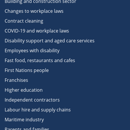
Building and construction sector
Changes to workplace laws
Contract cleaning
COVID-19 and workplace laws
Disability support and aged care services
Employees with disability
Fast food, restaurants and cafes
First Nations people
Franchises
Higher education
Independent contractors
Labour hire and supply chains
Maritime industry
Parents and families