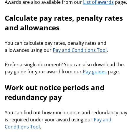
Awards are also available from our
List of awards
page.
Calculate pay rates, penalty rates
and allowances
You can calculate pay rates, penalty rates and
allowances using our
Pay and Conditions Tool
.
Prefer a single document? You can also download the
pay guide for your award from our
Pay guides
page.
Work out notice periods and
redundancy pay
You can find out how much notice and redundancy pay
is required under your award using our
Pay and
Conditions Tool
.