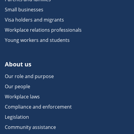
Small businesses
Visa holders and migrants
Workplace relations professionals
Young workers and students
About us
Our role and purpose
Our people
Workplace laws
Compliance and enforcement
Legislation
Community assistance