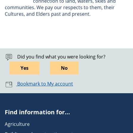
connection to land, waters, skies and
communities. We pay our respects to them, their
Cultures, and Elders past and present.
Did you find what you were looking for?
Yes
No
Bookmark to My account
Find information for...
Agriculture