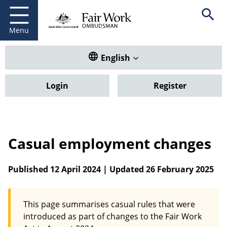
Fair Work Ombudsman
Go to home page
Skip
Open se
to
main
Menu
content
Translate this website. Default
English
Login
Register
Casual employment changes
Published 12 April 2024 | Updated 26 February 2025
This page summarises casual rules that were
introduced as part of changes to the Fair Work