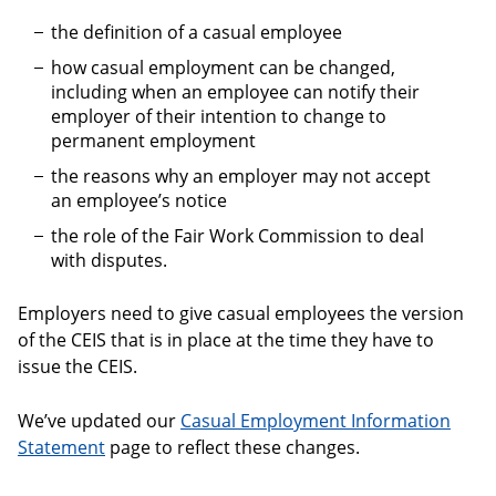
the definition of a casual employee
how casual employment can be changed,
including when an employee can notify their
employer of their intention to change to
permanent employment
the reasons why an employer may not accept
an employee’s notice
the role of the Fair Work Commission to deal
with disputes.
Employers need to give casual employees the version
of the CEIS that is in place at the time they have to
issue the CEIS.
We’ve updated our
Casual Employment Information
Statement
page to reflect these changes.