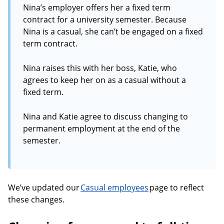
Nina’s employer offers her a fixed term
contract for a university semester. Because
Nina is a casual, she can’t be engaged on a fixed
term contract.
Nina raises this with her boss, Katie, who
agrees to keep her on as a casual without a
fixed term.
Nina and Katie agree to discuss changing to
permanent employment at the end of the
semester.
We’ve updated our
Casual employees
page to reflect
these changes.