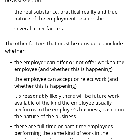
be assessed on:
the real substance, practical reality and true
nature of the employment relationship
several other factors.
The other factors that must be considered include
whether:
the employer can offer or not offer work to the
employee (and whether this is happening)
the employee can accept or reject work (and
whether this is happening)
it's reasonably likely there will be future work
available of the kind the employee usually
performs in the employer’s business, based on
the nature of the business
there are full-time or part-time employees
performing the same kind of work in the