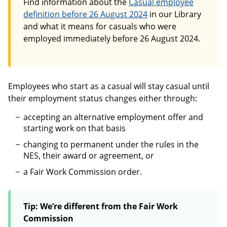
Find information about the
Casual employee
definition before 26 August 2024
in our Library
and what it means for casuals who were
employed immediately before 26 August 2024.
Employees who start as a casual will stay casual until
their employment status changes either through:
accepting an alternative employment offer and
starting work on that basis
changing to permanent under the rules in the
NES, their award or agreement, or
a Fair Work Commission order.
Tip: We’re different from the Fair Work
Commission