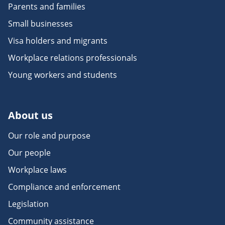
Parents and families
Small businesses
Visa holders and migrants
Workplace relations professionals
Young workers and students
About us
Our role and purpose
Our people
Workplace laws
Compliance and enforcement
Legislation
Community assistance