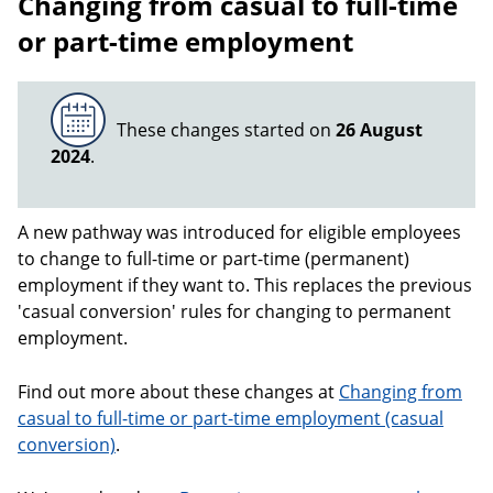
Changing from casual to full-time
or part-time employment
These changes started on
26 August
2024
.
A new pathway was introduced for eligible employees
to change to full-time or part-time (permanent)
employment if they want to. This replaces the previous
'casual conversion' rules for changing to permanent
employment.
Find out more about these changes at
Changing from
casual to full-time or part-time employment (casual
conversion)
.