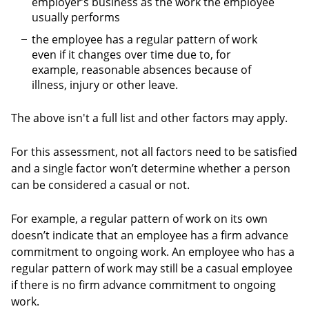
employer’s business as the work the employee
usually performs
the employee has a regular pattern of work
even if it changes over time due to, for
example, reasonable absences because of
illness, injury or other leave.
The above isn't a full list and other factors may apply.
For this assessment, not all factors need to be satisfied
and a single factor won’t determine whether a person
can be considered a casual or not.
For example, a regular pattern of work on its own
doesn’t indicate that an employee has a firm advance
commitment to ongoing work. An employee who has a
regular pattern of work may still be a casual employee
if there is no firm advance commitment to ongoing
work.