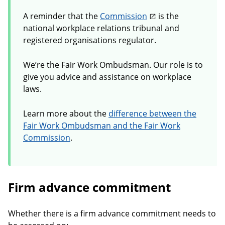
A reminder that the
Commission
is the
national workplace relations tribunal and
registered organisations regulator.
We’re the Fair Work Ombudsman. Our role is to
give you advice and assistance on workplace
laws.
Learn more about the
difference between the
Fair Work Ombudsman and the Fair Work
Commission
.
Firm advance commitment
Whether there is a firm advance commitment needs to