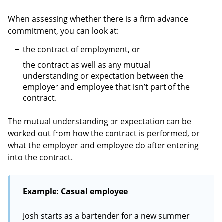
When assessing whether there is a firm advance
commitment, you can look at:
the contract of employment, or
the contract as well as any mutual
understanding or expectation between the
employer and employee that isn’t part of the
contract.
The mutual understanding or expectation can be
worked out from how the contract is performed, or
what the employer and employee do after entering
into the contract.
Example: Casual employee
Josh starts as a bartender for a new summer