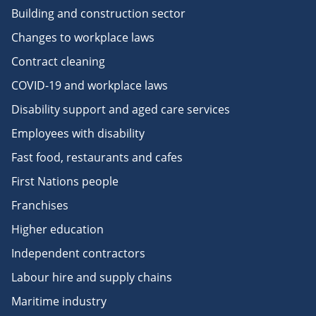
Building and construction sector
Changes to workplace laws
Contract cleaning
COVID-19 and workplace laws
Disability support and aged care services
Employees with disability
Fast food, restaurants and cafes
First Nations people
Franchises
Higher education
Independent contractors
Labour hire and supply chains
Maritime industry