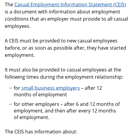
The
Casual Employment Information Statement (CEIS)
is a document with information about employment
conditions that an employer must provide to all casual
employees.
A CEIS must be provided to new casual employees
before, or as soon as possible after, they have started
employment.
It must also be provided to casual employees at the
following times during the employment relationship:
for
small business employers
– after 12
months of employment
for other employers – after 6 and 12 months of
employment, and then after every 12 months
of employment.
The CEIS has information about: