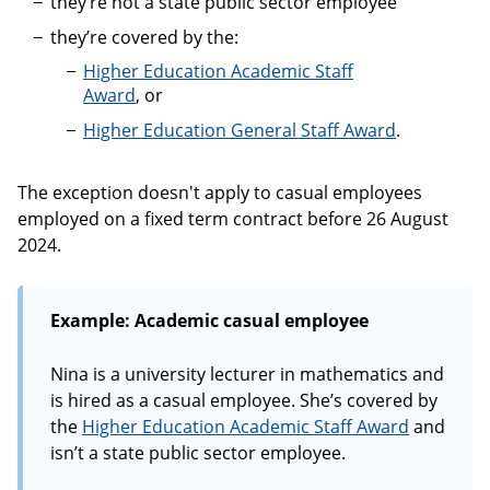
they’re not a state public sector employee
they’re covered by the:
Higher Education Academic Staff
Award
, or
Higher Education General Staff Award
.
The exception doesn't apply to casual employees
employed on a fixed term contract before 26 August
2024.
Example: Academic casual employee
Nina is a university lecturer in mathematics and
is hired as a casual employee. She’s covered by
the
Higher Education Academic Staff Award
and
isn’t a state public sector employee.