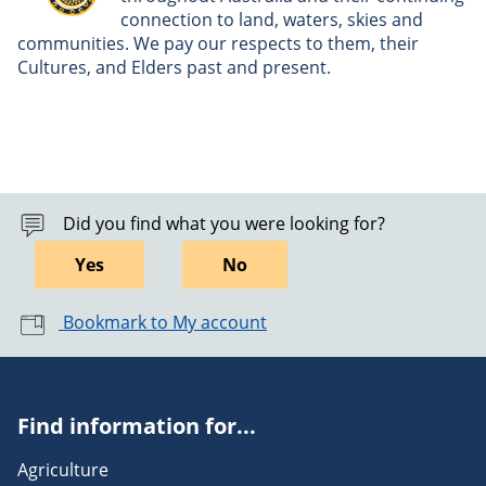
connection to land, waters, skies and
communities. We pay our respects to them, their
Cultures, and Elders past and present.
Did you find what you were looking for?
Yes
No
Bookmark to My account
Find information for...
Agriculture