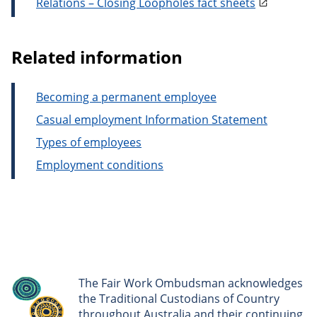
Relations – Closing Loopholes fact sheets
Related information
Becoming a permanent employee
Casual employment Information Statement
Types of employees
Employment conditions
The Fair Work Ombudsman acknowledges
the Traditional Custodians of Country
throughout Australia and their continuing