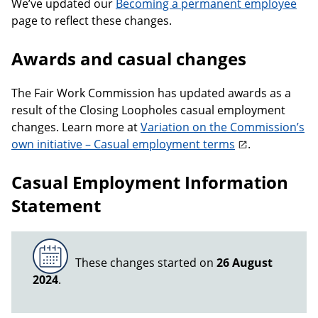
We’ve updated our
Becoming a permanent employee
page to reflect these changes.
Awards and casual changes
The Fair Work Commission has updated awards as a
result of the Closing Loopholes casual employment
changes. Learn more at
Variation on the Commission’s
own initiative – Casual employment terms
.
Casual Employment Information
Statement
These changes started on
26 August
2024
.