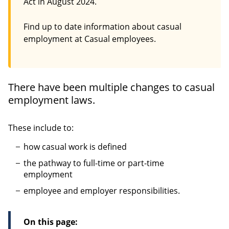
Act in August 2024.
Find up to date information about casual
employment at Casual employees.
There have been multiple changes to casual
employment laws.
These include to:
how casual work is defined
the pathway to full-time or part-time
employment
employee and employer responsibilities.
On this page: