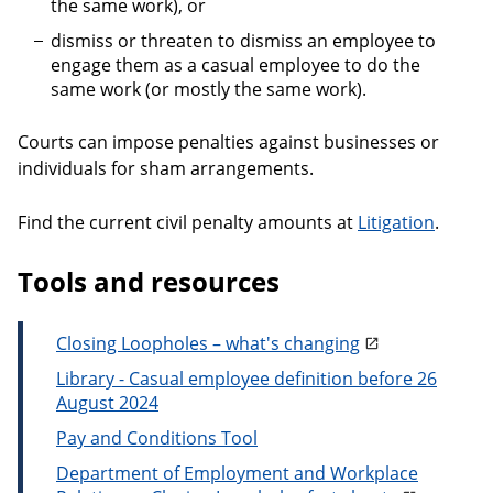
the same work), or
dismiss or threaten to dismiss an employee to
engage them as a casual employee to do the
same work (or mostly the same work).
Courts can impose penalties against businesses or
individuals for sham arrangements.
Find the current civil penalty amounts at
Litigation
.
Tools and resources
Closing Loopholes – what's changing
Library - Casual employee definition before 26
August 2024
Pay and Conditions Tool
Department of Employment and Workplace