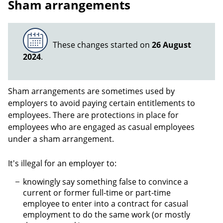
Sham arrangements
These changes started on
26 August
2024
.
Sham arrangements are sometimes used by
employers to avoid paying certain entitlements to
employees. There are protections in place for
employees who are engaged as casual employees
under a sham arrangement.
It's illegal for an employer to:
knowingly say something false to convince a
current or former full-time or part-time
employee to enter into a contract for casual
employment to do the same work (or mostly