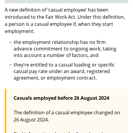
A new definition of ‘casual employee’ has been
introduced to the Fair Work Act. Under this definition,
a person is a casual employee if, when they start
employment:
the employment relationship has no firm
advance commitment to ongoing work, taking
into account a number of factors, and
they’re entitled to a casual loading or specific
casual pay rate under an award, registered
agreement, or employment contract.
Casuals employed before 26 August 2024
The definition of a casual employee changed on
26 August 2024.