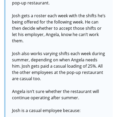
pop-up restaurant.
Josh gets a roster each week with the shifts he’s
being offered for the following week. He can
then decide whether to accept those shifts or
let his employer, Angela, know he can’t work
them.
Josh also works varying shifts each week during
summer, depending on when Angela needs
him. Josh gets paid a casual loading of 25%. All
the other employees at the pop-up restaurant
are casual too.
Angela isn’t sure whether the restaurant will
continue operating after summer.
Josh is a casual employee because: