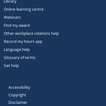
Library
Online learning centre
Webinars
Find my award
Other workplace relations help
Record my hours app
Language help
Glossary of terms
Get help
Accessibility
Copyright
Disclaimer