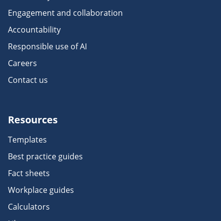
Engagement and collaboration
Accountability
Responsible use of AI
Careers
Contact us
Resources
Templates
Best practice guides
Fact sheets
Workplace guides
Calculators