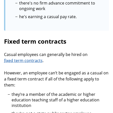
there's no firm advance commitment to
ongoing work
he's earning a casual pay rate.
Fixed term contracts
Casual employees can generally be hired on
fixed term contracts
.
However, an employee can’t be engaged as a casual on
a fixed term contract if all of the following apply to
them:
they’re a member of the academic or higher
education teaching staff of a higher education
institution