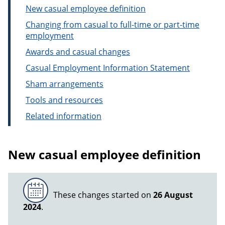
New casual employee definition
Changing from casual to full-time or part-time
employment
Awards and casual changes
Casual Employment Information Statement
Sham arrangements
Tools and resources
Related information
New casual employee definition
These changes started on
26 August
2024
.