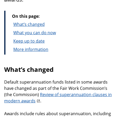
On this page:
What’s changed
What you can do now
Keep up to date
More information
What’s changed
Default superannuation funds listed in some awards
have changed as part of the Fair Work Commission’s
(the Commission)
Review of superannuation clauses in
modern awards
.
Awards include rules about superannuation, including