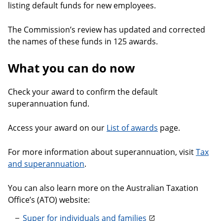
listing default funds for new employees.
The Commission’s review has updated and corrected
the names of these funds in 125 awards.
What you can do now
Check your award to confirm the default
superannuation fund.
Access your award on our
List of awards
page.
For more information about superannuation, visit
Tax
and superannuation
.
You can also learn more on the Australian Taxation
Office’s (ATO) website:
Super for individuals and families