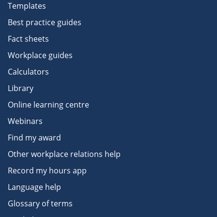
Templates
Best practice guides
Fact sheets
Workplace guides
Calculators
Library
Online learning centre
Webinars
Find my award
Other workplace relations help
Record my hours app
Language help
Glossary of terms