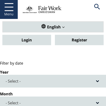
Fair Work Ombudsman
Go to home page
Skip
Open se
to
main
Menu
content
Translate this website. Default
English
Login
Register
Filter by date
Year
Month