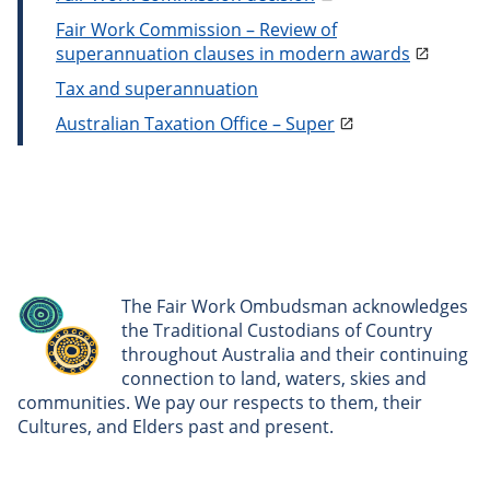
Fair Work Commission – Review of
superannuation clauses in modern awards
Tax and superannuation
Australian Taxation Office – Super
The Fair Work Ombudsman acknowledges
the Traditional Custodians of Country
throughout Australia and their continuing
connection to land, waters, skies and
communities. We pay our respects to them, their
Cultures, and Elders past and present.