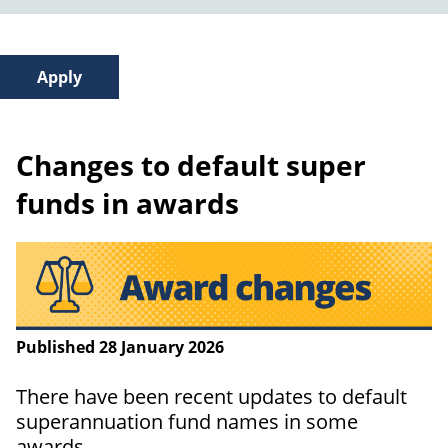
Changes to default super
funds in awards
Published 28 January 2026
There have been recent updates to default
superannuation fund names in some
awards.