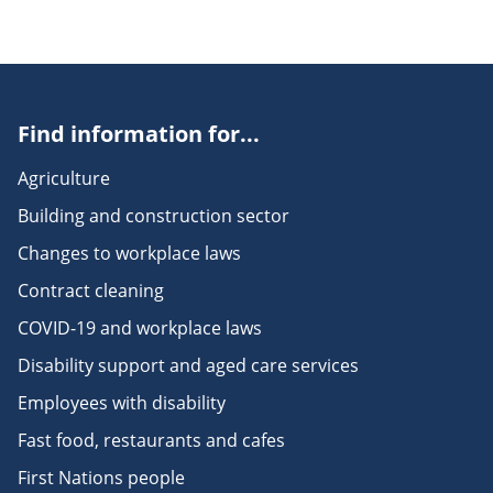
Find information for...
Agriculture
Building and construction sector
Changes to workplace laws
Contract cleaning
COVID-19 and workplace laws
Disability support and aged care services
Employees with disability
Fast food, restaurants and cafes
First Nations people