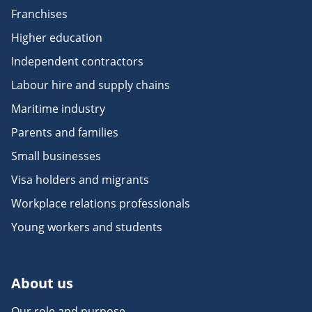
Franchises
Higher education
Independent contractors
Labour hire and supply chains
Maritime industry
Parents and families
Small businesses
Visa holders and migrants
Workplace relations professionals
Young workers and students
About us
Our role and purpose