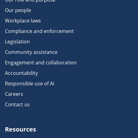
Our people
Workplace laws
Compliance and enforcement
Legislation
Community assistance
Engagement and collaboration
Accountability
Responsible use of AI
Careers
Contact us
Resources