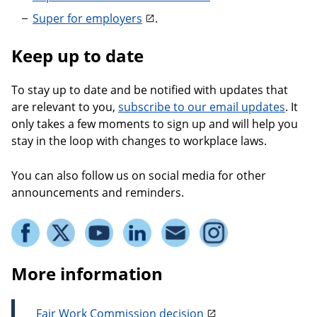
Super for employers
.
Keep up to date
To stay up to date and be notified with updates that
are relevant to you,
subscribe to our email updates
. It
only takes a few moments to sign up and will help you
stay in the loop with changes to workplace laws.
You can also follow us on social media for other
announcements and reminders.
More information
Fair Work Commission decision