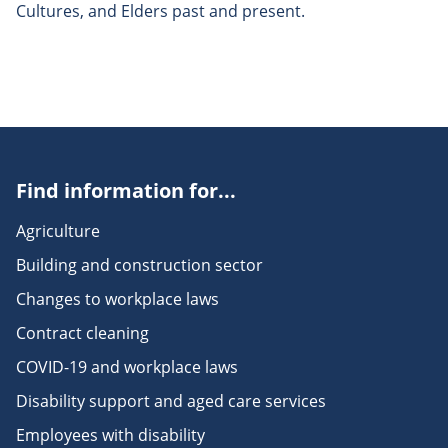
Cultures, and Elders past and present.
Find information for...
Agriculture
Building and construction sector
Changes to workplace laws
Contract cleaning
COVID-19 and workplace laws
Disability support and aged care services
Employees with disability