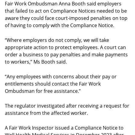
Fair Work Ombudsman Anna Booth said employers
that failed to act on Compliance Notices needed to be
aware they could face court-imposed penalties on top
of having to comply with the Compliance Notice.
“Where employers do not comply, we will take
appropriate action to protect employees. A court can
order a business to pay penalties and make payments
to workers,” Ms Booth said.
“Any employees with concerns about their pay or
entitlements should contact the Fair Work
Ombudsman for free assistance.”
The regulator investigated after receiving a request for
assistance from the affected worker.
A Fair Work Inspector issued a Compliance Notice to