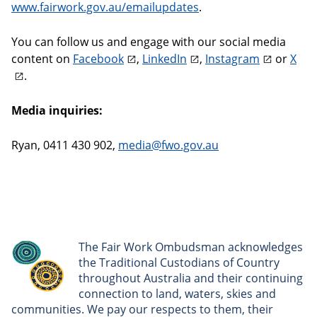
www.fairwork.gov.au/emailupdates
.
You can follow us and engage with our social media
content on
Facebook
,
LinkedIn
,
Instagram
or
X
.
Media inquiries:
Ryan, 0411 430 902,
media@fwo.gov.au
The Fair Work Ombudsman acknowledges
the Traditional Custodians of Country
throughout Australia and their continuing
connection to land, waters, skies and
communities. We pay our respects to them, their