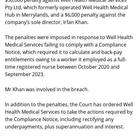
$30,000 penalty against Well Health Medical Services
Pty Ltd, which formerly operated Well Health Medical
Hub in Merrylands, and a $6,000 penalty against the
company’s sole director, Irfan Khan.
The penalties were imposed in response to Well Health
Medical Services failing to comply with a Compliance
Notice, which required it to calculate and back-pay
entitlements owing to a worker it employed as a full-
time registered nurse between October 2020 and
September 2023.
Mr Khan was involved in the breach.
In addition to the penalties, the Court has ordered Well
Health Medical Services to take the actions required by
the Compliance Notice, including rectifying any
underpayments, plus superannuation and interest.