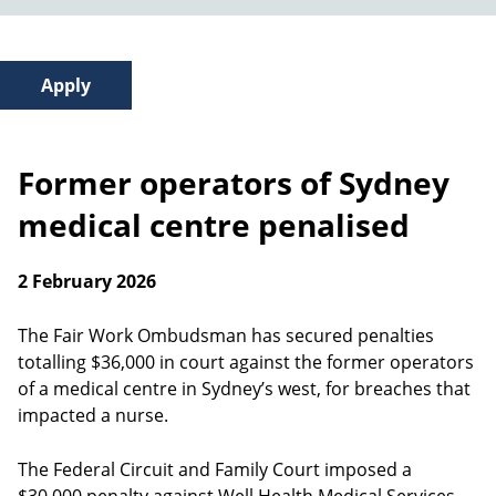
Former operators of Sydney
medical centre penalised
2 February 2026
The Fair Work Ombudsman has secured penalties
totalling $36,000 in court against the former operators
of a medical centre in Sydney’s west, for breaches that
impacted a nurse.
The Federal Circuit and Family Court imposed a