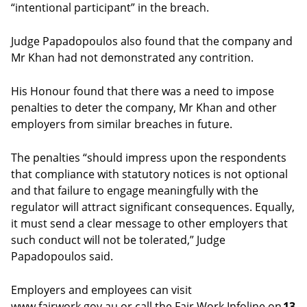
“intentional participant” in the breach.
Judge Papadopoulos also found that the company and
Mr Khan had not demonstrated any contrition.
His Honour found that there was a need to impose
penalties to deter the company, Mr Khan and other
employers from similar breaches in future.
The penalties “should impress upon the respondents
that compliance with statutory notices is not optional
and that failure to engage meaningfully with the
regulator will attract significant consequences. Equally,
it must send a clear message to other employers that
such conduct will not be tolerated,” Judge
Papadopoulos said.
Employers and employees can visit
www.fairwork.gov.au or call the Fair Work Infoline on
13