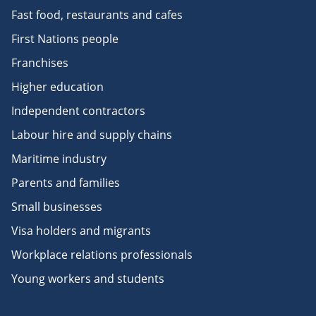
Fast food, restaurants and cafes
First Nations people
Franchises
Higher education
Independent contractors
Labour hire and supply chains
Maritime industry
Parents and families
Small businesses
Visa holders and migrants
Workplace relations professionals
Young workers and students