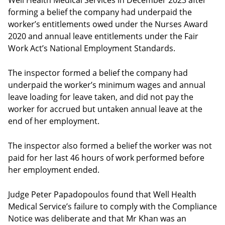
Well Health Medical Services in December 2023 after
forming a belief the company had underpaid the
worker’s entitlements owed under the Nurses Award
2020 and annual leave entitlements under the Fair
Work Act’s National Employment Standards.
The inspector formed a belief the company had
underpaid the worker’s minimum wages and annual
leave loading for leave taken, and did not pay the
worker for accrued but untaken annual leave at the
end of her employment.
The inspector also formed a belief the worker was not
paid for her last 46 hours of work performed before
her employment ended.
Judge Peter Papadopoulos found that Well Health
Medical Service’s failure to comply with the Compliance
Notice was deliberate and that Mr Khan was an