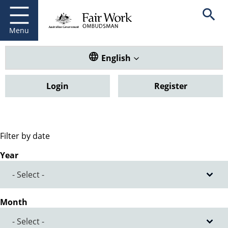
Fair Work Ombudsman
Go to home page
Skip
Open se
to
main
Menu
content
Translate this website. Default
English
Login
Register
Filter by date
Year
Month