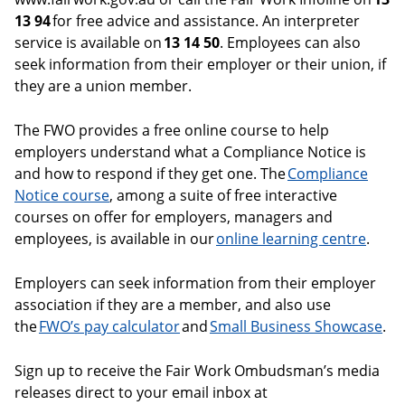
13 94
for free advice and assistance. An interpreter
service is available on
13 14 50
. Employees can also
seek information from their employer or their union, if
they are a union member.
The FWO provides a free online course to help
employers understand what a Compliance Notice is
and how to respond if they get one. The
Compliance
Notice course
, among a suite of free interactive
courses on offer for employers, managers and
employees, is available in our
online learning centre
.
Employers can seek information from their employer
association if they are a member, and also use
the
FWO’s pay calculator
and
Small Business Showcase
.
Sign up to receive the Fair Work Ombudsman’s media
releases direct to your email inbox at