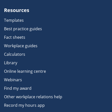
Resources
Templates
Best practice guides
Fact sheets
Workplace guides
Calculators
Library
Online learning centre
Webinars
Find my award
Other workplace relations help
Record my hours app