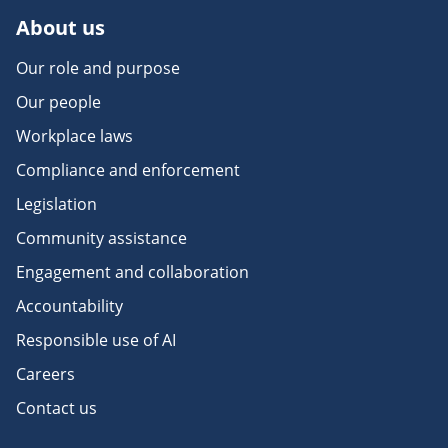
About us
Our role and purpose
Our people
Workplace laws
Compliance and enforcement
Legislation
Community assistance
Engagement and collaboration
Accountability
Responsible use of AI
Careers
Contact us