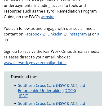
underpayments, including access to tools and
resources such as the Payroll Remediation Program
Guide, on the FWO’s
website
.
You can follow us and engage with our social media
content on
Facebook
,
LinkedIn
,
Instagram
or
X
.
Sign up to receive the Fair Work Ombudsman’s media
releases direct to your email inbox at
www.fairwork.gov.au/emailupdates
.
Download the:
Southern Cross Care (NSW & ACT) Ltd
Enforceable Undertaking
Southern Cross Care (NSW & ACT) Ltd Enforceab
Southern Cross Care (NSW & ACT) Ltd