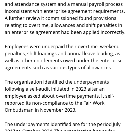
and attendance system and a manual payroll process
inconsistent with enterprise agreement requirements.
A further review it commissioned found provisions
relating to overtime, allowances and shift penalties in
an enterprise agreement had been applied incorrectly.
Employees were underpaid their overtime, weekend
penalties, shift loadings and annual leave loading, as
well as other entitlements owed under the enterprise
agreements such as various types of allowances.
The organisation identified the underpayments
following a self-audit initiated in 2023 after an
employee asked about overtime payments. It self-
reported its non-compliance to the Fair Work
Ombudsman in November 2023.
The underpayments identified are for the period July