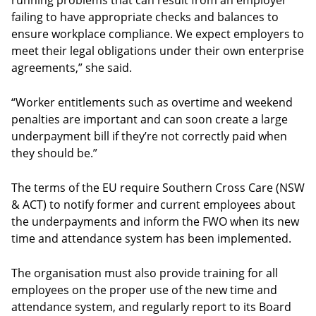
running problems that can result from an employer
failing to have appropriate checks and balances to
ensure workplace compliance. We expect employers to
meet their legal obligations under their own enterprise
agreements,” she said.
“Worker entitlements such as overtime and weekend
penalties are important and can soon create a large
underpayment bill if they’re not correctly paid when
they should be.”
The terms of the EU require Southern Cross Care (NSW
& ACT) to notify former and current employees about
the underpayments and inform the FWO when its new
time and attendance system has been implemented.
The organisation must also provide training for all
employees on the proper use of the new time and
attendance system, and regularly report to its Board