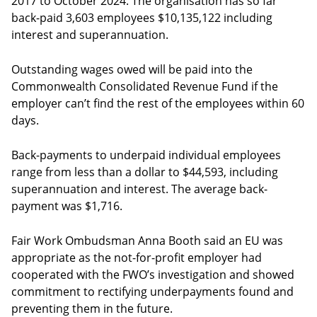
2017 to October 2024. The organisation has so far
back-paid 3,603 employees $10,135,122 including
interest and superannuation.
Outstanding wages owed will be paid into the
Commonwealth Consolidated Revenue Fund if the
employer can’t find the rest of the employees within 60
days.
Back-payments to underpaid individual employees
range from less than a dollar to $44,593, including
superannuation and interest. The average back-
payment was $1,716.
Fair Work Ombudsman Anna Booth said an EU was
appropriate as the not-for-profit employer had
cooperated with the FWO’s investigation and showed
commitment to rectifying underpayments found and
preventing them in the future.