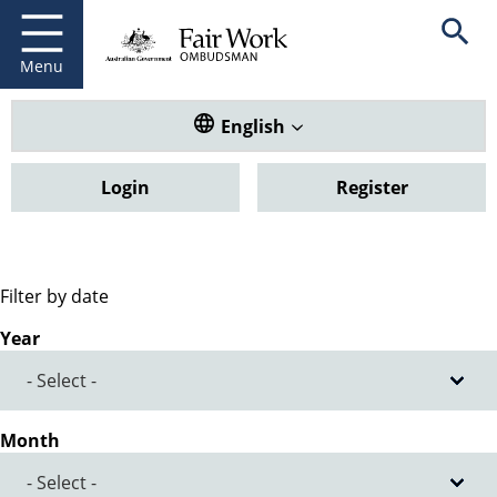
Fair Work Ombudsman
Go to home page
Skip
Open se
to
main
Menu
content
Translate this website. Default
English
Login
Register
Filter by date
Year
Month