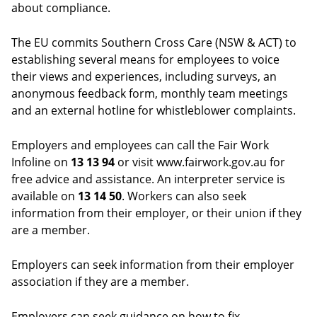
about compliance.
The EU commits Southern Cross Care (NSW & ACT) to
establishing several means for employees to voice
their views and experiences, including surveys, an
anonymous feedback form, monthly team meetings
and an external hotline for whistleblower complaints.
Employers and employees can call the Fair Work
Infoline on
13 13 94
or visit www.fairwork.gov.au for
free advice and assistance. An interpreter service is
available on
13 14 50
. Workers can also seek
information from their employer, or their union if they
are a member.
Employers can seek information from their employer
association if they are a member.
Employers can seek guidance on how to fix