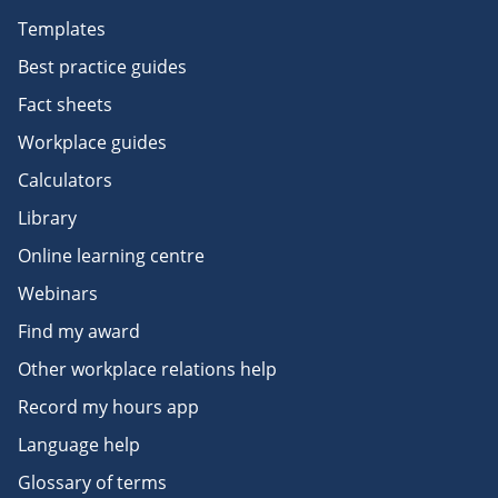
Templates
Best practice guides
Fact sheets
Workplace guides
Calculators
Library
Online learning centre
Webinars
Find my award
Other workplace relations help
Record my hours app
Language help
Glossary of terms