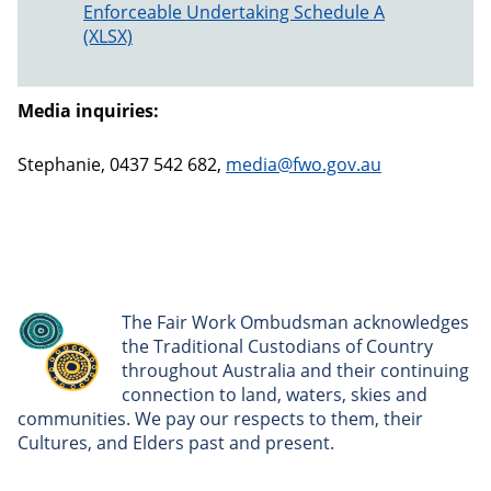
Enforceable Undertaking Schedule A
Media inquiries:
Stephanie, 0437 542 682,
media@fwo.gov.au
The Fair Work Ombudsman acknowledges
the Traditional Custodians of Country
throughout Australia and their continuing
connection to land, waters, skies and
communities. We pay our respects to them, their
Cultures, and Elders past and present.