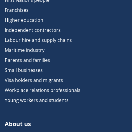
First Nations people
Franchises
Higher education
Independent contractors
Labour hire and supply chains
Maritime industry
Parents and families
Small businesses
Visa holders and migrants
Workplace relations professionals
Young workers and students
About us