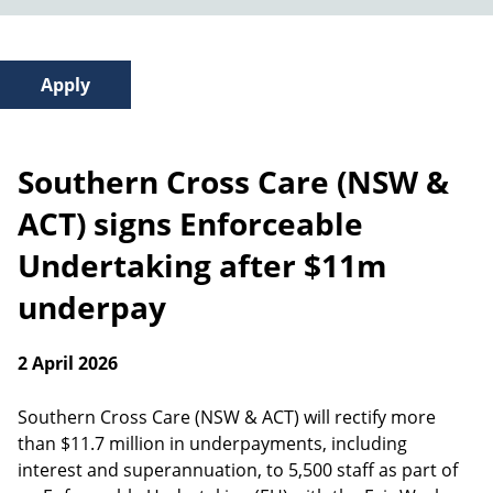
Southern Cross Care (NSW &
ACT) signs Enforceable
Undertaking after $11m
underpay
2 April 2026
Southern Cross Care (NSW & ACT) will rectify more
than $11.7 million in underpayments, including
interest and superannuation, to 5,500 staff as part of