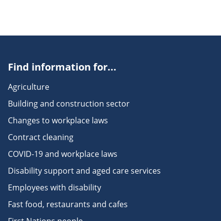
Find information for...
Agriculture
Building and construction sector
Changes to workplace laws
Contract cleaning
COVID-19 and workplace laws
Disability support and aged care services
Employees with disability
Fast food, restaurants and cafes