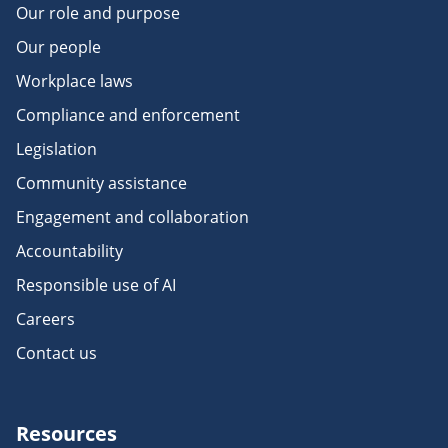
Our role and purpose
Our people
Workplace laws
Compliance and enforcement
Legislation
Community assistance
Engagement and collaboration
Accountability
Responsible use of AI
Careers
Contact us
Resources