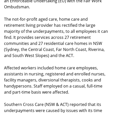
an Enforceable Undertaking (EU) with the Fair Work
Ombudsman.
The not-for-profit aged care, home care and
retirement living provider has rectified the large
majority of the underpayments, to all employees it can
find. It provides services across 27 retirement
communities and 27 residential care homes in NSW
(Sydney, the Central Coast, Far North Coast, Riverina,
and South West Slopes) and the ACT.
Affected workers included home care employees,
assistants in nursing, registered and enrolled nurses,
facility managers, diversional therapists, cooks and
handypersons. Staff employed on a casual, full-time
and part-time basis were affected.
Southern Cross Care (NSW & ACT) reported that its
underpayments were caused by issues with its time