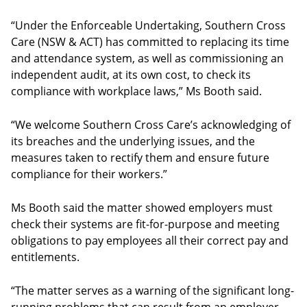
“Under the Enforceable Undertaking, Southern Cross
Care (NSW & ACT) has committed to replacing its time
and attendance system, as well as commissioning an
independent audit, at its own cost, to check its
compliance with workplace laws,” Ms Booth said.
“We welcome Southern Cross Care’s acknowledging of
its breaches and the underlying issues, and the
measures taken to rectify them and ensure future
compliance for their workers.”
Ms Booth said the matter showed employers must
check their systems are fit-for-purpose and meeting
obligations to pay employees all their correct pay and
entitlements.
“The matter serves as a warning of the significant long-