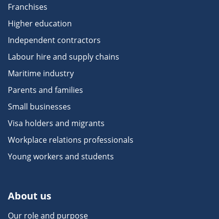
Franchises
Higher education
Independent contractors
Labour hire and supply chains
Maritime industry
Parents and families
Small businesses
Visa holders and migrants
Workplace relations professionals
Young workers and students
About us
Our role and purpose