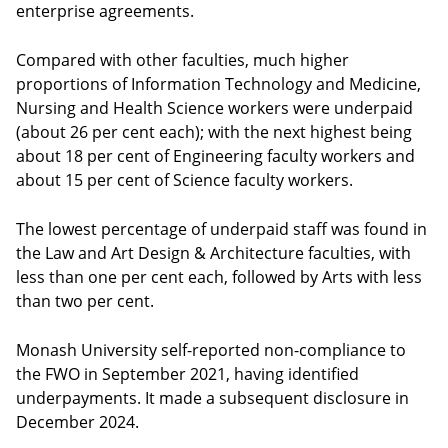
enterprise agreements.
Compared with other faculties, much higher
proportions of Information Technology and Medicine,
Nursing and Health Science workers were underpaid
(about 26 per cent each); with the next highest being
about 18 per cent of Engineering faculty workers and
about 15 per cent of Science faculty workers.
The lowest percentage of underpaid staff was found in
the Law and Art Design & Architecture faculties, with
less than one per cent each, followed by Arts with less
than two per cent.
Monash University self-reported non-compliance to
the FWO in September 2021, having identified
underpayments. It made a subsequent disclosure in
December 2024.