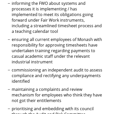
informing the FWO about systems and
processes it is implementing / has
implemented to meet its obligations going
forward under Fair Work instruments,
including a streamlined timesheet process and
a teaching calendar tool
ensuring all current employees of Monash with
responsibility for approving timesheets have
undertaken training regarding payments to
casual academic staff under the relevant
industrial instrument
commissioning an independent audit to assess
compliance and rectifying any underpayments
identified
maintaining a complaints and review
mechanism for employees who think they have
not got their entitlements
prioritising and embedding with its council