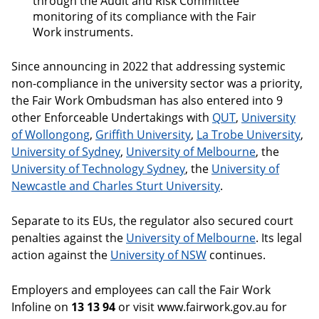
through the Audit and Risk Committee
monitoring of its compliance with the Fair
Work instruments.
Since announcing in 2022 that addressing systemic
non-compliance in the university sector was a priority,
the Fair Work Ombudsman has also entered into 9
other Enforceable Undertakings with
QUT
,
University
of Wollongong
,
Griffith University
,
La Trobe University
,
University of Sydney
,
University of Melbourne
, the
University of Technology Sydney
, the
University of
Newcastle and Charles Sturt University
.
Separate to its EUs, the regulator also secured court
penalties against the
University of Melbourne
. Its legal
action against the
University of NSW
continues.
Employers and employees can call the Fair Work
Infoline on
13 13 94
or visit www.fairwork.gov.au for