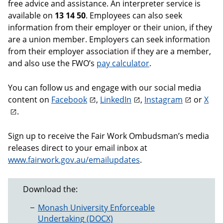
free advice and assistance. An interpreter service is
available on
13 14 50
. Employees can also seek
information from their employer or their union, if they
are a union member. Employers can seek information
from their employer association if they are a member,
and also use the FWO’s
pay calculator
.
You can follow us and engage with our social media
content on
Facebook
,
LinkedIn
,
Instagram
or
X
.
Sign up to receive the Fair Work Ombudsman’s media
releases direct to your email inbox at
www.fairwork.gov.au/emailupdates
.
Download the:
Monash University Enforceable
Undertaking