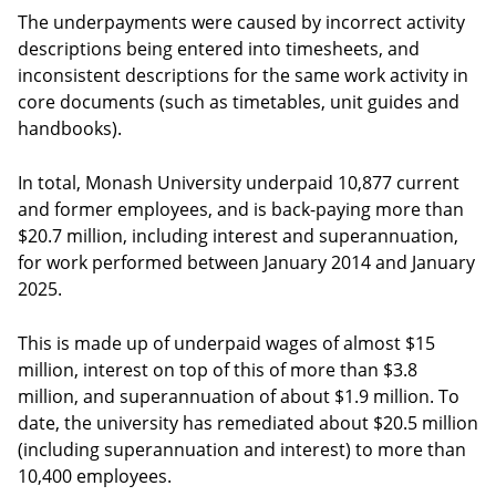
The underpayments were caused by incorrect activity
descriptions being entered into timesheets, and
inconsistent descriptions for the same work activity in
core documents (such as timetables, unit guides and
handbooks).
In total, Monash University underpaid 10,877 current
and former employees, and is back-paying more than
$20.7 million, including interest and superannuation,
for work performed between January 2014 and January
2025.
This is made up of underpaid wages of almost $15
million, interest on top of this of more than $3.8
million, and superannuation of about $1.9 million. To
date, the university has remediated about $20.5 million
(including superannuation and interest) to more than
10,400 employees.