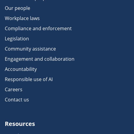
Our people
Workplace laws
Compliance and enforcement
Legislation
Community assistance
Engagement and collaboration
Accountability
Responsible use of AI
Careers
Contact us
Resources