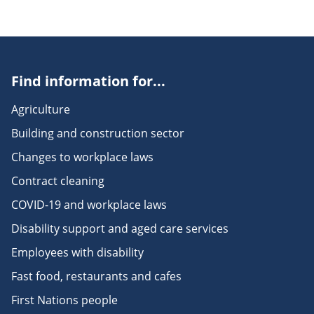
Find information for...
Agriculture
Building and construction sector
Changes to workplace laws
Contract cleaning
COVID-19 and workplace laws
Disability support and aged care services
Employees with disability
Fast food, restaurants and cafes
First Nations people