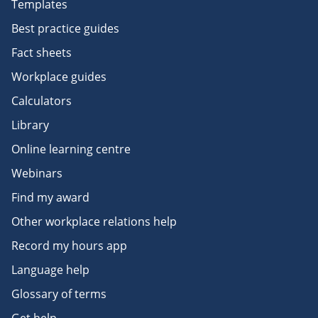
Templates
Best practice guides
Fact sheets
Workplace guides
Calculators
Library
Online learning centre
Webinars
Find my award
Other workplace relations help
Record my hours app
Language help
Glossary of terms