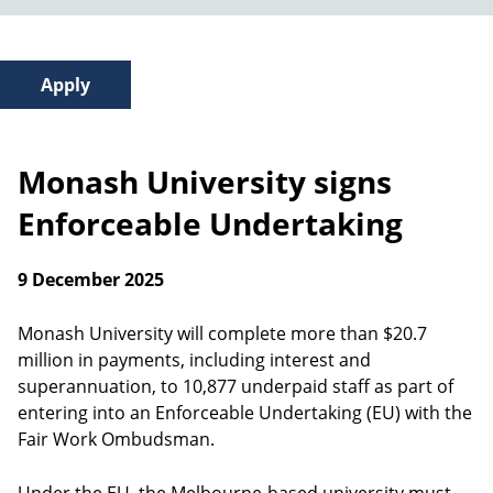
Monash University signs
Enforceable Undertaking
9 December 2025
Monash University will complete more than $20.7
million in payments, including interest and
superannuation, to 10,877 underpaid staff as part of
entering into an Enforceable Undertaking (EU) with the
Fair Work Ombudsman.