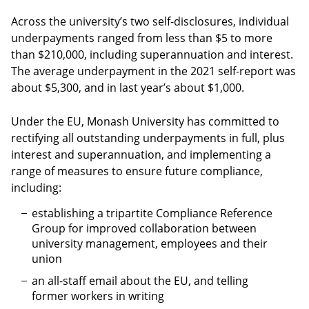
Across the university’s two self-disclosures, individual
underpayments ranged from less than $5 to more
than $210,000, including superannuation and interest.
The average underpayment in the 2021 self-report was
about $5,300, and in last year’s about $1,000.
Under the EU, Monash University has committed to
rectifying all outstanding underpayments in full, plus
interest and superannuation, and implementing a
range of measures to ensure future compliance,
including:
establishing a tripartite Compliance Reference
Group for improved collaboration between
university management, employees and their
union
an all-staff email about the EU, and telling
former workers in writing