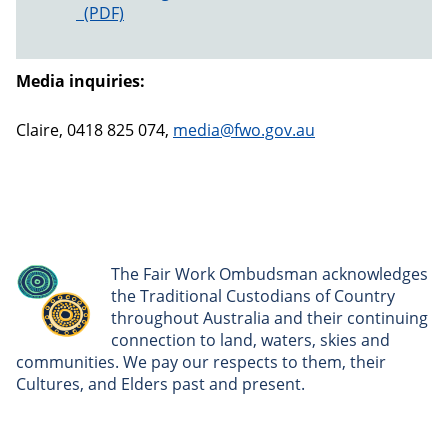
Monash University Enforceable Undertaking
Media inquiries:
Claire, 0418 825 074,
media@fwo.gov.au
The Fair Work Ombudsman acknowledges
the Traditional Custodians of Country
throughout Australia and their continuing
connection to land, waters, skies and
communities. We pay our respects to them, their
Cultures, and Elders past and present.