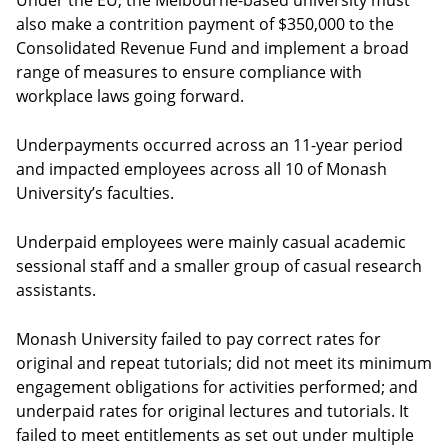
Under the EU, the Melbourne-based university must
also make a contrition payment of $350,000 to the
Consolidated Revenue Fund and implement a broad
range of measures to ensure compliance with
workplace laws going forward.
Underpayments occurred across an 11-year period
and impacted employees across all 10 of Monash
University’s faculties.
Underpaid employees were mainly casual academic
sessional staff and a smaller group of casual research
assistants.
Monash University failed to pay correct rates for
original and repeat tutorials; did not meet its minimum
engagement obligations for activities performed; and
underpaid rates for original lectures and tutorials. It
failed to meet entitlements as set out under multiple