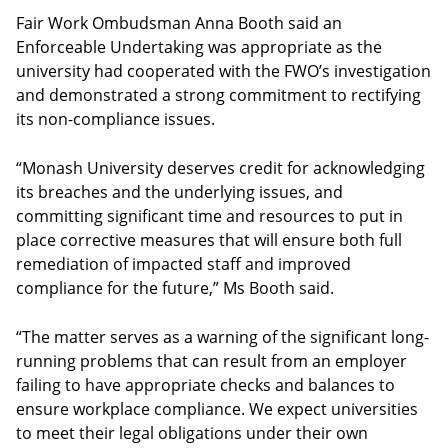
Fair Work Ombudsman Anna Booth said an
Enforceable Undertaking was appropriate as the
university had cooperated with the FWO’s investigation
and demonstrated a strong commitment to rectifying
its non-compliance issues.
“Monash University deserves credit for acknowledging
its breaches and the underlying issues, and
committing significant time and resources to put in
place corrective measures that will ensure both full
remediation of impacted staff and improved
compliance for the future,” Ms Booth said.
“The matter serves as a warning of the significant long-
running problems that can result from an employer
failing to have appropriate checks and balances to
ensure workplace compliance. We expect universities
to meet their legal obligations under their own