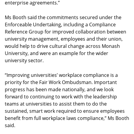
enterprise agreements.”
Ms Booth said the commitments secured under the
Enforceable Undertaking, including a Compliance
Reference Group for improved collaboration between
university management, employees and their union,
would help to drive cultural change across Monash
University, and were an example for the wider
university sector.
“Improving universities’ workplace compliance is a
priority for the Fair Work Ombudsman. Important
progress has been made nationally, and we look
forward to continuing to work with the leadership
teams at universities to assist them to do the
sustained, smart work required to ensure employees
benefit from full workplace laws compliance,” Ms Booth
said.