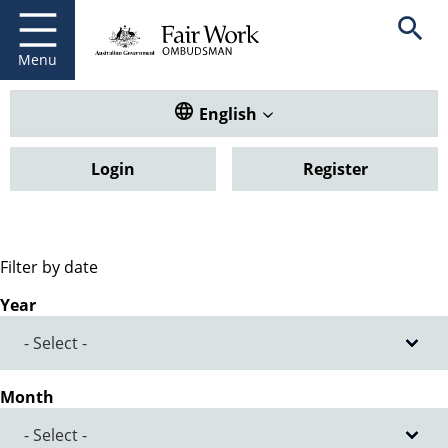
Fair Work Ombudsman
Go to home page
Skip
Open se
to
main
Menu
content
Translate this website. Default
English
Login
Register
Filter by date
Year
Month