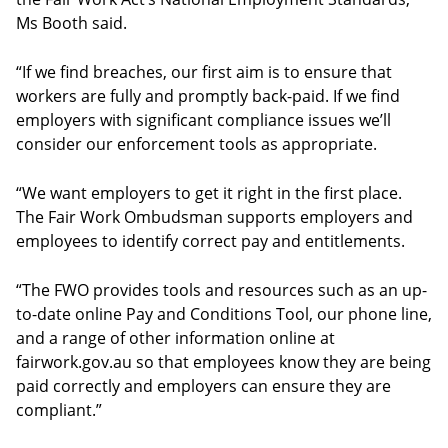
Ms Booth said.
“If we find breaches, our first aim is to ensure that
workers are fully and promptly back-paid. If we find
employers with significant compliance issues we’ll
consider our enforcement tools as appropriate.
“We want employers to get it right in the first place.
The Fair Work Ombudsman supports employers and
employees to identify correct pay and entitlements.
“The FWO provides tools and resources such as an up-
to-date online Pay and Conditions Tool, our phone line,
and a range of other information online at
fairwork.gov.au so that employees know they are being
paid correctly and employers can ensure they are
compliant.”