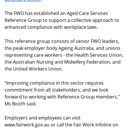
The FWO has established an Aged Care Services
Reference Group to support a collective approach to
enhanced compliance with workplace laws.
This reference group consists of senior FWO leaders,
the peak employer body Ageing Australia, and unions
representing care workers - the Health Services Union,
the Australian Nursing and Midwifery Federation, and
the United Workers Union.
“Improving compliance in this sector requires
commitment from all stakeholders, and we look
forward to working with Reference Group members,”
Ms Booth said.
Employers and employees can visit
www.fairwork.gov.au or call the Fair Work Infoline on