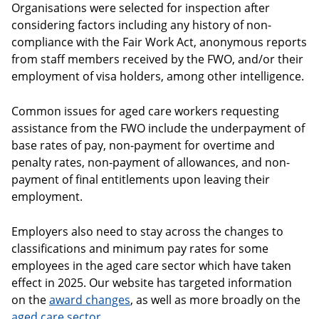
Organisations were selected for inspection after
considering factors including any history of non-
compliance with the Fair Work Act, anonymous reports
from staff members received by the FWO, and/or their
employment of visa holders, among other intelligence.
Common issues for aged care workers requesting
assistance from the FWO include the underpayment of
base rates of pay, non-payment for overtime and
penalty rates, non-payment of allowances, and non-
payment of final entitlements upon leaving their
employment.
Employers also need to stay across the changes to
classifications and minimum pay rates for some
employees in the aged care sector which have taken
effect in 2025. Our website has targeted information
on the
award changes
, as well as more broadly on the
aged care sector
.