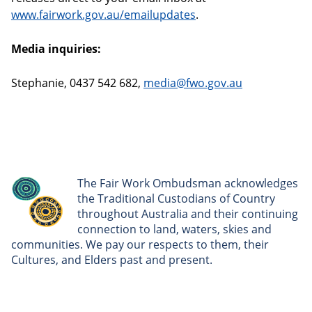
www.fairwork.gov.au/emailupdates
.
Media inquiries:
Stephanie, 0437 542 682,
media@fwo.gov.au
The Fair Work Ombudsman acknowledges
the Traditional Custodians of Country
throughout Australia and their continuing
connection to land, waters, skies and
communities. We pay our respects to them, their
Cultures, and Elders past and present.