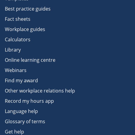
Best practice guides
Fact sheets
Workplace guides
Calculators
Library
Online learning centre
Webinars
Find my award
Other workplace relations help
Record my hours app
Language help
Glossary of terms
Get help