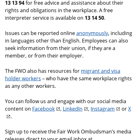
13 13 94
for free advice and assistance about their
rights and obligations in the workplace. A free
interpreter service is available on
13 14 50
.
Issues can be reported online
anonymously
, including
in languages other than English. Employees can also
seek information from their union, if they are a
member, or from their employer.
The FWO also has resources for
migrant and visa
holder workers
– who have the same workplace rights
as any other workers.
You can follow us and engage with our social media
content on
Facebook
,
LinkedIn
,
Instagram
or
X
.
Sign up to receive the Fair Work Ombudsman’s media
releases direct to your email inbox at