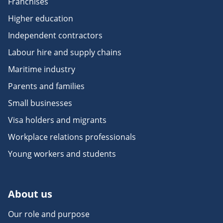
Franchises
Higher education
Independent contractors
Labour hire and supply chains
Maritime industry
Parents and families
Small businesses
Visa holders and migrants
Workplace relations professionals
Young workers and students
About us
Our role and purpose