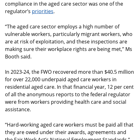
compliance in the aged care sector was one of the
regulator’s
priorities
.
“The aged care sector employs a high number of
vulnerable workers, particularly migrant workers, who
are at risk of exploitation, and these inspections are
making sure their workplace rights are being met,” Ms
Booth said.
In 2023-24, the FWO recovered more than $40.5 million
for over 22,000 underpaid aged care workers in
residential aged care. In that financial year, 12 per cent
of all the anonymous reports to the federal regulator
were from workers providing health care and social
assistance.
“Hard-working aged care workers must be paid all that
they are owed under their awards, agreements and
the Fair Work Act’s National Employment Standards,”