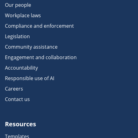
Our people
Workplace laws
Compliance and enforcement
Legislation
Community assistance
Engagement and collaboration
Accountability
Responsible use of AI
Careers
Contact us
Resources
Templates