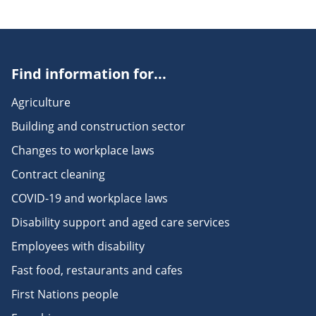
Find information for...
Agriculture
Building and construction sector
Changes to workplace laws
Contract cleaning
COVID-19 and workplace laws
Disability support and aged care services
Employees with disability
Fast food, restaurants and cafes
First Nations people