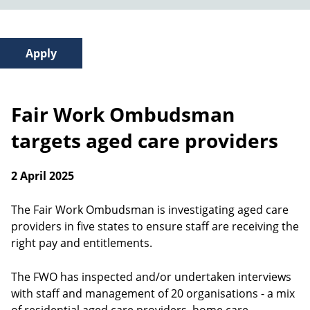
Fair Work Ombudsman
targets aged care providers
2 April 2025
The Fair Work Ombudsman is investigating aged care
providers in five states to ensure staff are receiving the
right pay and entitlements.
The FWO has inspected and/or undertaken interviews
with staff and management of 20 organisations - a mix