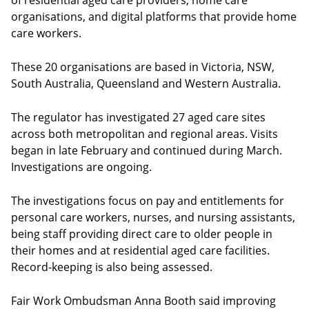
of residential aged care providers, home care
organisations, and digital platforms that provide home
care workers.
These 20 organisations are based in Victoria, NSW,
South Australia, Queensland and Western Australia.
The regulator has investigated 27 aged care sites
across both metropolitan and regional areas. Visits
began in late February and continued during March.
Investigations are ongoing.
The investigations focus on pay and entitlements for
personal care workers, nurses, and nursing assistants,
being staff providing direct care to older people in
their homes and at residential aged care facilities.
Record-keeping is also being assessed.
Fair Work Ombudsman Anna Booth said improving