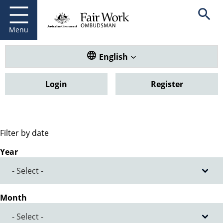
Fair Work Ombudsman
Go to home page
Skip
Open se
to
main
Menu
content
Translate this website. Default
English
Login
Register
Filter by date
Year
Month