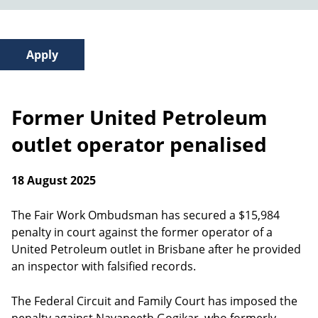
Former United Petroleum
outlet operator penalised
18 August 2025
The Fair Work Ombudsman has secured a $15,984
penalty in court against the former operator of a
United Petroleum outlet in Brisbane after he provided
an inspector with falsified records.
The Federal Circuit and Family Court has imposed the