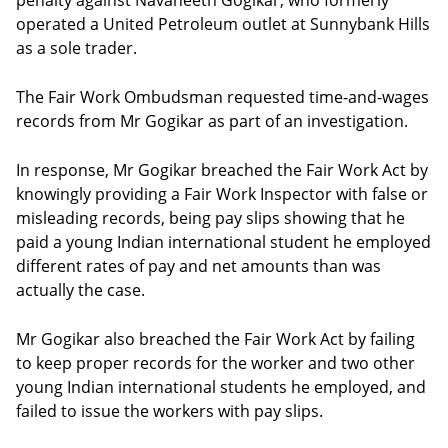
penalty against Navaneeth Gogikar, who formerly
operated a United Petroleum outlet at Sunnybank Hills
as a sole trader.
The Fair Work Ombudsman requested time-and-wages
records from Mr Gogikar as part of an investigation.
In response, Mr Gogikar breached the Fair Work Act by
knowingly providing a Fair Work Inspector with false or
misleading records, being pay slips showing that he
paid a young Indian international student he employed
different rates of pay and net amounts than was
actually the case.
Mr Gogikar also breached the Fair Work Act by failing
to keep proper records for the worker and two other
young Indian international students he employed, and
failed to issue the workers with pay slips.