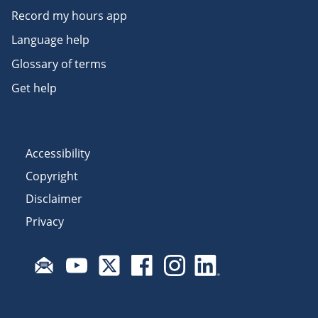
Record my hours app
Language help
Glossary of terms
Get help
Accessibility
Copyright
Disclaimer
Privacy
Subscribe to email updates
Visit Fair Work on YouTube
Visit Fair Work on X
Visit Fair Work on Facebook
Visit Fair Work on Insta
Visit Fair Work on