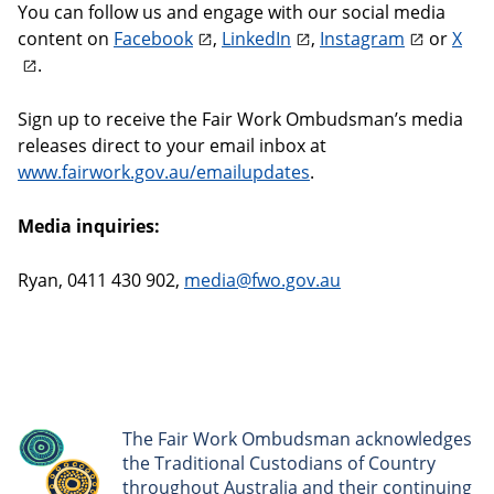
You can follow us and engage with our social media
content on
Facebook
,
LinkedIn
,
Instagram
or
X
.
Sign up to receive the Fair Work Ombudsman’s media
releases direct to your email inbox at
www.fairwork.gov.au/emailupdates
.
Media inquiries:
Ryan, 0411 430 902,
media@fwo.gov.au
The Fair Work Ombudsman acknowledges
the Traditional Custodians of Country
throughout Australia and their continuing