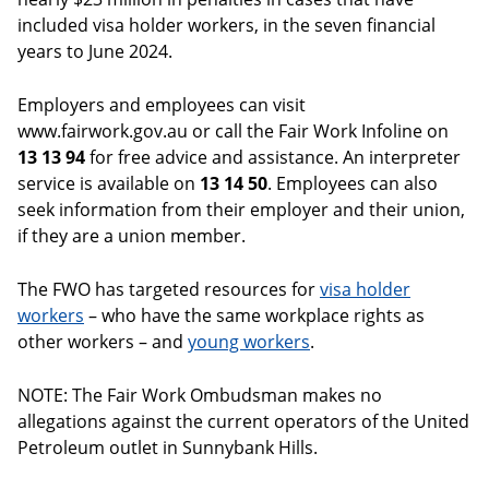
included visa holder workers, in the seven financial
years to June 2024.
Employers and employees can visit
www.fairwork.gov.au or call the Fair Work Infoline on
13 13 94
for free advice and assistance. An interpreter
service is available on
13 14 50
. Employees can also
seek information from their employer and their union,
if they are a union member.
The FWO has targeted resources for
visa holder
workers
– who have the same workplace rights as
other workers – and
young workers
.
NOTE: The Fair Work Ombudsman makes no
allegations against the current operators of the United
Petroleum outlet in Sunnybank Hills.