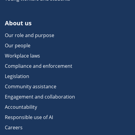
About us
Our role and purpose
Our people
Workplace laws
Compliance and enforcement
Legislation
Community assistance
Engagement and collaboration
Accountability
Responsible use of AI
Careers