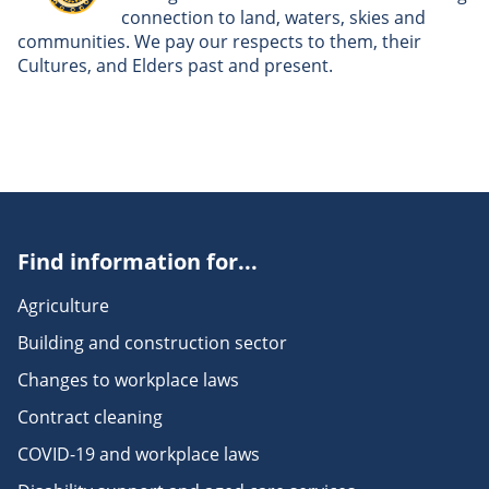
connection to land, waters, skies and
communities. We pay our respects to them, their
Cultures, and Elders past and present.
Find information for...
Agriculture
Building and construction sector
Changes to workplace laws
Contract cleaning
COVID-19 and workplace laws