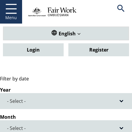
Fair Work Ombudsman
Go to home page
Skip
Open se
to
main
Menu
content
Translate this website. Default
English
Login
Register
Filter by date
Year
Month