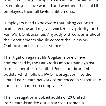
from completing a proper assessment of what hours
its employees have worked and whether it has paid its
employees their full lawful entitlements.
“Employers need to be aware that taking action to
protect young and migrant workers is a priority for the
Fair Work Ombudsman. Anybody with concerns about
their entitlements should contact the Fair Work
Ombudsman for free assistance.”
The litigation against Mr Gogikar is one of five
commenced by the Fair Work Ombudsman against
former operators of United Petroleum-branded
outlets, which follow a FWO investigation into the
United Petroleum network commenced in response to
concerns about non-compliance.
The investigation involved audits of 20 United
Petroleum-branded outlets across Tasmania,