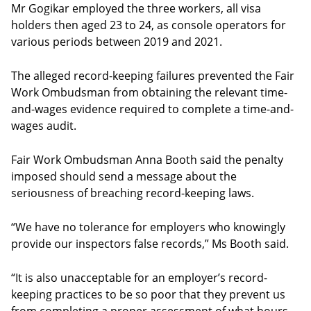
Mr Gogikar employed the three workers, all visa
holders then aged 23 to 24, as console operators for
various periods between 2019 and 2021.
The alleged record-keeping failures prevented the Fair
Work Ombudsman from obtaining the relevant time-
and-wages evidence required to complete a time-and-
wages audit.
Fair Work Ombudsman Anna Booth said the penalty
imposed should send a message about the
seriousness of breaching record-keeping laws.
“We have no tolerance for employers who knowingly
provide our inspectors false records,” Ms Booth said.
“It is also unacceptable for an employer’s record-
keeping practices to be so poor that they prevent us