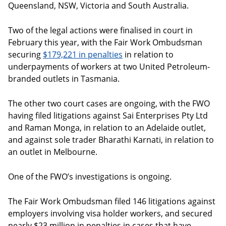
Queensland, NSW, Victoria and South Australia.
Two of the legal actions were finalised in court in
February this year, with the Fair Work Ombudsman
securing
$179,221 in penalties
in relation to
underpayments of workers at two United Petroleum-
branded outlets in Tasmania.
The other two court cases are ongoing, with the FWO
having filed litigations against Sai Enterprises Pty Ltd
and Raman Monga, in relation to an Adelaide outlet,
and against sole trader Bharathi Karnati, in relation to
an outlet in Melbourne.
One of the FWO’s investigations is ongoing.
The Fair Work Ombudsman filed 146 litigations against
employers involving visa holder workers, and secured
nearly $23 million in penalties in cases that have