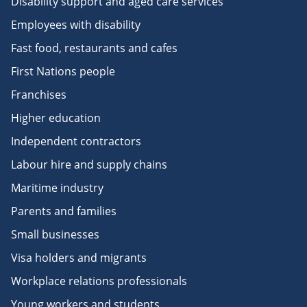
Disability support and aged care services
Employees with disability
Fast food, restaurants and cafes
First Nations people
Franchises
Higher education
Independent contractors
Labour hire and supply chains
Maritime industry
Parents and families
Small businesses
Visa holders and migrants
Workplace relations professionals
Young workers and students