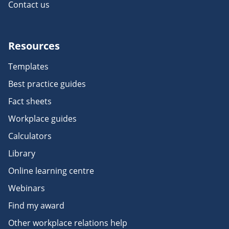
Contact us
Resources
Templates
Best practice guides
Fact sheets
Workplace guides
Calculators
Library
Online learning centre
Webinars
Find my award
Other workplace relations help