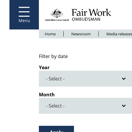
Fair Work Ombudsman
Go to home page
Skip
to
main
content
Menu
Breadcrumb
Home
Newsroom
Media release
Filter by date
Year
Month