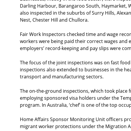
Darling Harbour, Barangaroo South, Haymarket, W
also inspected in the suburbs of Surry Hills, Alex
Nest, Chester Hill and Chullora.
Fair Work Inspectors checked time and wage recor
workers were being paid their correct wages and 
employers’ record-keeping and pay slips were comp
The focus of the joint inspections was on fast food
inspections also extended to businesses in the h
transport and manufacturing sectors.
The on-the-ground inspections, which took place 
employing sponsored visa holders under the Tempo
program. In Australia, ‘chef’ is one of the top occ
Home Affairs Sponsor Monitoring Unit officers pr
migrant worker protections under the Migration