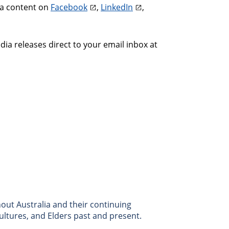
ia content on
Facebook
,
LinkedIn
,
a releases direct to your email inbox at
ut Australia and their continuing
ultures, and Elders past and present.