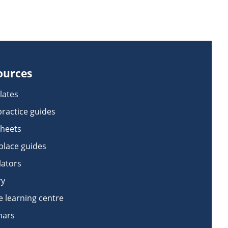
ources
lates
practice guides
sheets
lace guides
lators
ry
e learning centre
nars