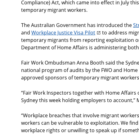
Compliance) Act, which came into effect in July thi
temporary migrant workers.
The Australian Government has introduced the
St
and
Workplace Justice Visa Pilot
to address migra
temporary migrants from reporting exploitation or
Department of Home Affairs is administering both
Fair Work Ombudsman Anna Booth said the Sydney 
national program of audits by the FWO and Home A
approved sponsors of temporary migrant workers
“Fair Work Inspectors together with Home Affairs 
Sydney this week holding employers to account,” 
“Workplace breaches that involve migrant workers 
workers can be vulnerable to exploitation. We find
workplace rights or unwilling to speak up if some