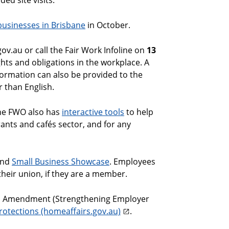
ed site visits.
 businesses in Brisbane
in October.
v.au or call the Fair Work Infoline on
13
ghts and obligations in the workplace. A
nformation can also be provided to the
r than English.
The FWO also has
interactive tools
to help
ants and cafés sector, and for any
nd
Small Business Showcase
. Employees
heir union, if they are a member.
on Amendment (Strengthening Employer
rotections (homeaffairs.gov.au)
.