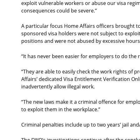
exploit vulnerable workers or abuse our visa regi
consequences could be severe.”
A particular focus Home Affairs officers brought to
sponsored visa holders were not subject to exploi
positions and were not abused by excessive hours
“It has never been easier for employers to do the
“They are able to easily check the work rights of
Affairs’ dedicated Visa Entitlement Verification O
inadvertently allow illegal work.
“The new laws make it a criminal offence for empl
to exploit them in the workplace.”
Criminal penalties include up to two years’ jail and