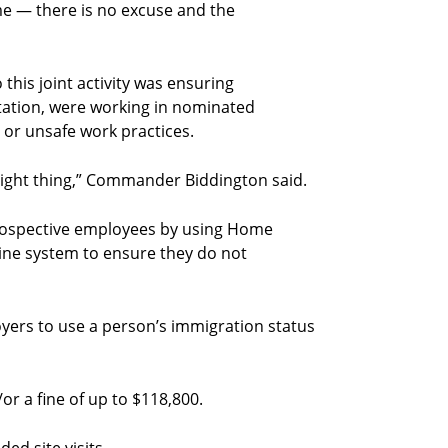
me — there is no excuse and the
 this joint activity was ensuring
tation, were working in nominated
 or unsafe work practices.
 right thing,” Commander Biddington said.
 prospective employees by using Home
nline system to ensure they do not
oyers to use a person’s immigration status
/or a fine of up to $118,800.