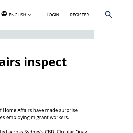
Open search b
TRANSLATE THIS WEBSITE. DEFAULT LANGUAGE IS
ENGLISH
LOGIN
REGISTER
irs inspect
 Home Affairs have made surprise
ses employing migrant workers.
cted across Sydney’s CBD: Circular Quay,