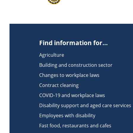
Find information for...
Agriculture
Building and construction sector
Changes to workplace laws
Contract cleaning
COVID-19 and workplace laws
Disability support and aged care services
Employees with disability
Fast food, restaurants and cafes