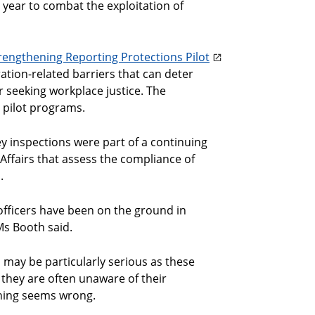
s year to combat the exploitation of
rengthening Reporting Protections Pilot
tion-related barriers that can deter
 seeking workplace justice. The
 pilot programs.
inspections were part of a continuing
ffairs that assess the compliance of
.
officers have been on the ground in
Ms Booth said.
may be particularly serious as these
 they are often unaware of their
thing seems wrong.