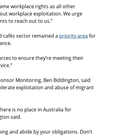
same workplace rights as all other
ll out workplace exploitation. We urge
ts to reach out to us.”
nd cafés sector remained a
priority area
for
ance.
rces to ensure they’re meeting their
vice.”
nsor Monitoring, Ben Biddington, said
t tolerate exploitation and abuse of migrant
ere is no place in Australia for
ton said.
hing and abide by your obligations. Don’t