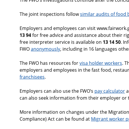
The FWO’s investigations continue after the conclud
The joint inspections follow
similar audits of food
Employers and employees can visit www.fairwork.go
13 94
for free advice and assistance about their ri
free interpreter service is available on
13 14 50
. I
FWO
anonymously
, including in 16 languages othe
The FWO has resources for
visa holder workers
. 
employers and employees in the fast food, restaur
franchisees
.
Employers can also use the FWO’s
pay calculator
a
can also seek information from their employer or t
More information on changes under the Migrati
Compliance) Act can be found at
Migrant worker p