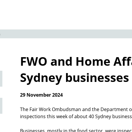
s
FWO and Home Affa
Sydney businesses
29 November 2024
The Fair Work Ombudsman and the Department of
inspections this week of about 40 Sydney busines
Businesses, mostly in the food sector, were inspe