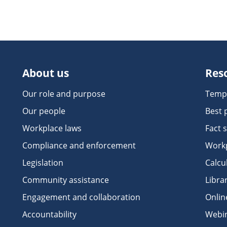
About us
Res
Our role and purpose
Temp
Our people
Best 
Workplace laws
Fact 
Compliance and enforcement
Workp
Legislation
Calcu
Community assistance
Libra
Engagement and collaboration
Onlin
Accountability
Webi