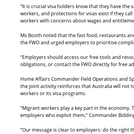
“It is crucial visa holders know that they have the 
workers, and protections for visas exist if they ca
workers with concerns about wages and entitlemen
Ms Booth noted that the fast food, restaurants a
the FWO and urged employers to prioritise compli
“Employers should access our free tools and resou
obligations, or contact the FWO directly for free ad
Home Affairs Commander Field Operations and Spo
the joint activity reinforces that Australia will no
workers or its visa programs.
“Migrant workers play a key part in the economy. Th
employers who exploit them,” Commander Bidding
“Our message is clear to employers: do the right t