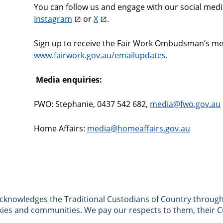
You can follow us and engage with our social med
Instagram
or
X
.
Sign up to receive the Fair Work Ombudsman’s medi
www.fairwork.gov.au/emailupdates
.
Media enquiries:
FWO: Stephanie, 0437 542 682,
media@fwo.gov.au
Home Affairs:
media@homeaffairs.gov.au
nowledges the Traditional Custodians of Country througho
skies and communities. We pay our respects to them, their C