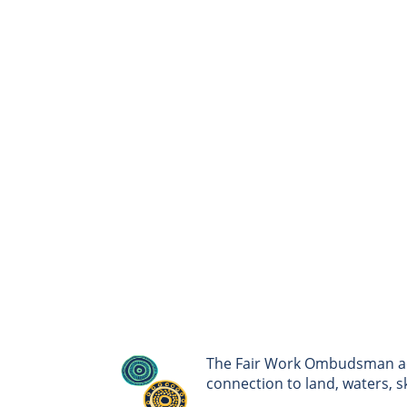
The Fair Work Ombudsman ack
connection to land, waters, 