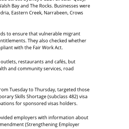
alsh Bay and The Rocks. Businesses were
andria, Eastern Creek, Narrabeen, Crows
ds to ensure that vulnerable migrant
entitlements. They also checked whether
liant with the Fair Work Act.
 outlets, restaurants and cafés, but
ealth and community services, road
from Tuesday to Thursday, targeted those
rary Skills Shortage (subclass 482) visa
upations for sponsored visas holders.
ovided employers with information about
 Amendment (Strengthening Employer