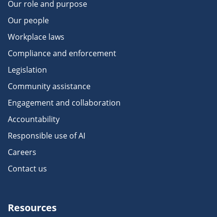
Our role and purpose
Our people
Workplace laws
Compliance and enforcement
Legislation
Community assistance
Engagement and collaboration
Accountability
Responsible use of AI
Careers
Contact us
Resources