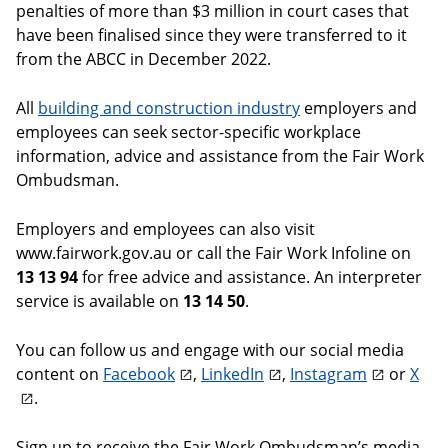
penalties of more than $3 million in court cases that
have been finalised since they were transferred to it
from the ABCC in December 2022.
All
building and construction industry
employers and
employees can seek sector-specific workplace
information, advice and assistance from the Fair Work
Ombudsman.
Employers and employees can also visit
www.fairwork.gov.au or call the Fair Work Infoline on
13 13 94
for free advice and assistance. An interpreter
service is available on
13 14 50
.
You can follow us and engage with our social media
content on
Facebook
,
LinkedIn
,
Instagram
or
X
.
Sign up to receive the Fair Work Ombudsman’s media