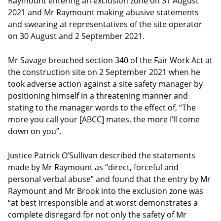
Raymount entering an exclusion zone on 31 August
2021 and Mr Raymount making abusive statements
and swearing at representatives of the site operator
on 30 August and 2 September 2021.
Mr Savage breached section 340 of the Fair Work Act at
the construction site on 2 September 2021 when he
took adverse action against a site safety manager by
positioning himself in a threatening manner and
stating to the manager words to the effect of, “The
more you call your [ABCC] mates, the more I’ll come
down on you”.
Justice Patrick O’Sullivan described the statements
made by Mr Raymount as “direct, forceful and
personal verbal abuse” and found that the entry by Mr
Raymount and Mr Brook into the exclusion zone was
“at best irresponsible and at worst demonstrates a
complete disregard for not only the safety of Mr