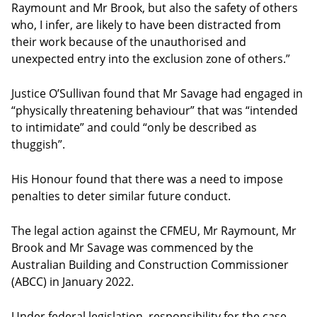
Raymount and Mr Brook, but also the safety of others
who, I infer, are likely to have been distracted from
their work because of the unauthorised and
unexpected entry into the exclusion zone of others.”
Justice O’Sullivan found that Mr Savage had engaged in
“physically threatening behaviour” that was “intended
to intimidate” and could “only be described as
thuggish”.
His Honour found that there was a need to impose
penalties to deter similar future conduct.
The legal action against the CFMEU, Mr Raymount, Mr
Brook and Mr Savage was commenced by the
Australian Building and Construction Commissioner
(ABCC) in January 2022.
Under federal legislation, responsibility for the case