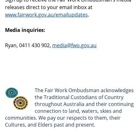
releases direct to your email inbox at
www.fairwork.gov.au/emailupdates
.
Media inquiries:
Ryan, 0411 430 902,
media@fwo.gov.au
The Fair Work Ombudsman acknowledges
the Traditional Custodians of Country
throughout Australia and their continuing
connection to land, waters, skies and
communities. We pay our respects to them, their
Cultures, and Elders past and present.