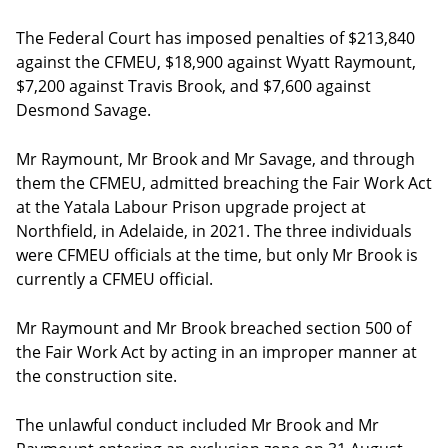
The Federal Court has imposed penalties of $213,840
against the CFMEU, $18,900 against Wyatt Raymount,
$7,200 against Travis Brook, and $7,600 against
Desmond Savage.
Mr Raymount, Mr Brook and Mr Savage, and through
them the CFMEU, admitted breaching the Fair Work Act
at the Yatala Labour Prison upgrade project at
Northfield, in Adelaide, in 2021. The three individuals
were CFMEU officials at the time, but only Mr Brook is
currently a CFMEU official.
Mr Raymount and Mr Brook breached section 500 of
the Fair Work Act by acting in an improper manner at
the construction site.
The unlawful conduct included Mr Brook and Mr