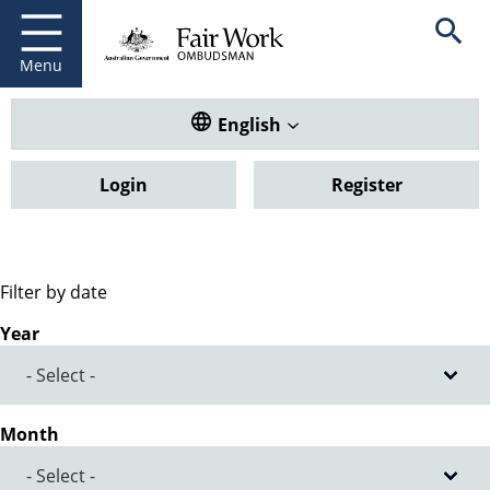
Fair Work Ombudsman
Go to home page
Skip
Open se
to
main
Menu
content
Translate this website. Default
English
Login
Register
Filter by date
Year
Month