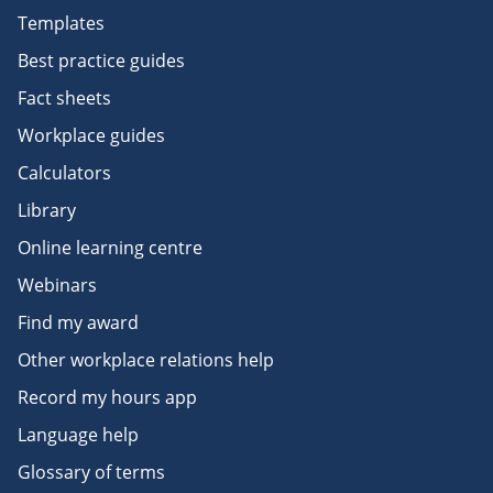
Templates
Best practice guides
Fact sheets
Workplace guides
Calculators
Library
Online learning centre
Webinars
Find my award
Other workplace relations help
Record my hours app
Language help
Glossary of terms