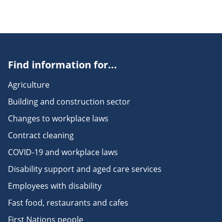
Find information for...
Agriculture
Building and construction sector
Changes to workplace laws
Contract cleaning
COVID-19 and workplace laws
Disability support and aged care services
Employees with disability
Fast food, restaurants and cafes
First Nations people