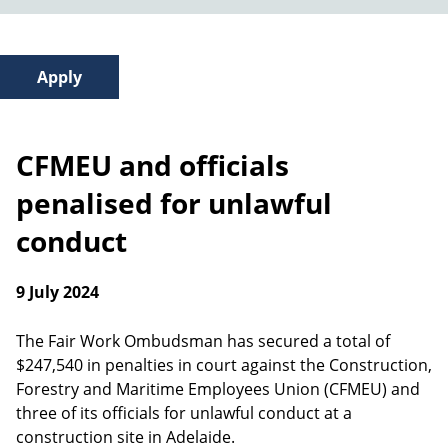
CFMEU and officials
penalised for unlawful
conduct
9 July 2024
The Fair Work Ombudsman has secured a total of
$247,540 in penalties in court against the Construction,
Forestry and Maritime Employees Union (CFMEU) and
three of its officials for unlawful conduct at a
construction site in Adelaide.