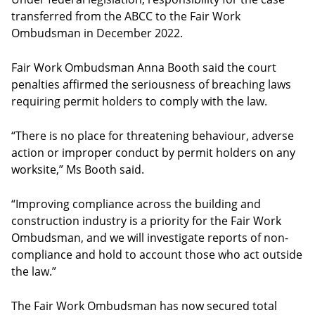
transferred from the ABCC to the Fair Work
Ombudsman in December 2022.
Fair Work Ombudsman Anna Booth said the court
penalties affirmed the seriousness of breaching laws
requiring permit holders to comply with the law.
“There is no place for threatening behaviour, adverse
action or improper conduct by permit holders on any
worksite,” Ms Booth said.
“Improving compliance across the building and
construction industry is a priority for the Fair Work
Ombudsman, and we will investigate reports of non-
compliance and hold to account those who act outside
the law.”
The Fair Work Ombudsman has now secured total