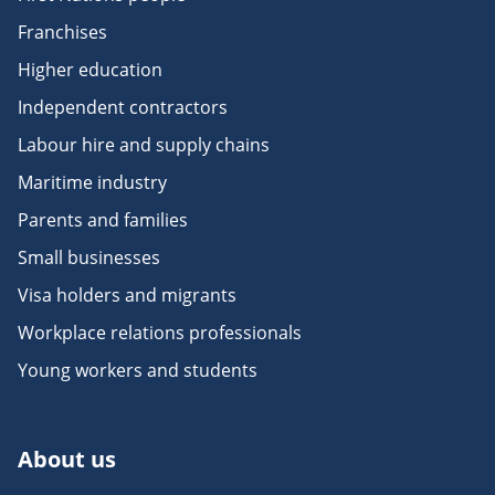
Franchises
Higher education
Independent contractors
Labour hire and supply chains
Maritime industry
Parents and families
Small businesses
Visa holders and migrants
Workplace relations professionals
Young workers and students
About us