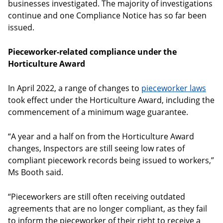
businesses investigated. The majority of investigations
continue and one Compliance Notice has so far been
issued.
Pieceworker-related compliance under the
Horticulture Award
In April 2022, a range of changes to
pieceworker laws
took effect under the Horticulture Award, including the
commencement of a minimum wage guarantee.
“A year and a half on from the Horticulture Award
changes, Inspectors are still seeing low rates of
compliant piecework records being issued to workers,”
Ms Booth said.
“Pieceworkers are still often receiving outdated
agreements that are no longer compliant, as they fail
to inform the pieceworker of their right to receive a