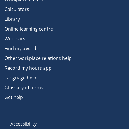
Calculators
Library
Online learning centre
Webinars
Find my award
Other workplace relations help
Record my hours app
Language help
Glossary of terms
Get help
Accessibility