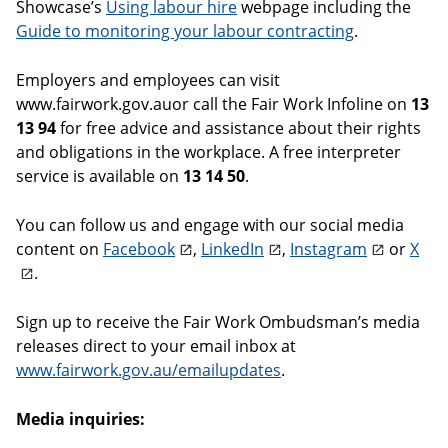
Showcase’s
Using labour hire
webpage including the
Guide to monitoring your labour contracting
.
Employers and employees can visit
www.fairwork.gov.auor call the Fair Work Infoline on
13
13 94
for free advice and assistance about their rights
and obligations in the workplace. A free interpreter
service is available on
13 14 50
.
You can follow us and engage with our social media
content on
Facebook
,
LinkedIn
,
Instagram
or
X
.
Sign up to receive the Fair Work Ombudsman’s media
releases direct to your email inbox at
www.fairwork.gov.au/emailupdates
.
Media inquiries: