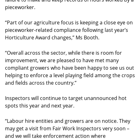
pieceworker.
“Part of our agriculture focus is keeping a close eye on
pieceworker-related compliance following last year’s
Horticulture Award changes,” Ms Booth.
“Overall across the sector, while there is room for
improvement, we are pleased to have met many
compliant growers who have been happy to see us out
helping to enforce a level playing field among the crops
and fields across the country.”
Inspectors will continue to target unannounced hot
spots this year and next year.
“Labour hire entities and growers are on notice. They
may get a visit from Fair Work Inspectors very soon –
and we will take enforcement action where