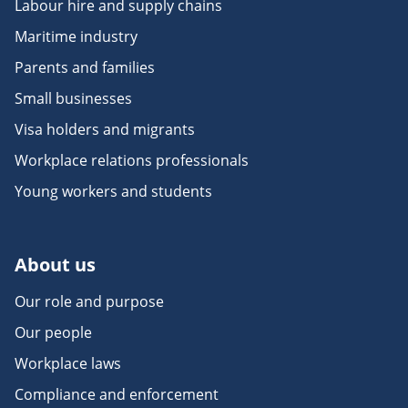
Labour hire and supply chains
Maritime industry
Parents and families
Small businesses
Visa holders and migrants
Workplace relations professionals
Young workers and students
About us
Our role and purpose
Our people
Workplace laws
Compliance and enforcement