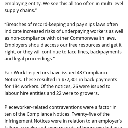
employing entity. We see this all too often in multi-level
supply chains.”
“Breaches of record-keeping and pay slips laws often
indicate increased risks of underpaying workers as well
as non-compliance with other Commonwealth laws.
Employers should access our free resources and get it
right, or they will continue to face fines, backpayments
and legal proceedings.”
Fair Work Inspectors have issued 48 Compliance
Notices. These resulted in $72,301 in back-payments
for 184 workers. Of the notices, 26 were issued to
labour hire entities and 22 were to growers.
Pieceworker-related contraventions were a factor in
ten of the Compliance Notices. Twenty-five of the
Infringement Notices were in relation to an employer’s
failure to make and keep records of hours worked by a