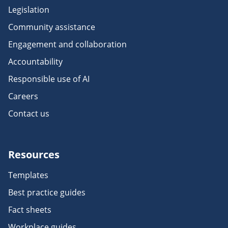
Legislation
Community assistance
Engagement and collaboration
Accountability
Responsible use of AI
Careers
Contact us
Resources
Templates
Best practice guides
Fact sheets
Workplace guides