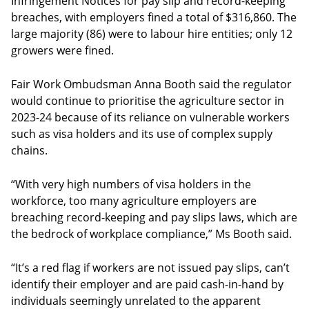
Infringement Notices for pay slip and record-keeping
breaches, with employers fined a total of $316,860. The
large majority (86) were to labour hire entities; only 12
growers were fined.
Fair Work Ombudsman Anna Booth said the regulator
would continue to prioritise the agriculture sector in
2023-24 because of its reliance on vulnerable workers
such as visa holders and its use of complex supply
chains.
“With very high numbers of visa holders in the
workforce, too many agriculture employers are
breaching record-keeping and pay slips laws, which are
the bedrock of workplace compliance,” Ms Booth said.
“It’s a red flag if workers are not issued pay slips, can’t
identify their employer and are paid cash-in-hand by
individuals seemingly unrelated to the apparent