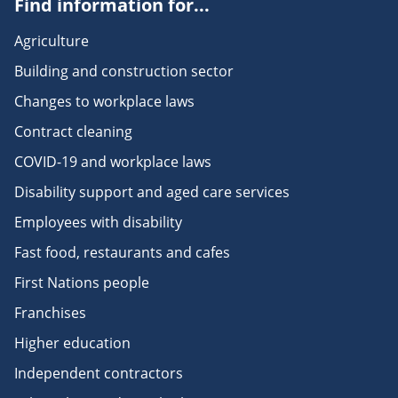
Find information for...
Agriculture
Building and construction sector
Changes to workplace laws
Contract cleaning
COVID-19 and workplace laws
Disability support and aged care services
Employees with disability
Fast food, restaurants and cafes
First Nations people
Franchises
Higher education
Independent contractors