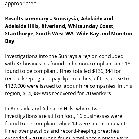
appropriate.”
Results summary – Sunraysia, Adelaide and
Adelaide Hills, Riverland, Whitsunday Coast,
Stanthorpe, South West WA, Wide Bay and Moreton
Bay
Investigations into the Sunraysia region concluded
with 37 businesses found to be non-compliant and 16
found to be compliant. Fines totalled $136,344 for
record keeping and payslip breaches; of this, close to
$129,000 were issued to labour hire companies. In this
region, $14,389 was recovered for 20 workers.
In Adelaide and Adelaide Hills, where two
investigations are still on foot, 16 businesses were
found to be compliant while 14 were non-compliant.
Fines over payslips and record-keeping breaches
exceeded $70,000 and four Compliance Notices were