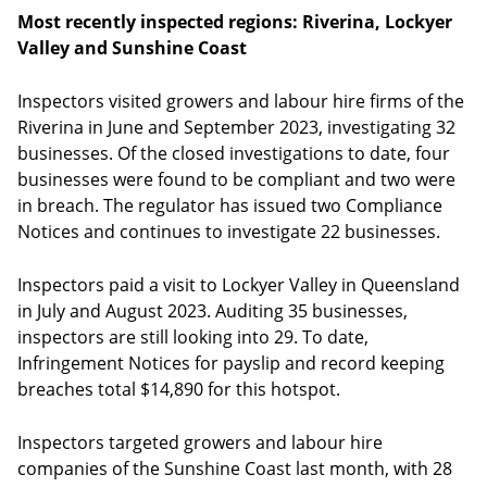
Most recently inspected regions: Riverina, Lockyer
Valley and Sunshine Coast
Inspectors visited growers and labour hire firms of the
Riverina in June and September 2023, investigating 32
businesses. Of the closed investigations to date, four
businesses were found to be compliant and two were
in breach. The regulator has issued two Compliance
Notices and continues to investigate 22 businesses.
Inspectors paid a visit to Lockyer Valley in Queensland
in July and August 2023. Auditing 35 businesses,
inspectors are still looking into 29. To date,
Infringement Notices for payslip and record keeping
breaches total $14,890 for this hotspot.
Inspectors targeted growers and labour hire
companies of the Sunshine Coast last month, with 28