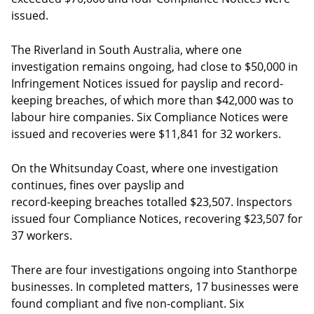
issued.
The Riverland in South Australia, where one
investigation remains ongoing, had close to $50,000 in
Infringement Notices issued for payslip and record-
keeping breaches, of which more than $42,000 was to
labour hire companies. Six Compliance Notices were
issued and recoveries were $11,841 for 32 workers.
On the Whitsunday Coast, where one investigation
continues, fines over payslip and
record-keeping breaches totalled $23,507. Inspectors
issued four Compliance Notices, recovering $23,507 for
37 workers.
There are four investigations ongoing into Stanthorpe
businesses. In completed matters, 17 businesses were
found compliant and five non-compliant. Six