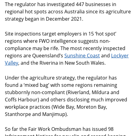
The regulator has investigated 447 businesses in
regional hot spots across Australia since its agriculture
strategy began in December 2021.
Site inspections target employers in 15 ‘hot spot’
regions where FWO intelligence suggests non-
compliance may be rife. The most recently inspected
regions are Queensland’s
Sunshine Coast
and
Lockyer
Valley
, and the Riverina in New South Wales.
Under the agriculture strategy, the regulator has
found a ‘mixed bag’ with some regions remaining
stubbornly non-compliant (Riverland, Mildura and
Coffs Harbour) and others disclosing much improved
workplace practices (Wide Bay, Moreton Bay,
Stanthorpe and Manjimup).
So far the Fair Work Ombudsman has issued 98