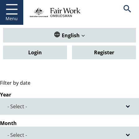
Fair Work Ombudsman
Go to home page
Skip
Open se
to
main
Menu
content
Translate this website. Default
English
Login
Register
Filter by date
Year
Month