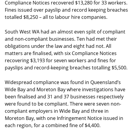
Compliance Notices recovered $13,280 for 33 workers.
Fines issued over payslip and record keeping breaches
totalled $8,250 – all to labour hire companies.
South West WA had an almost even split of compliant
and non-compliant businesses. Ten had met their
obligations under the law and eight had not. All
matters are finalised, with six Compliance Notices
recovering $3,193 for seven workers and fines for
payslips and record-keeping breaches totalling $5,500.
Widespread compliance was found in Queensland’s
Wide Bay and Moreton Bay where investigations have
been finalised and 31 and 37 businesses respectively
were found to be compliant. There were seven non-
compliant employers in Wide Bay and three in
Moreton Bay, with one Infringement Notice issued in
each region, for a combined fine of $4,400.