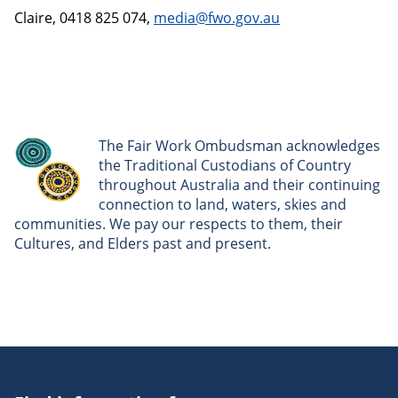
Claire, 0418 825 074,
media@fwo.gov.au
The Fair Work Ombudsman acknowledges
the Traditional Custodians of Country
throughout Australia and their continuing
connection to land, waters, skies and
communities. We pay our respects to them, their
Cultures, and Elders past and present.