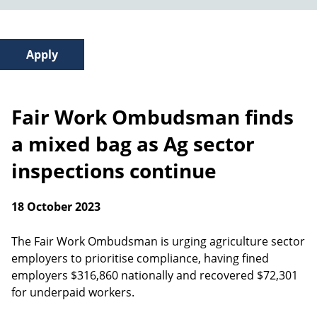
Fair Work Ombudsman finds
a mixed bag as Ag sector
inspections continue
18 October 2023
The Fair Work Ombudsman is urging agriculture sector
employers to prioritise compliance, having fined
employers $316,860 nationally and recovered $72,301
for underpaid workers.