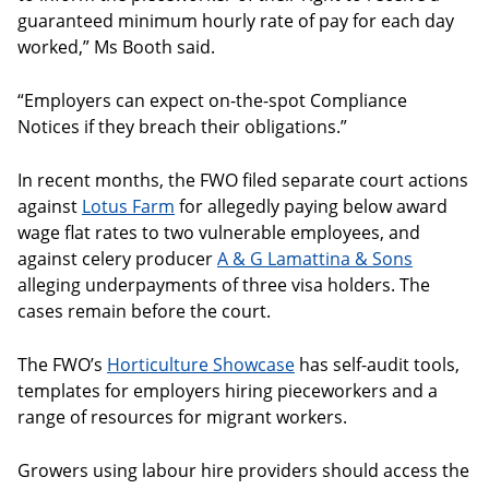
guaranteed minimum hourly rate of pay for each day
worked,” Ms Booth said.
“Employers can expect on-the-spot Compliance
Notices if they breach their obligations.”
In recent months, the FWO filed separate court actions
against
Lotus Farm
for allegedly paying below award
wage flat rates to two vulnerable employees, and
against celery producer
A & G Lamattina & Sons
alleging underpayments of three visa holders. The
cases remain before the court.
The FWO’s
Horticulture Showcase
has self-audit tools,
templates for employers hiring pieceworkers and a
range of resources for migrant workers.
Growers using labour hire providers should access the