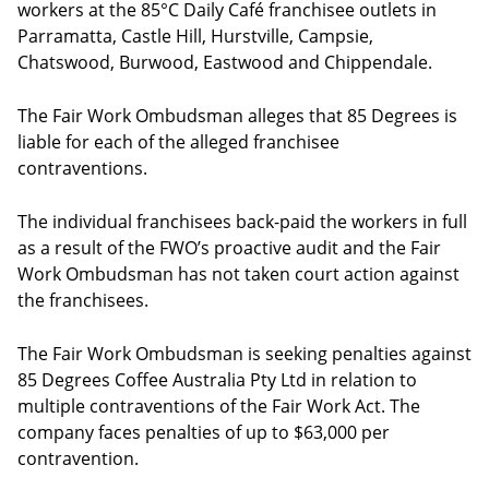
workers at the 85°C Daily Café franchisee outlets in
Parramatta, Castle Hill, Hurstville, Campsie,
Chatswood, Burwood, Eastwood and Chippendale.
The Fair Work Ombudsman alleges that 85 Degrees is
liable for each of the alleged franchisee
contraventions.
The individual franchisees back-paid the workers in full
as a result of the FWO’s proactive audit and the Fair
Work Ombudsman has not taken court action against
the franchisees.
The Fair Work Ombudsman is seeking penalties against
85 Degrees Coffee Australia Pty Ltd in relation to
multiple contraventions of the Fair Work Act. The
company faces penalties of up to $63,000 per
contravention.