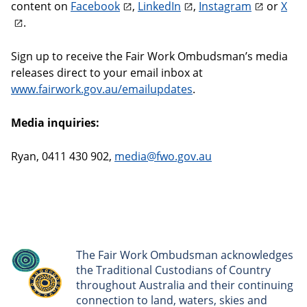
content on
Facebook
,
LinkedIn
,
Instagram
or
X
.
Sign up to receive the Fair Work Ombudsman’s media
releases direct to your email inbox at
www.fairwork.gov.au/emailupdates
.
Media inquiries:
Ryan, 0411 430 902,
media@fwo.gov.au
The Fair Work Ombudsman acknowledges
the Traditional Custodians of Country
throughout Australia and their continuing
connection to land, waters, skies and