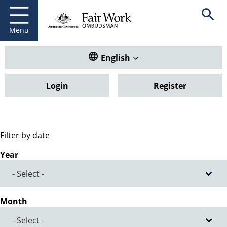
Fair Work Ombudsman
Go to home page
Skip
Open se
to
main
Menu
content
Translate this website. Default
English
Login
Register
Filter by date
Year
Month