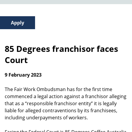
85 Degrees franchisor faces
Court
9 February 2023
The Fair Work Ombudsman has for the first time
commenced a legal action against a franchisor alleging
that as a “responsible franchisor entity” it is legally
liable for alleged contraventions by its franchisees,
including underpayments of workers.