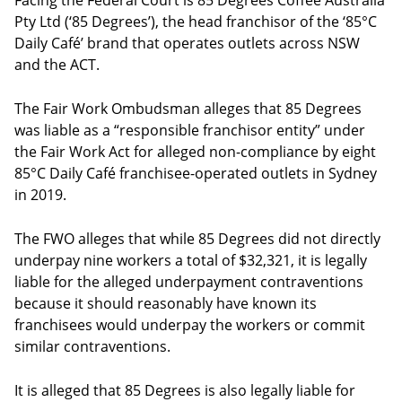
Facing the Federal Court is 85 Degrees Coffee Australia
Pty Ltd (‘85 Degrees’), the head franchisor of the ‘85°C
Daily Café’ brand that operates outlets across NSW
and the ACT.
The Fair Work Ombudsman alleges that 85 Degrees
was liable as a “responsible franchisor entity” under
the Fair Work Act for alleged non-compliance by eight
85°C Daily Café franchisee-operated outlets in Sydney
in 2019.
The FWO alleges that while 85 Degrees did not directly
underpay nine workers a total of $32,321, it is legally
liable for the alleged underpayment contraventions
because it should reasonably have known its
franchisees would underpay the workers or commit
similar contraventions.
It is alleged that 85 Degrees is also legally liable for