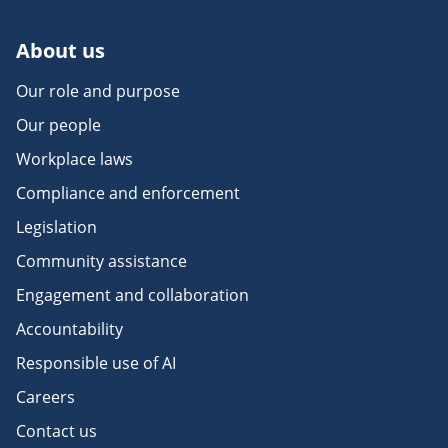
About us
Our role and purpose
Our people
Workplace laws
Compliance and enforcement
Legislation
Community assistance
Engagement and collaboration
Accountability
Responsible use of AI
Careers
Contact us