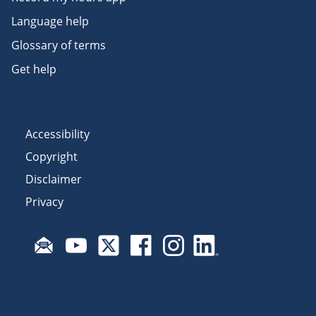
Language help
Glossary of terms
Get help
Accessibility
Copyright
Disclaimer
Privacy
Subscribe to email updates
Visit Fair Work on YouTube
Visit Fair Work on X
Visit Fair Work on Facebook
Visit Fair Work on Insta
Visit Fair Work on