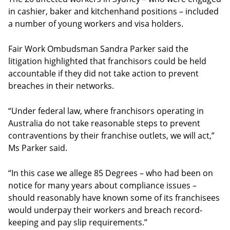
in cashier, baker and kitchenhand positions – included
a number of young workers and visa holders.
Fair Work Ombudsman Sandra Parker said the
litigation highlighted that franchisors could be held
accountable if they did not take action to prevent
breaches in their networks.
“Under federal law, where franchisors operating in
Australia do not take reasonable steps to prevent
contraventions by their franchise outlets, we will act,”
Ms Parker said.
“In this case we allege 85 Degrees – who had been on
notice for many years about compliance issues –
should reasonably have known some of its franchisees
would underpay their workers and breach record-
keeping and pay slip requirements.”