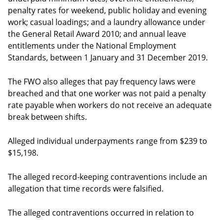
penalty rates for weekend, public holiday and evening
work; casual loadings; and a laundry allowance under
the General Retail Award 2010; and annual leave
entitlements under the National Employment
Standards, between 1 January and 31 December 2019.
The FWO also alleges that pay frequency laws were
breached and that one worker was not paid a penalty
rate payable when workers do not receive an adequate
break between shifts.
Alleged individual underpayments range from $239 to
$15,198.
The alleged record-keeping contraventions include an
allegation that time records were falsified.
The alleged contraventions occurred in relation to