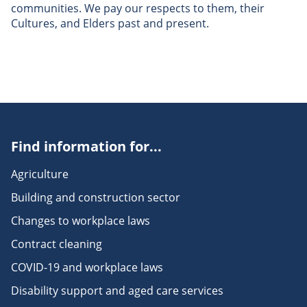
communities. We pay our respects to them, their
Cultures, and Elders past and present.
Find information for...
Agriculture
Building and construction sector
Changes to workplace laws
Contract cleaning
COVID-19 and workplace laws
Disability support and aged care services