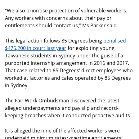
“We also prioritise protection of vulnerable workers.
Any workers with concerns about their pay or
entitlements should contact us,” Ms Parker said.
This legal action follows 85 Degrees being
penalised
$475,200 in court last year
for exploiting young
Taiwanese students in Sydney under the guise of a
purported internship arrangement in 2016 and 2017.
That case related to 85 Degrees’ direct employees who
worked at factories and cafes operated by 85 Degrees
in Sydney.
The Fair Work Ombudsman discovered the latest
alleged underpayments and pay slip and record-
keeping breaches when it conducted proactive audits.
It is alleged the nine of the affected workers were
underpaid minimum rates; overtime entitlements;