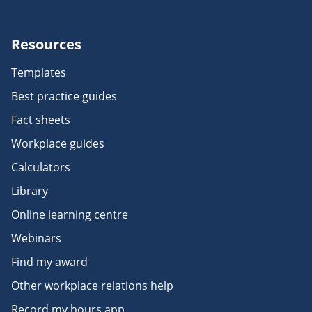
Resources
Templates
Best practice guides
Fact sheets
Workplace guides
Calculators
Library
Online learning centre
Webinars
Find my award
Other workplace relations help
Record my hours app