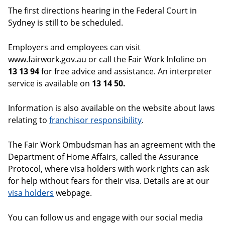
The first directions hearing in the Federal Court in
Sydney is still to be scheduled.
Employers and employees can visit
www.fairwork.gov.au or call the Fair Work Infoline on
13 13 94
for free advice and assistance. An interpreter
service is available on
13 14 50.
Information is also available on the website about laws
relating to
franchisor responsibility
.
The Fair Work Ombudsman has an agreement with the
Department of Home Affairs, called the Assurance
Protocol, where visa holders with work rights can ask
for help without fears for their visa. Details are at our
visa holders
webpage.
You can follow us and engage with our social media