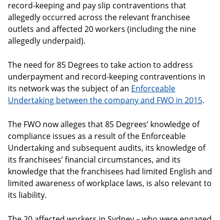
record-keeping and pay slip contraventions that
allegedly occurred across the relevant franchisee
outlets and affected 20 workers (including the nine
allegedly underpaid).
The need for 85 Degrees to take action to address
underpayment and record-keeping contraventions in
its network was the subject of an
Enforceable
Undertaking between the company and FWO in 2015
.
The FWO now alleges that 85 Degrees’ knowledge of
compliance issues as a result of the Enforceable
Undertaking and subsequent audits, its knowledge of
its franchisees’ financial circumstances, and its
knowledge that the franchisees had limited English and
limited awareness of workplace laws, is also relevant to
its liability.
The 20 affected workers in Sydney – who were engaged