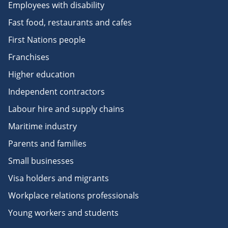
Employees with disability
Fast food, restaurants and cafes
First Nations people
Franchises
Higher education
Independent contractors
Labour hire and supply chains
Maritime industry
Parents and families
Small businesses
Visa holders and migrants
Workplace relations professionals
Young workers and students