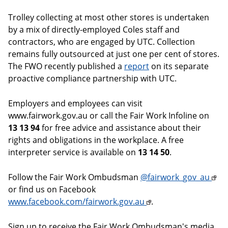
Trolley collecting at most other stores is undertaken
by a mix of directly-employed Coles staff and
contractors, who are engaged by UTC. Collection
remains fully outsourced at just one per cent of stores.
The FWO recently published a
report
on its separate
proactive compliance partnership with UTC.
Employers and employees can visit
www.fairwork.gov.au or call the Fair Work Infoline on
13 13 94
for free advice and assistance about their
rights and obligations in the workplace. A free
interpreter service is available on
13 14 50
.
Follow the Fair Work Ombudsman
@fairwork_gov_au
or find us on Facebook
www.facebook.com/fairwork.gov.au
.
Sign up to receive the Fair Work Ombudsman's media