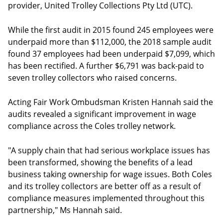
provider, United Trolley Collections Pty Ltd (UTC).
While the first audit in 2015 found 245 employees were
underpaid more than $112,000, the 2018 sample audit
found 37 employees had been underpaid $7,099, which
has been rectified. A further $6,791 was back-paid to
seven trolley collectors who raised concerns.
Acting Fair Work Ombudsman Kristen Hannah said the
audits revealed a significant improvement in wage
compliance across the Coles trolley network.
"A supply chain that had serious workplace issues has
been transformed, showing the benefits of a lead
business taking ownership for wage issues. Both Coles
and its trolley collectors are better off as a result of
compliance measures implemented throughout this
partnership," Ms Hannah said.