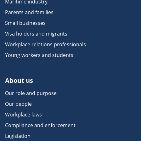
Maritime industry
Parents and families
Small businesses
Visa holders and migrants
Workplace relations professionals
Young workers and students
About us
Our role and purpose
Our people
Workplace laws
Compliance and enforcement
Legislation