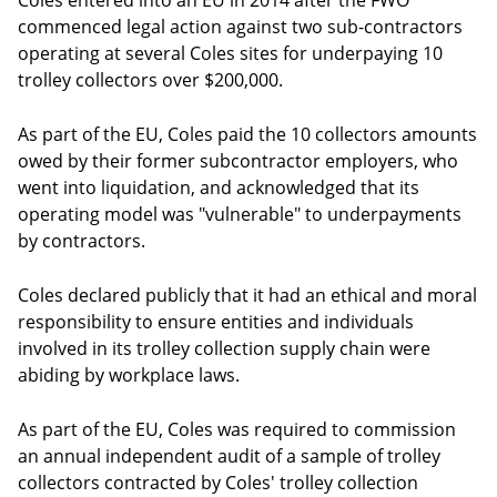
Coles entered into an EU in 2014 after the FWO
commenced legal action against two sub-contractors
operating at several Coles sites for underpaying 10
trolley collectors over $200,000.
As part of the EU, Coles paid the 10 collectors amounts
owed by their former subcontractor employers, who
went into liquidation, and acknowledged that its
operating model was "vulnerable" to underpayments
by contractors.
Coles declared publicly that it had an ethical and moral
responsibility to ensure entities and individuals
involved in its trolley collection supply chain were
abiding by workplace laws.
As part of the EU, Coles was required to commission
an annual independent audit of a sample of trolley
collectors contracted by Coles' trolley collection