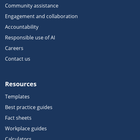
Community assistance
Engagement and collaboration
Accountability
Responsible use of AI
Careers
Contact us
Resources
Templates
Best practice guides
Fact sheets
Workplace guides
Calculators