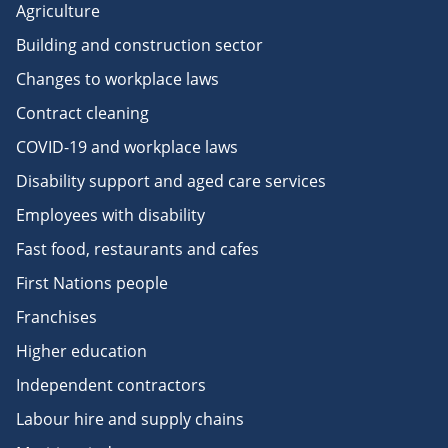
Agriculture
Building and construction sector
Changes to workplace laws
Contract cleaning
COVID-19 and workplace laws
Disability support and aged care services
Employees with disability
Fast food, restaurants and cafes
First Nations people
Franchises
Higher education
Independent contractors
Labour hire and supply chains