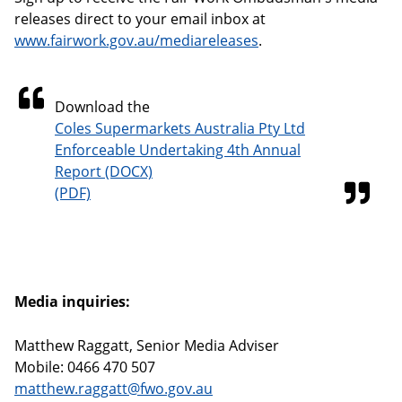
releases direct to your email inbox at
www.fairwork.gov.au/mediareleases
.
Download the
Coles Supermarkets Australia Pty Ltd
Enforceable Undertaking 4th Annual
Report
Media inquiries:
Matthew Raggatt, Senior Media Adviser
Mobile: 0466 470 507
matthew.raggatt@fwo.gov.au