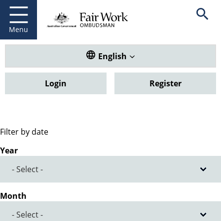
Fair Work Ombudsman
Go to home page
Skip
Open se
to
main
Menu
content
Translate this website. Default
English
Login
Register
Filter by date
Year
Month