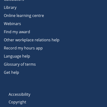
Library
Online learning centre
Webinars
Find my award
Other workplace relations help
Record my hours app
Language help
Glossary of terms
Get help
Accessibility
Copyright