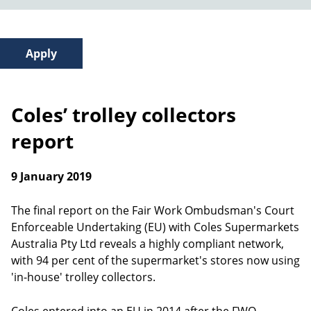
Coles’ trolley collectors
report
9 January 2019
The final report on the Fair Work Ombudsman's Court
Enforceable Undertaking (EU) with Coles Supermarkets
Australia Pty Ltd reveals a highly compliant network,
with 94 per cent of the supermarket's stores now using
'in-house' trolley collectors.