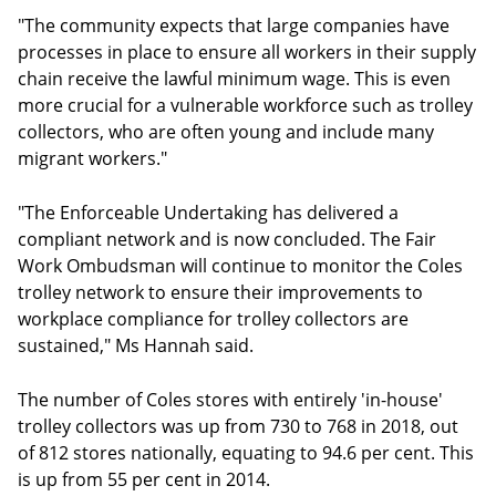
"The community expects that large companies have
processes in place to ensure all workers in their supply
chain receive the lawful minimum wage. This is even
more crucial for a vulnerable workforce such as trolley
collectors, who are often young and include many
migrant workers."
"The Enforceable Undertaking has delivered a
compliant network and is now concluded. The Fair
Work Ombudsman will continue to monitor the Coles
trolley network to ensure their improvements to
workplace compliance for trolley collectors are
sustained," Ms Hannah said.
The number of Coles stores with entirely 'in-house'
trolley collectors was up from 730 to 768 in 2018, out
of 812 stores nationally, equating to 94.6 per cent. This
is up from 55 per cent in 2014.