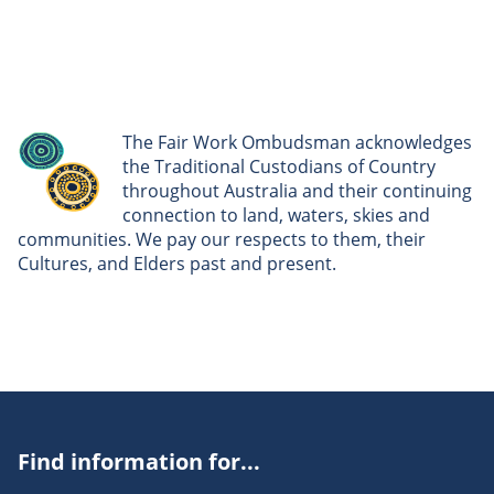
The Fair Work Ombudsman acknowledges
the Traditional Custodians of Country
throughout Australia and their continuing
connection to land, waters, skies and
communities. We pay our respects to them, their
Cultures, and Elders past and present.
Find information for...