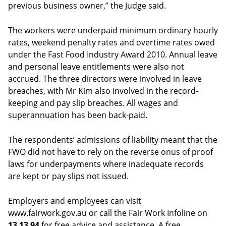
previous business owner,” the Judge said.
The workers were underpaid minimum ordinary hourly
rates, weekend penalty rates and overtime rates owed
under the Fast Food Industry Award 2010. Annual leave
and personal leave entitlements were also not
accrued. The three directors were involved in leave
breaches, with Mr Kim also involved in the record-
keeping and pay slip breaches. All wages and
superannuation has been back-paid.
The respondents’ admissions of liability meant that the
FWO did not have to rely on the reverse onus of proof
laws for underpayments where inadequate records
are kept or pay slips not issued.
Employers and employees can visit
www.fairwork.gov.au or call the Fair Work Infoline on
13 13 94
for free advice and assistance. A free