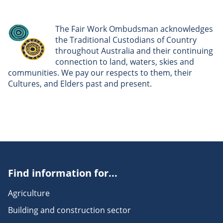
The Fair Work Ombudsman acknowledges
the Traditional Custodians of Country
throughout Australia and their continuing
connection to land, waters, skies and
communities. We pay our respects to them, their
Cultures, and Elders past and present.
Find information for...
Agriculture
Building and construction sector