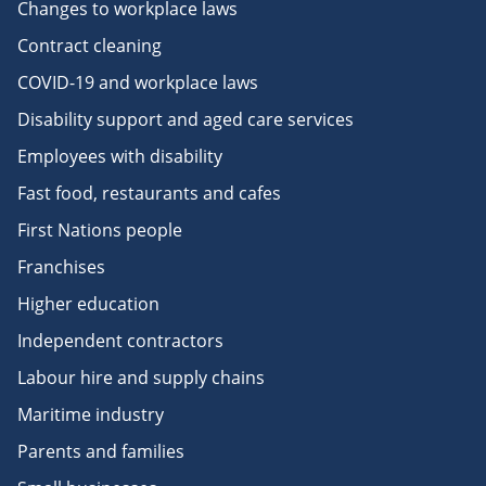
Changes to workplace laws
Contract cleaning
COVID-19 and workplace laws
Disability support and aged care services
Employees with disability
Fast food, restaurants and cafes
First Nations people
Franchises
Higher education
Independent contractors
Labour hire and supply chains
Maritime industry
Parents and families