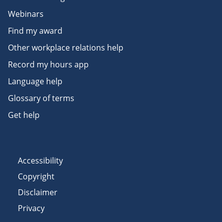
Webinars
Find my award
Other workplace relations help
Record my hours app
Language help
Glossary of terms
Get help
Accessibility
Copyright
Disclaimer
Privacy