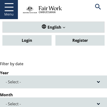
Fair Work Ombudsman
Go to home page
Skip
Open se
to
main
Menu
content
Translate this website. Default
English
Login
Register
Filter by date
Year
Month