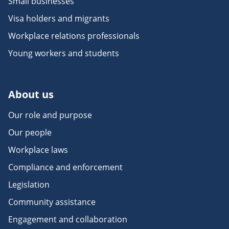
Small businesses
Visa holders and migrants
Workplace relations professionals
Young workers and students
About us
Our role and purpose
Our people
Workplace laws
Compliance and enforcement
Legislation
Community assistance
Engagement and collaboration