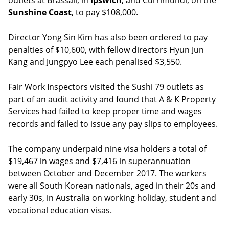
outlets at Brassall, in
Ipswich
, and Currimundi, on the
Sunshine Coast
, to pay $108,000.
Director Yong Sin Kim has also been ordered to pay
penalties of $10,600, with fellow directors Hyun Jun
Kang and Jungpyo Lee each penalised $3,550.
Fair Work Inspectors visited the Sushi 79 outlets as
part of an audit activity and found that A & K Property
Services had failed to keep proper time and wages
records and failed to issue any pay slips to employees.
The company underpaid nine visa holders a total of
$19,467 in wages and $7,416 in superannuation
between October and December 2017. The workers
were all South Korean nationals, aged in their 20s and
early 30s, in Australia on working holiday, student and
vocational education visas.