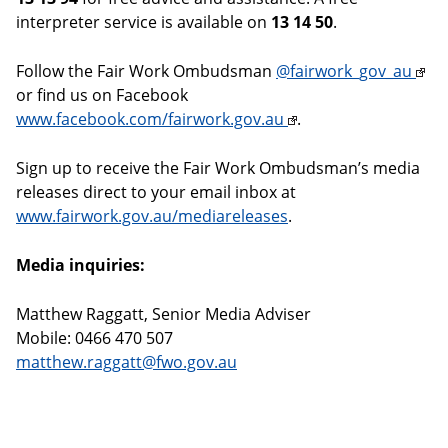
interpreter service is available on
13 14 50
.
Follow the Fair Work Ombudsman
@fairwork_gov_au
or find us on Facebook
www.facebook.com/fairwork.gov.au
.
Sign up to receive the Fair Work Ombudsman’s media
releases direct to your email inbox at
www.fairwork.gov.au/mediareleases
.
Media inquiries:
Matthew Raggatt, Senior Media Adviser
Mobile: 0466 470 507
matthew.raggatt@fwo.gov.au