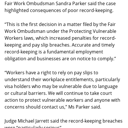
Fair Work Ombudsman Sandra Parker said the case
highlighted consequences of poor record-keeping.
“This is the first decision in a matter filed by the Fair
Work Ombudsman under the Protecting Vulnerable
Workers laws, which increased penalties for record-
keeping and pay slip breaches. Accurate and timely
record-keeping is a fundamental employment
obligation and businesses are on notice to comply.”
“Workers have a right to rely on pay slips to
understand their workplace entitlements, particularly
visa holders who may be vulnerable due to language
or cultural barriers. We will continue to take court
action to protect vulnerable workers and anyone with
concerns should contact us,” Ms Parker said.
Judge Michael Jarrett said the record-keeping breaches
were “particularly serious”.