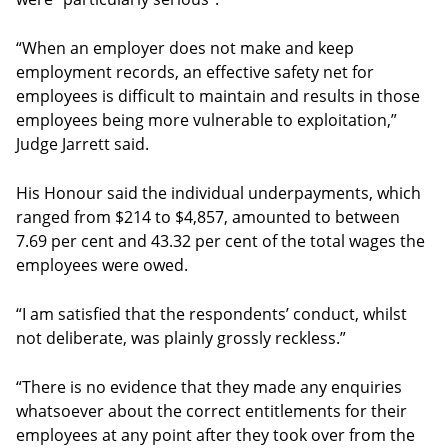
“When an employer does not make and keep
employment records, an effective safety net for
employees is difficult to maintain and results in those
employees being more vulnerable to exploitation,”
Judge Jarrett said.
His Honour said the individual underpayments, which
ranged from $214 to $4,857, amounted to between
7.69 per cent and 43.32 per cent of the total wages the
employees were owed.
“I am satisfied that the respondents’ conduct, whilst
not deliberate, was plainly grossly reckless.”
“There is no evidence that they made any enquiries
whatsoever about the correct entitlements for their
employees at any point after they took over from the