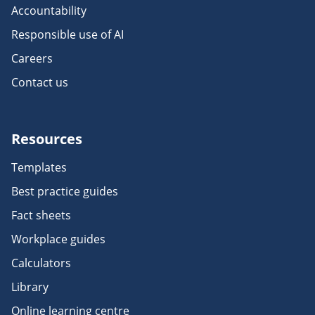
Accountability
Responsible use of AI
Careers
Contact us
Resources
Templates
Best practice guides
Fact sheets
Workplace guides
Calculators
Library
Online learning centre