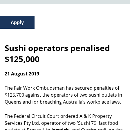
Sushi operators penalised
$125,000
21 August 2019
The Fair Work Ombudsman has secured penalties of
$125,700 against the operators of two sushi outlets in
Queensland for breaching Australia’s workplace laws.
The Federal Circuit Court ordered A & K Property
Services Pty Ltd, operator of two 'Sushi 79' fast food