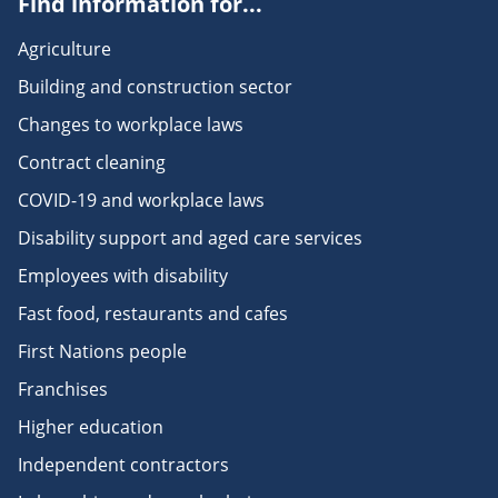
Find information for...
Agriculture
Building and construction sector
Changes to workplace laws
Contract cleaning
COVID-19 and workplace laws
Disability support and aged care services
Employees with disability
Fast food, restaurants and cafes
First Nations people
Franchises
Higher education
Independent contractors