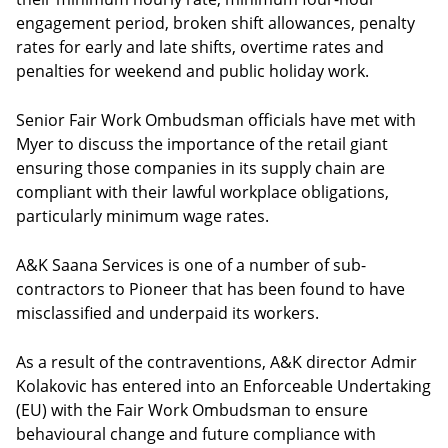
engagement period, broken shift allowances, penalty
rates for early and late shifts, overtime rates and
penalties for weekend and public holiday work.
Senior Fair Work Ombudsman officials have met with
Myer to discuss the importance of the retail giant
ensuring those companies in its supply chain are
compliant with their lawful workplace obligations,
particularly minimum wage rates.
A&K Saana Services is one of a number of sub-
contractors to Pioneer that has been found to have
misclassified and underpaid its workers.
As a result of the contraventions, A&K director Admir
Kolakovic has entered into an Enforceable Undertaking
(EU) with the Fair Work Ombudsman to ensure
behavioural change and future compliance with