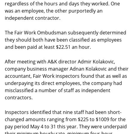
regardless of the hours and days they worked. One
was an employee, the other purportedly an
independent contractor.
The Fair Work Ombudsman subsequently determined
they should both have been classified as employees
and been paid at least $22.51 an hour.
After meeting with A&K director Admir Kolakovic,
company business manager Adnan Kolakovic and their
accountant, Fair Work inspectors found that as well as
underpaying its direct employees, the company had
misclassified a number of staff as independent
contractors.
Inspectors identified that nine staff had been short-
changed amounts ranging from $225 to $1009 for the
pay period May 4 to 31 this year. They were underpaid
their minimum hourly rate, minimum four-hour