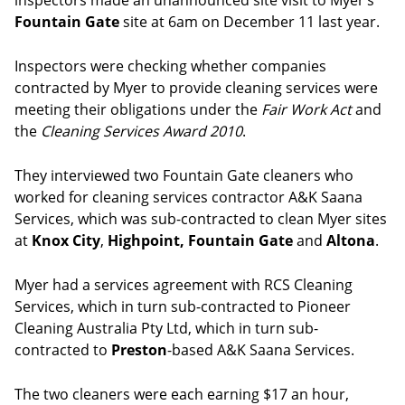
inspectors made an unannounced site visit to Myer’s
Fountain Gate
site at 6am on December 11 last year.
Inspectors were checking whether companies
contracted by Myer to provide cleaning services were
meeting their obligations under the
Fair Work Act
and
the
Cleaning Services Award 2010
.
They interviewed two Fountain Gate cleaners who
worked for cleaning services contractor A&K Saana
Services, which was sub-contracted to clean Myer sites
at
Knox City
,
Highpoint,
Fountain Gate
and
Altona
.
Myer had a services agreement with RCS Cleaning
Services, which in turn sub-contracted to Pioneer
Cleaning Australia Pty Ltd, which in turn sub-
contracted to
Preston
-based A&K Saana Services.
The two cleaners were each earning $17 an hour,