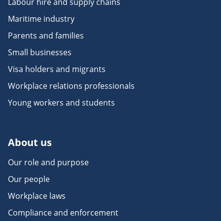
Labour hire and supply chains
Maritime industry
Parents and families
Small businesses
Visa holders and migrants
Workplace relations professionals
Young workers and students
About us
Our role and purpose
Our people
Workplace laws
Compliance and enforcement