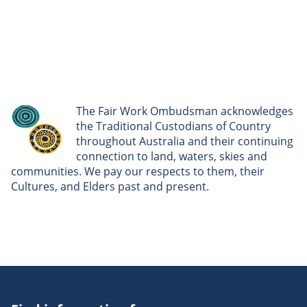
The Fair Work Ombudsman acknowledges
the Traditional Custodians of Country
throughout Australia and their continuing
connection to land, waters, skies and
communities. We pay our respects to them, their
Cultures, and Elders past and present.