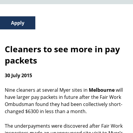
Cleaners to see more in pay
packets
30 July 2015
Nine cleaners at several Myer sites in
Melbourne
will
have larger pay packets in future after the Fair Work
Ombudsman found they had been collectively short-
changed $6300 in less than a month.
The underpayments were discovered after Fair Work