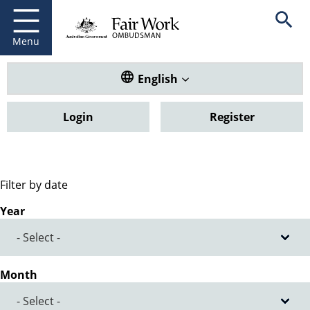
Fair Work Ombudsman
Go to home page
Skip
Open se
to
main
Menu
content
Translate this website. Default
English
Login
Register
Filter by date
Year
Month