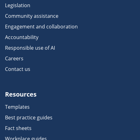
Legislation
Community assistance
Engagement and collaboration
Accountability
Responsible use of AI
Careers
Contact us
Resources
Templates
Best practice guides
Fact sheets
Workplace guides