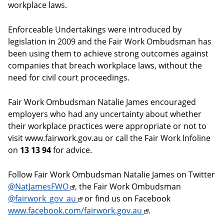
workplace laws.
Enforceable Undertakings were introduced by
legislation in 2009 and the Fair Work Ombudsman has
been using them to achieve strong outcomes against
companies that breach workplace laws, without the
need for civil court proceedings.
Fair Work Ombudsman Natalie James encouraged
employers who had any uncertainty about whether
their workplace practices were appropriate or not to
visit www.fairwork.gov.au or call the Fair Work Infoline
on
13 13 94
for advice.
Follow Fair Work Ombudsman Natalie James on Twitter
@NatJamesFWO
, the Fair Work Ombudsman
@fairwork_gov_au
or find us on Facebook
www.facebook.com/fairwork.gov.au
.