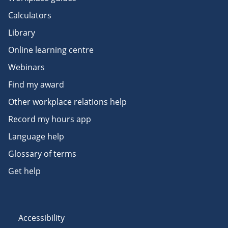
Calculators
Library
Online learning centre
Webinars
Find my award
Other workplace relations help
Record my hours app
Language help
Glossary of terms
Get help
Accessibility