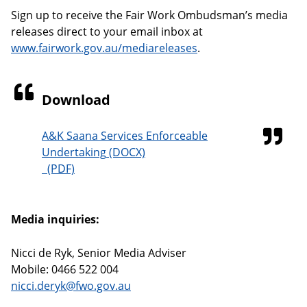
Sign up to receive the Fair Work Ombudsman’s media
releases direct to your email inbox at
www.fairwork.gov.au/mediareleases
.
Download
A&K Saana Services Enforceable
Undertaking
Media inquiries:
Nicci de Ryk, Senior Media Adviser
Mobile: 0466 522 004
nicci.deryk@fwo.gov.au