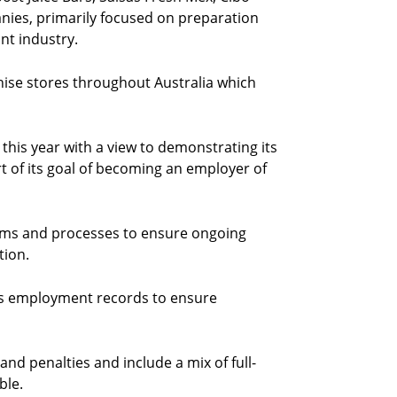
ies, primarily focused on preparation
ant industry.
ise stores throughout Australia which
is year with a view to demonstrating its
 of its goal of becoming an employer of
tems and processes to ensure ongoing
tion.
its employment records to ensure
 and penalties and include a mix of full-
ble.