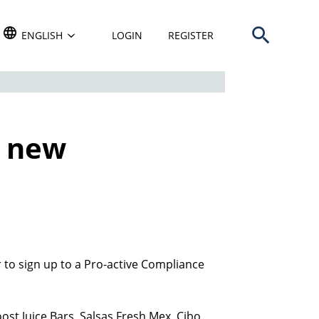
Open search b
TRANSLATE THIS WEBSITE. DEFAULT LANGUAGE IS
ENGLISH
LOGIN
REGISTER
n new
r to sign up to a Pro-active Compliance
ost Juice Bars, Salsas Fresh Mex, Cibo