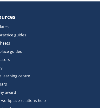
ources
lates
practice guides
sheets
lace guides
lators
ry
e learning centre
nars
my award
 workplace relations help