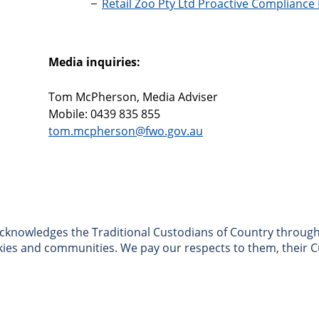
Retail Zoo Pty Ltd Proactive Compliance
Media inquiries:
Tom McPherson, Media Adviser
Mobile: 0439 835 855
tom.mcpherson@fwo.gov.au
nowledges the Traditional Custodians of Country througho
skies and communities. We pay our respects to them, their C