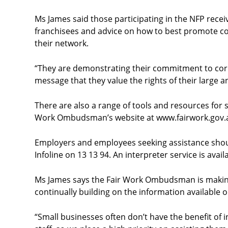
Ms James said those participating in the NFP recei
franchisees and advice on how to best promote c
their network.
“They are demonstrating their commitment to corp
message that they value the rights of their large a
There are also a range of tools and resources for 
Work Ombudsman’s website at
www.fairwork.gov.
Employers and employees seeking assistance should
Infoline on 13 13 94. An interpreter service is avail
Ms James says the Fair Work Ombudsman is making
continually building on the information available o
“Small businesses often don’t have the benefit of