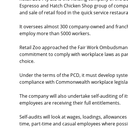
Espresso and Hatch Chicken Shop group of compan
and sale of retail food in the quick service restaur
It oversees almost 300 company-owned and franch
employ more than 5000 workers.
Retail Zoo approached the Fair Work Ombudsman th
commitment to comply with workplace laws as part
choice.
Under the terms of the PCD, it must develop sys
compliance with Commonwealth workplace legisla
The company will also undertake self-auditing of 
employees are receiving their full entitlements.
Self-audits will look at wages, loadings, allowances
time, part-time and casual employees where possi