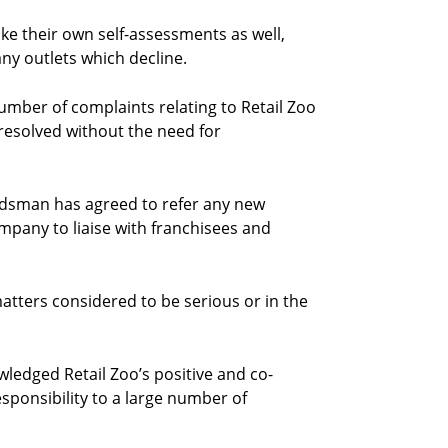
ke their own self-assessments as well,
ny outlets which decline.
ber of complaints relating to Retail Zoo
 resolved without the need for
dsman has agreed to refer any new
ompany to liaise with franchisees and
matters considered to be serious or in the
edged Retail Zoo’s positive and co-
sponsibility to a large number of