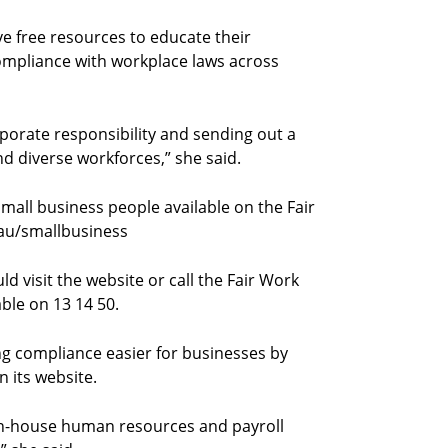
ve free resources to educate their
ompliance with workplace laws across
orate responsibility and sending out a
nd diverse workforces,” she said.
small business people available on the Fair
au/smallbusiness
 visit the website or call the Fair Work
able on 13 14 50.
 compliance easier for businesses by
n its website.
 in-house human resources and payroll