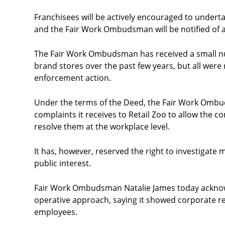
Franchisees will be actively encouraged to underta
and the Fair Work Ombudsman will be notified of a
The Fair Work Ombudsman has received a small num
brand stores over the past few years, but all were
enforcement action.
Under the terms of the Deed, the Fair Work Ombu
complaints it receives to Retail Zoo to allow the c
resolve them at the workplace level.
It has, however, reserved the right to investigate 
public interest.
Fair Work Ombudsman Natalie James today acknowl
operative approach, saying it showed corporate re
employees.