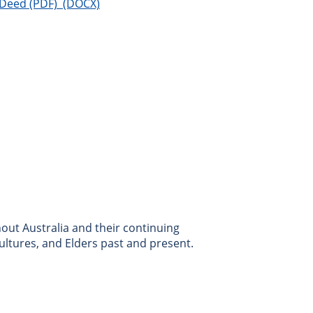
 Deed
ut Australia and their continuing
ultures, and Elders past and present.