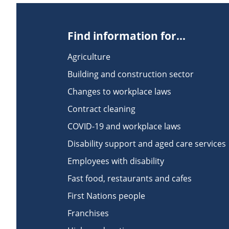
Find information for...
Agriculture
Building and construction sector
Changes to workplace laws
Contract cleaning
COVID-19 and workplace laws
Disability support and aged care services
Employees with disability
Fast food, restaurants and cafes
First Nations people
Franchises