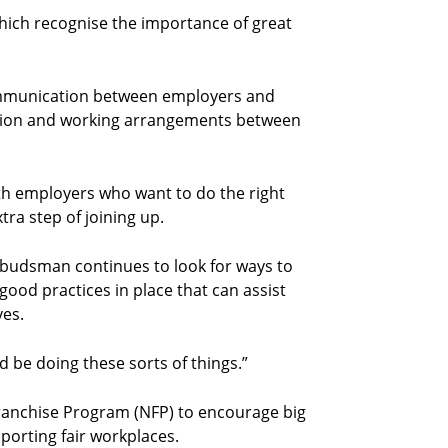
hich recognise the importance of great
communication between employers and
ation and working arrangements between
th employers who want to do the right
ra step of joining up.
mbudsman continues to look for ways to
 good practices in place that can assist
ves.
 be doing these sorts of things.”
anchise Program (NFP) to encourage big
porting fair workplaces.