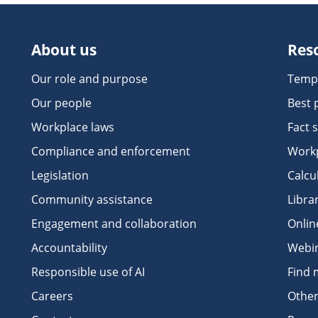
About us
Res
Our role and purpose
Temp
Our people
Best 
Workplace laws
Fact 
Compliance and enforcement
Workp
Legislation
Calcu
Community assistance
Libra
Engagement and collaboration
Onlin
Accountability
Webi
Responsible use of AI
Find 
Careers
Other