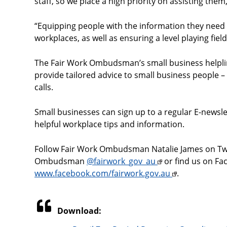
staff, so we place a high priority on assisting them,
“Equipping people with the information they need
workplaces, as well as ensuring a level playing field 
The Fair Work Ombudsman’s small business helpli
provide tailored advice to small business people
calls.
Small businesses can sign up to a regular E-news
helpful workplace tips and information.
Follow Fair Work Ombudsman Natalie James on Tw
Ombudsman
@fairwork_gov_au
or find us on Fa
www.facebook.com/fairwork.gov.au
.
Download: