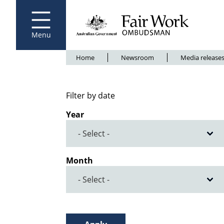
Fair Work Ombudsman
Go to home page
Skip
to
main
content
Menu
Breadcrumb
Home
Newsroom
Media release
Filter by date
Year
Month