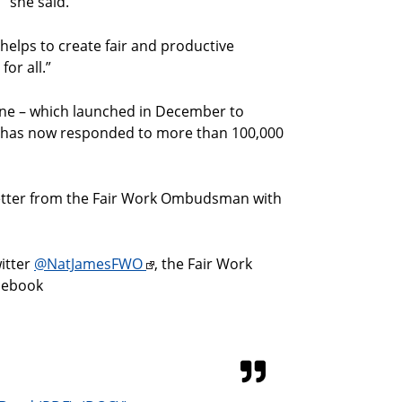
” she said.
helps to create fair and productive
for all.”
ne – which launched in December to
 – has now responded to more than 100,000
letter from the Fair Work Ombudsman with
itter
@NatJamesFWO
, the Fair Work
cebook