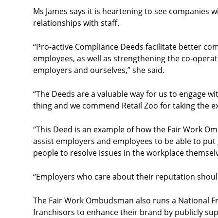
Ms James says it is heartening to see companies w
relationships with staff.
“Pro-active Compliance Deeds facilitate better 
employees, as well as strengthening the co-oper
employers and ourselves,” she said.
“The Deeds are a valuable way for us to engage wi
thing and we commend Retail Zoo for taking the ext
“This Deed is an example of how the Fair Work O
assist employers and employees
to be able to put
people to resolve issues in the workplace themsel
“Employers who care about their reputation should
The Fair Work Ombudsman also runs a National Fr
franchisors to enhance their brand by publicly sup