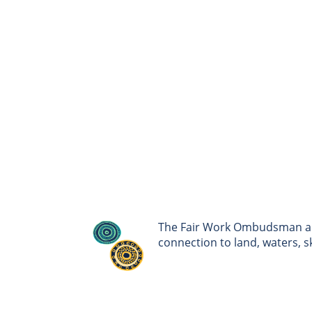
The Fair Work Ombudsman ack
connection to land, waters, 