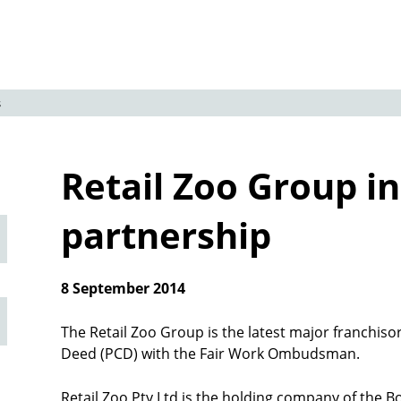
s
Retail Zoo Group i
partnership
8 September 2014
The Retail Zoo Group is the latest major franchiso
Deed (PCD) with the Fair Work Ombudsman.
Retail Zoo Pty Ltd is the holding company of the Bo