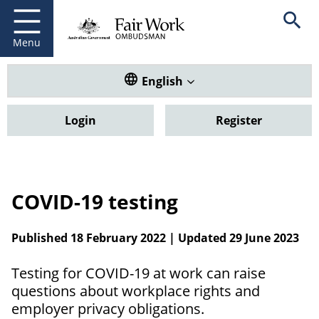
Fair Work Ombudsman
Go to home page
Skip
Open se
to
main
Menu
content
Translate this website. Default
English
Login
Register
COVID-19 testing
Published 18 February 2022 | Updated 29 June 2023
Testing for COVID-19 at work can raise
questions about workplace rights and
employer privacy obligations.