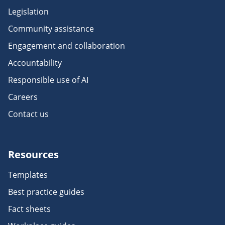
Legislation
Community assistance
Engagement and collaboration
Accountability
Responsible use of AI
Careers
Contact us
Resources
Templates
Best practice guides
Fact sheets