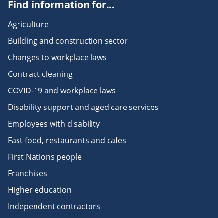
Find information for...
Agriculture
Building and construction sector
Changes to workplace laws
Contract cleaning
COVID-19 and workplace laws
Disability support and aged care services
Employees with disability
Fast food, restaurants and cafes
First Nations people
Franchises
Higher education
Independent contractors