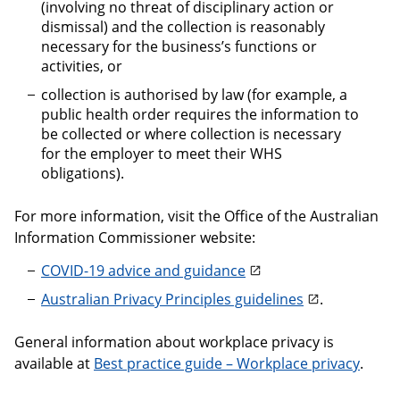
(involving no threat of disciplinary action or
dismissal) and the collection is reasonably
necessary for the business’s functions or
activities, or
collection is authorised by law (for example, a
public health order requires the information to
be collected or where collection is necessary
for the employer to meet their WHS
obligations).
For more information, visit the Office of the Australian
Information Commissioner website:
COVID-19 advice and guidance
Australian Privacy Principles guidelines
.
General information about workplace privacy is
available at
Best practice guide – Workplace privacy
.