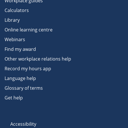
Workplace guides
Calculators
Library
Online learning centre
Webinars
Find my award
Other workplace relations help
Record my hours app
Language help
Glossary of terms
Get help
Accessibility