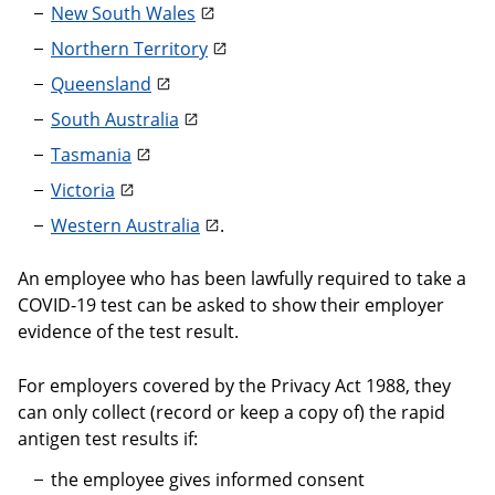
New South Wales
Northern Territory
Queensland
South Australia
Tasmania
Victoria
Western Australia
.
An employee who has been lawfully required to take a
COVID-19 test can be asked to show their employer
evidence of the test result.
For employers covered by the Privacy Act 1988, they
can only collect (record or keep a copy of) the rapid
antigen test results if:
the employee gives informed consent