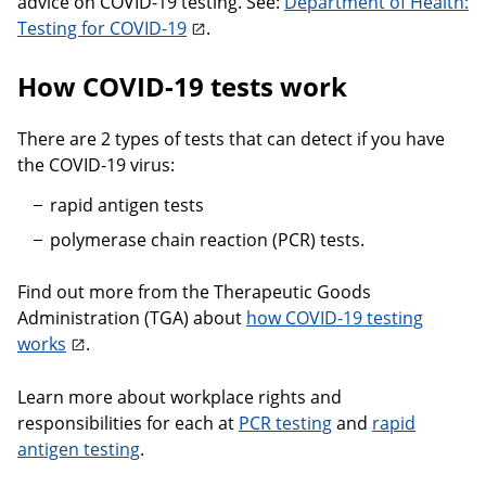
advice on COVID-19 testing. See:
Department of Health:
Testing for COVID-19
.
How COVID-19 tests work
There are 2 types of tests that can detect if you have
the COVID-19 virus:
rapid antigen tests
polymerase chain reaction (PCR) tests.
Find out more from the Therapeutic Goods
Administration (TGA) about
how COVID-19 testing
works
.
Learn more about workplace rights and
responsibilities for each at
PCR testing
and
rapid
antigen testing
.