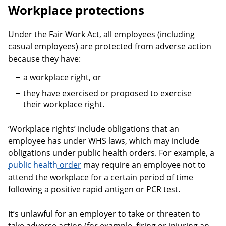
Workplace protections
Under the Fair Work Act, all employees (including
casual employees) are protected from adverse action
because they have:
a workplace right, or
they have exercised or proposed to exercise
their workplace right.
‘Workplace rights’ include obligations that an
employee has under WHS laws, which may include
obligations under public health orders. For example, a
public health order
may require an employee not to
attend the workplace for a certain period of time
following a positive rapid antigen or PCR test.
It’s unlawful for an employer to take or threaten to