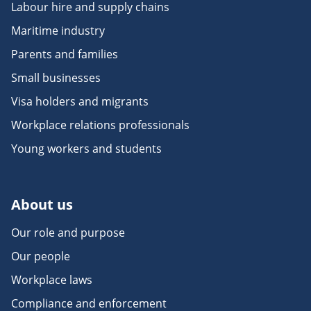
Labour hire and supply chains
Maritime industry
Parents and families
Small businesses
Visa holders and migrants
Workplace relations professionals
Young workers and students
About us
Our role and purpose
Our people
Workplace laws
Compliance and enforcement