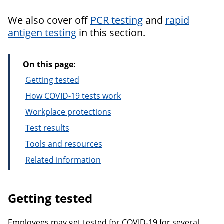
We also cover off
PCR testing
and
rapid
antigen testing
in this section.
On this page:
Getting tested
How COVID-19 tests work
Workplace protections
Test results
Tools and resources
Related information
Getting tested
Employees may get tested for COVID-19 for several