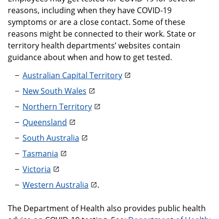
reasons, including when they have COVID-19
symptoms or are a close contact. Some of these
reasons might be connected to their work. State or
territory health departments’ websites contain
guidance about when and how to get tested.
Australian Capital Territory
New South Wales
Northern Territory
Queensland
South Australia
Tasmania
Victoria
Western Australia
.
The Department of Health also provides public health