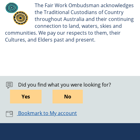
The Fair Work Ombudsman acknowledges
the Traditional Custodians of Country
throughout Australia and their continuing
connection to land, waters, skies and
communities. We pay our respects to them, their
Cultures, and Elders past and present.
Did you find what you were looking for?
Yes
No
Bookmark to My account