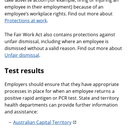
take adverse action (for example, firing or injuring an
employee in their employment) because of an
employee’s workplace rights. Find out more about
Protections at work
.
The Fair Work Act also contains protections against
unfair dismissal, including where an employee is
dismissed without a valid reason. Find out more about
Unfair dismissal
.
Test results
Employers should ensure that they have appropriate
processes in place for when an employee returns a
positive rapid antigen or PCR test. State and territory
health departments can provide further information
and assistance:
Australian Capital Territory