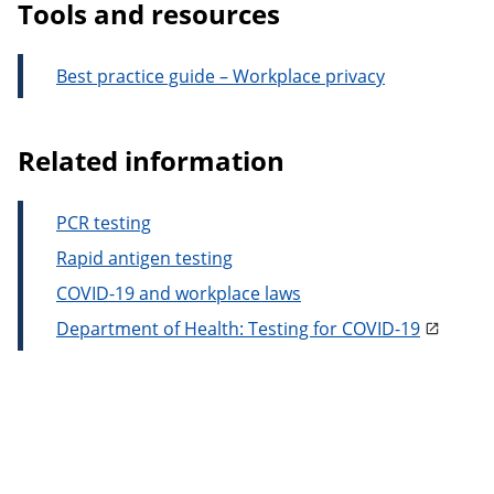
Tools and resources
Best practice guide – Workplace privacy
Related information
PCR testing
Rapid antigen testing
COVID-19 and workplace laws
Department of Health: Testing for COVID-19