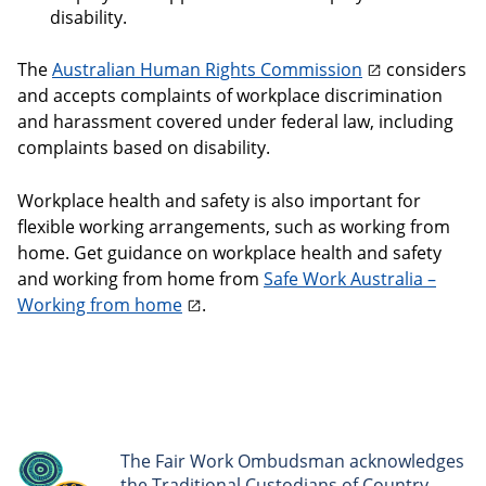
disability.
The
Australian Human Rights Commission
considers
and accepts complaints of workplace discrimination
and harassment covered under federal law, including
complaints based on disability.
Workplace health and safety is also important for
flexible working arrangements, such as working from
home. Get guidance on workplace health and safety
and working from home from
Safe Work Australia –
Working from home
.
The Fair Work Ombudsman acknowledges
the Traditional Custodians of Country