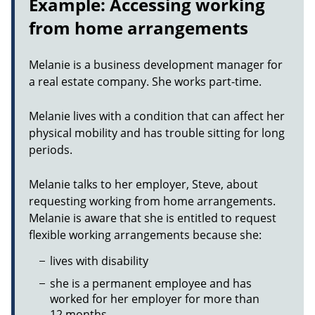
Example: Accessing working
from home arrangements
Melanie is a business development manager for
a real estate company. She works part-time.
Melanie lives with a condition that can affect her
physical mobility and has trouble sitting for long
periods.
Melanie talks to her employer, Steve, about
requesting working from home arrangements.
Melanie is aware that she is entitled to request
flexible working arrangements because she:
lives with disability
she is a permanent employee and has
worked for her employer for more than
12 months.