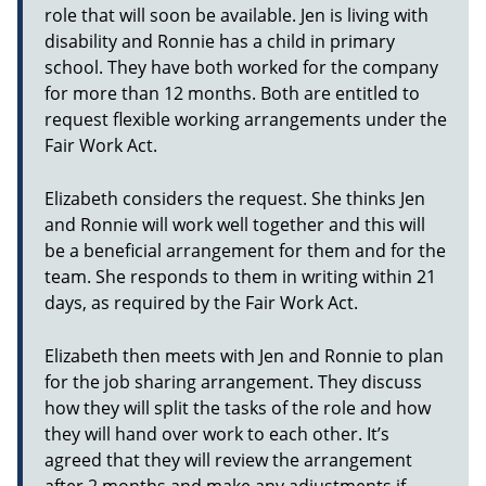
role that will soon be available. Jen is living with
disability and Ronnie has a child in primary
school. They have both worked for the company
for more than 12 months. Both are entitled to
request flexible working arrangements under the
Fair Work Act.
Elizabeth considers the request. She thinks Jen
and Ronnie will work well together and this will
be a beneficial arrangement for them and for the
team. She responds to them in writing within 21
days, as required by the Fair Work Act.
Elizabeth then meets with Jen and Ronnie to plan
for the job sharing arrangement. They discuss
how they will split the tasks of the role and how
they will hand over work to each other. It’s
agreed that they will review the arrangement