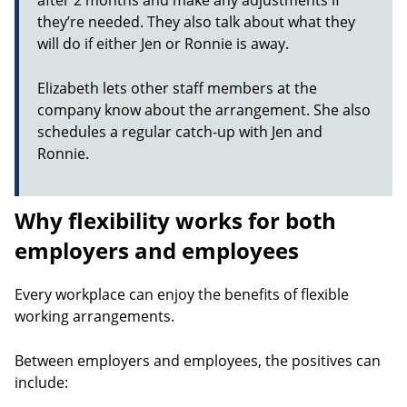
after 2 months and make any adjustments if
they’re needed. They also talk about what they
will do if either Jen or Ronnie is away.
Elizabeth lets other staff members at the
company know about the arrangement. She also
schedules a regular catch-up with Jen and
Ronnie.
Why flexibility works for both
employers and employees
Every workplace can enjoy the benefits of flexible
working arrangements.
Between employers and employees, the positives can
include: