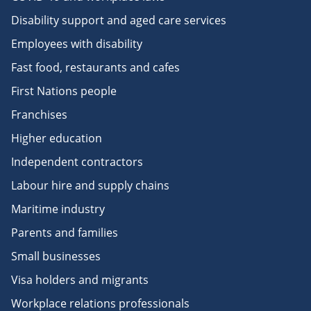
Disability support and aged care services
Employees with disability
Fast food, restaurants and cafes
First Nations people
Franchises
Higher education
Independent contractors
Labour hire and supply chains
Maritime industry
Parents and families
Small businesses
Visa holders and migrants
Workplace relations professionals