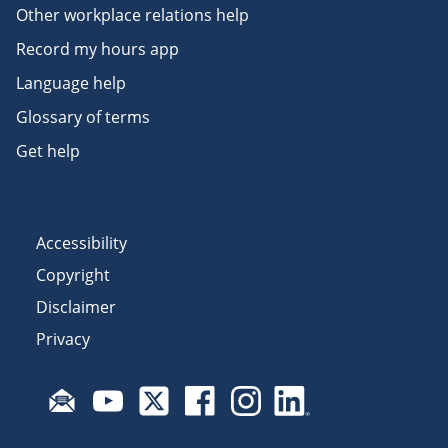
Other workplace relations help
Record my hours app
Language help
Glossary of terms
Get help
Accessibility
Copyright
Disclaimer
Privacy
Subscribe to email updates
Visit Fair Work on YouTube
Visit Fair Work on X
Visit Fair Work on Facebook
Visit Fair Work on Insta
Visit Fair Work on