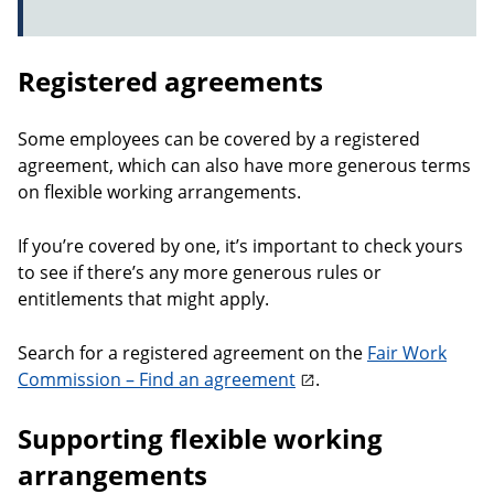
Registered agreements
Some employees can be covered by a registered
agreement, which can also have more generous terms
on flexible working arrangements.
If you’re covered by one, it’s important to check yours
to see if there’s any more generous rules or
entitlements that might apply.
Search for a registered agreement on the
Fair Work
Commission – Find an agreement
.
Supporting flexible working
arrangements