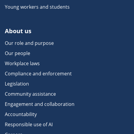
Young workers and students
About us
Our role and purpose
Our people
Workplace laws
Compliance and enforcement
Legislation
Community assistance
Engagement and collaboration
Accountability
Responsible use of AI