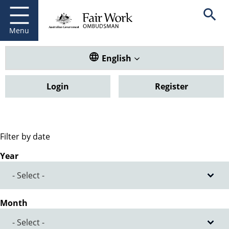
Fair Work Ombudsman
Go to home page
Skip
Open se
to
main
Menu
content
Translate this website. Default
English
Login
Register
Filter by date
Year
Month