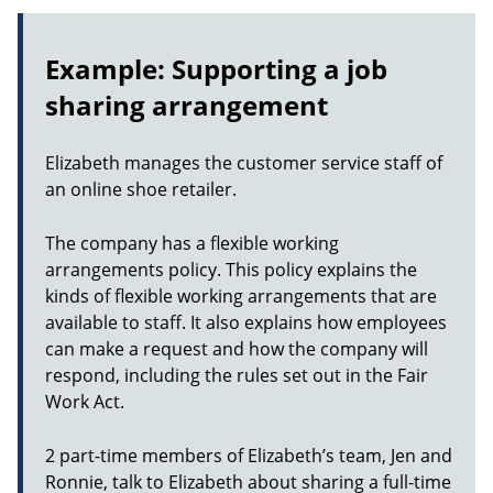
Example: Supporting a job
sharing arrangement
Elizabeth manages the customer service staff of
an online shoe retailer.
The company has a flexible working
arrangements policy. This policy explains the
kinds of flexible working arrangements that are
available to staff. It also explains how employees
can make a request and how the company will
respond, including the rules set out in the Fair
Work Act.
2 part-time members of Elizabeth’s team, Jen and
Ronnie, talk to Elizabeth about sharing a full-time