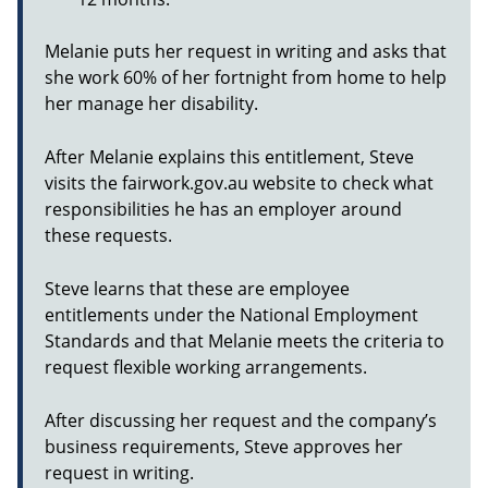
Melanie puts her request in writing and asks that
she work 60% of her fortnight from home to help
her manage her disability.
After Melanie explains this entitlement, Steve
visits the fairwork.gov.au website to check what
responsibilities he has an employer around
these requests.
Steve learns that these are employee
entitlements under the National Employment
Standards and that Melanie meets the criteria to
request flexible working arrangements.
After discussing her request and the company’s
business requirements, Steve approves her
request in writing.