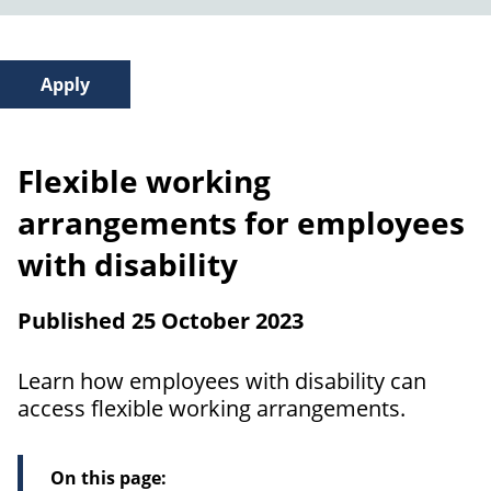
Flexible working
arrangements for employees
with disability
Published 25 October 2023
Learn how employees with disability can
access flexible working arrangements.
On this page: