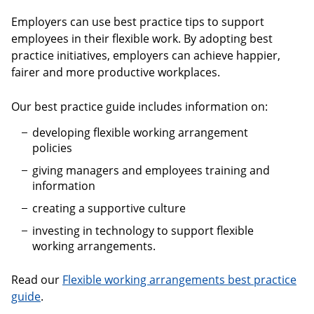
Employers can use best practice tips to support
employees in their flexible work. By adopting best
practice initiatives, employers can achieve happier,
fairer and more productive workplaces.
Our best practice guide includes information on:
developing flexible working arrangement
policies
giving managers and employees training and
information
creating a supportive culture
investing in technology to support flexible
working arrangements.
Read our
Flexible working arrangements best practice
guide
.