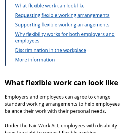
What flexible work can look like
Requesting flexible working arrangements
Supporting flexible working arrangements
Why flexibility works for both employers and
employees
Discrimination in the workplace
More information
What flexible work can look like
Employers and employees can agree to change
standard working arrangements to help employees
balance their work with their personal needs.
Under the Fair Work Act, employees with disability
have the right to request flexible working