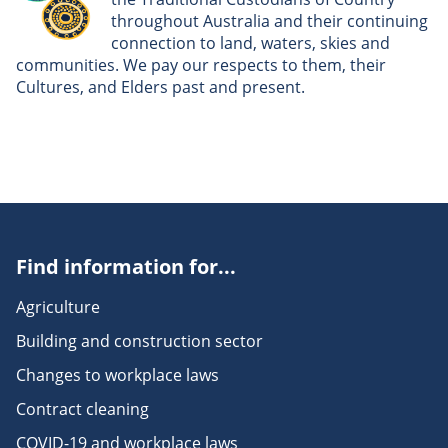
throughout Australia and their continuing
connection to land, waters, skies and
communities. We pay our respects to them, their
Cultures, and Elders past and present.
Find information for...
Agriculture
Building and construction sector
Changes to workplace laws
Contract cleaning
COVID-19 and workplace laws