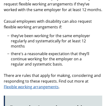
request flexible working arrangements if they’ve
worked with the same employer for at least 12 months.
Casual employees with disability can also request
flexible working arrangements if:
they’ve been working for the same employer
regularly and systematically for at least 12
months
there's a reasonable expectation that they’ll
continue working for the employer on a
regular and systematic basis.
There are rules that apply for making, considering and
responding to these requests. Find out more at
Flexible working arrangements
.