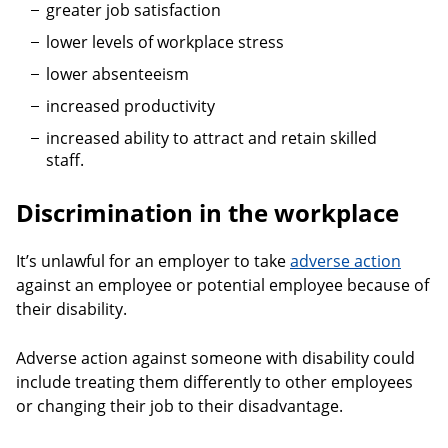
greater job satisfaction
lower levels of workplace stress
lower absenteeism
increased productivity
increased ability to attract and retain skilled
staff.
Discrimination in the workplace
It’s unlawful for an employer to take
adverse action
against an employee or potential employee because of
their disability.
Adverse action against someone with disability could
include treating them differently to other employees
or changing their job to their disadvantage.