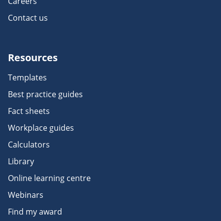
Careers
Contact us
Resources
Templates
Best practice guides
Fact sheets
Workplace guides
Calculators
Library
Online learning centre
Webinars
Find my award