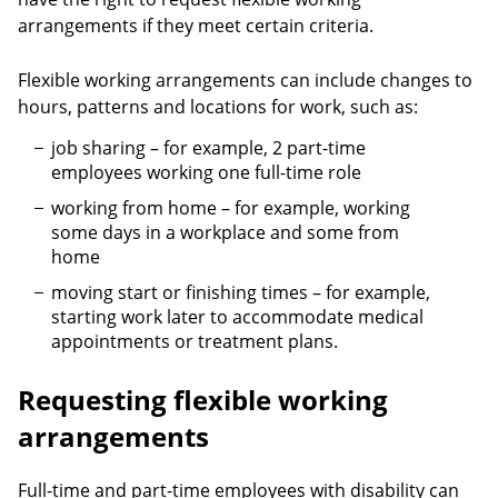
arrangements if they meet certain criteria.
Flexible working arrangements can include changes to
hours, patterns and locations for work, such as:
job sharing – for example, 2 part-time
employees working one full-time role
working from home – for example, working
some days in a workplace and some from
home
moving start or finishing times – for example,
starting work later to accommodate medical
appointments or treatment plans.
Requesting flexible working
arrangements
Full-time and part-time employees with disability can