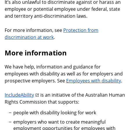
It’s also unlawful to discriminate against or harass an
employee or potential employee under federal, state
and territory anti-discrimination laws.
For more information, see
Protection from
discrimination at work
.
More information
We have help, information and guidance for
employees with disability as well as for employers and
prospective employers. See
Employees with disability
.
IncludeAbility
is an initiative of the Australian Human
Rights Commission that supports:
people with disability looking for work
employers who want to create meaningful
employment opportunities for employees with