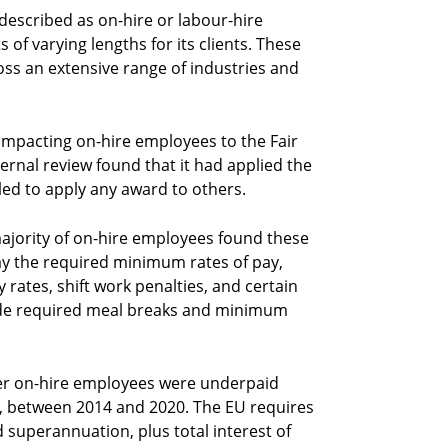
escribed as on-hire or labour-hire
of varying lengths for its clients. These
oss an extensive range of industries and
mpacting on-hire employees to the Fair
nal review found that it had applied the
ed to apply any award to others.
ajority of on-hire employees found these
pay the required minimum rates of pay,
 rates, shift work penalties, and certain
vide required meal breaks and minimum
er on-hire employees were underpaid
n, between 2014 and 2020. The EU requires
uperannuation, plus total interest of