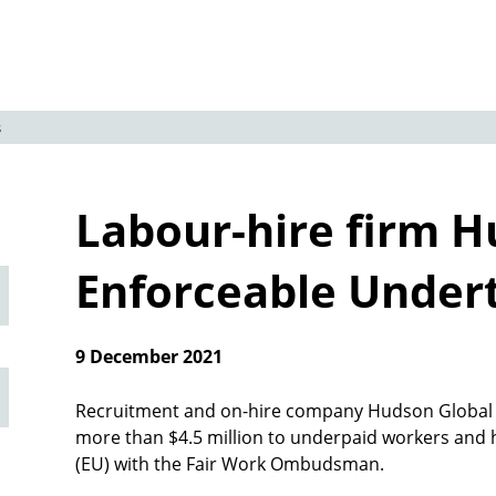
s
Labour-hire firm H
Enforceable Under
9 December 2021
Recruitment and on-hire company Hudson Global Re
more than $4.5 million to underpaid workers and 
(EU) with the Fair Work Ombudsman.