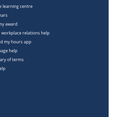
e learning centre
nars
my award
 workplace relations help
d my hours app
age help
ary of terms
elp