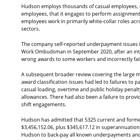
Hudson employs thousands of casual employees, d
employees, that it engages to perform assignments 
employees work in primarily white-collar roles acr
sectors.
The company self-reported underpayment issues i
Work Ombudsman in September 2020, after an inter
wrong awards to some workers and incorrectly fail
A subsequent broader review covering the large m
award classification issues had led to failures to 
casual loading, overtime and public holiday penalty
allowances. There had also been a failure to pro
shift engagements.
Hudson has admitted that 5325 current and form
$3,456,152.06, plus $345,617.12 in superannuatio
Hudson to back-pay all known underpayments and s