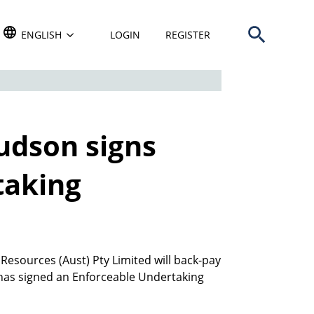
Open search b
TRANSLATE THIS WEBSITE. DEFAULT LANGUAGE IS
ENGLISH
LOGIN
REGISTER
udson signs
taking
sources (Aust) Pty Limited will back-pay
has signed an Enforceable Undertaking