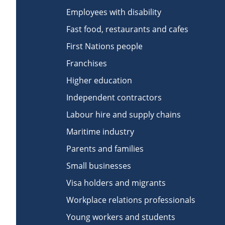
Employees with disability
Fast food, restaurants and cafes
First Nations people
Franchises
Higher education
Independent contractors
Labour hire and supply chains
Maritime industry
Parents and families
Small businesses
Visa holders and migrants
Workplace relations professionals
Young workers and students