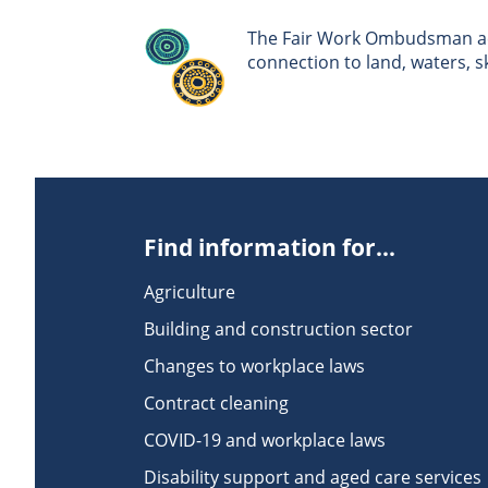
The Fair Work Ombudsman ack
connection to land, waters, 
Find information for...
Agriculture
Building and construction sector
Changes to workplace laws
Contract cleaning
COVID-19 and workplace laws
Disability support and aged care services