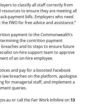
oyers to classify all staff correctly from
d resources to ensure they are meeting all
e back-payment bills. Employers who need
t the FWO for free advice and assistance.”
rition payment to the Commonwealth’s
etermining the contrition payment
 breaches and its steps to ensure future
ecialist on-hire support team to approve
ment of an on-hire employee.
notices and pay for a boosted Facebook
ace law breaches on the platform, apologise
ng for managerial staff, and implement a
ayment queries.
v.au or call the Fair Work Infoline on
13