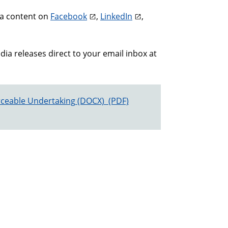
ia content on
Facebook
,
LinkedIn
,
a releases direct to your email inbox at
ceable Undertaking