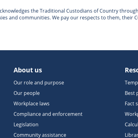
nowledges the Traditional Custodians of Country througho
skies and communities. We pay our respects to them, their C
About us
Res
Our role and purpose
Temp
Our people
Best 
Workplace laws
Fact 
Compliance and enforcement
Workp
Legislation
Calcu
Community assistance
Libra