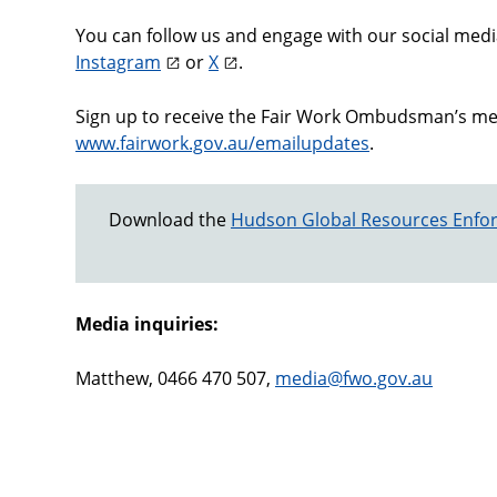
You can follow us and engage with our social med
Instagram
or
X
.
Sign up to receive the Fair Work Ombudsman’s medi
www.fairwork.gov.au/emailupdates
.
Download the
Hudson Global Resources Enfor
Media inquiries:
Matthew, 0466 470 507,
media@fwo.gov.au