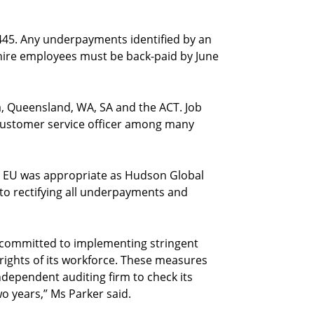
445. Any underpayments identified by an
hire employees must be back-paid by June
, Queensland, WA, SA and the ACT. Job
d customer service officer among many
 EU was appropriate as Hudson Global
o rectifying all underpayments and
 committed to implementing stringent
ights of its workforce. These measures
ndependent auditing firm to check its
o years,” Ms Parker said.