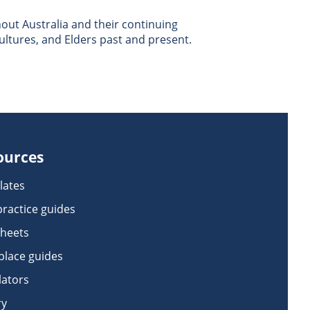
ut Australia and their continuing
ultures, and Elders past and present.
ources
lates
practice guides
sheets
lace guides
lators
ry