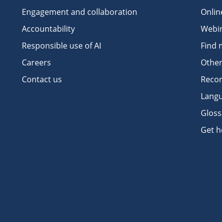
Engagement and collaboration
Onlin
Accountability
Webi
Responsible use of AI
Find 
Careers
Other
Contact us
Recor
Langu
Gloss
Get h