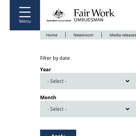
Fair Work Ombudsman
Go to home page
Skip
to
main
content
Menu
Breadcrumb
Home
Newsroom
Media release
Filter by date
Year
Month