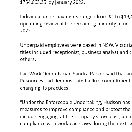
$754,663.35, by January 2022.
Individual underpayments ranged from $1 to $19,
upcoming review of the remaining minority of on-
2022.
Underpaid employees were based in NSW, Victoria
titles included receptionist, business analyst an
others.
Fair Work Ombudsman Sandra Parker said that an
Resources had demonstrated a firm commitment t
changing its practices.
“Under the Enforceable Undertaking, Hudson has
measures to improve compliance and protect the r
include engaging, at the company’s own cost, an i
compliance with workplace laws during the next tw