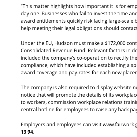
“This matter highlights how important it is for empl
day one. Businesses who fail to invest the time an
award entitlements quickly risk facing large-scal
help meeting their legal obligations should contac
Under the EU, Hudson must make a $172,000 cont
Consolidated Revenue Fund. Relevant factors in d
included the company’s co-operation to rectify the
compliance, which have included establishing a sp
award coverage and pay-rates for each new place
The company is also required to display website 
notice that will promote the details of its workpl
to workers, commission workplace relations traini
central hotline for employees to raise any back p
Employers and employees can visit www.fairwork.go
13 94
.