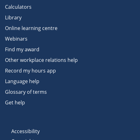
Calculators
Library
Online learning centre
Webinars
Find my award
Other workplace relations help
Record my hours app
Language help
Glossary of terms
Get help
Accessibility