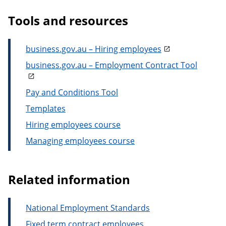
Tools and resources
business.gov.au – Hiring employees
business.gov.au – Employment Contract Tool
Pay and Conditions Tool
Templates
Hiring employees course
Managing employees course
Related information
National Employment Standards
Fixed term contract employees