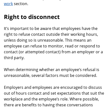
work
section.
Right to disconnect
It’s important to be aware that employees have the
right to refuse contact outside their working hours,
unless doing so is unreasonable. This means an
employee can refuse to monitor, read or respond to
contact (or attempted contact) from an employer or a
third party.
When determining whether an employee’s refusal is
unreasonable, several factors must be considered.
Employers and employees are encouraged to discuss
out of hours contact and set expectations that suit the
workplace and the employee’s role. Where possible,
there are benefits to having these conversations