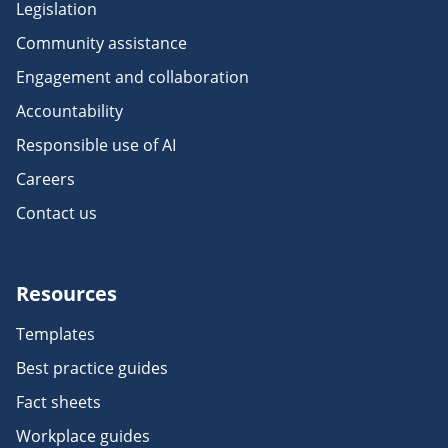
Legislation
Community assistance
Engagement and collaboration
Accountability
Responsible use of AI
Careers
Contact us
Resources
Templates
Best practice guides
Fact sheets
Workplace guides