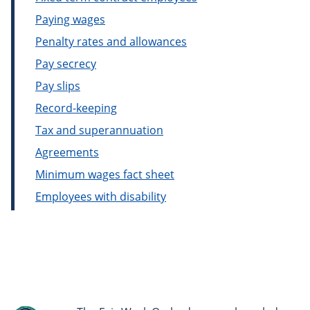
Paying wages
Penalty rates and allowances
Pay secrecy
Pay slips
Record-keeping
Tax and superannuation
Agreements
Minimum wages fact sheet
Employees with disability