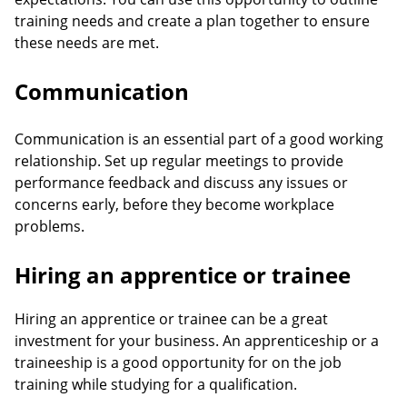
training needs and create a plan together to ensure
these needs are met.
Communication
Communication is an essential part of a good working
relationship. Set up regular meetings to provide
performance feedback and discuss any issues or
concerns early, before they become workplace
problems.
Hiring an apprentice or trainee
Hiring an apprentice or trainee can be a great
investment for your business. An apprenticeship or a
traineeship is a good opportunity for on the job
training while studying for a qualification.