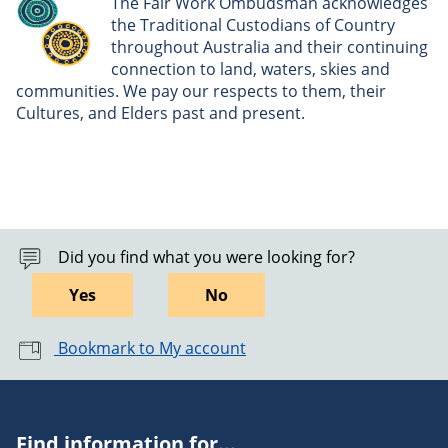
The Fair Work Ombudsman acknowledges
the Traditional Custodians of Country
throughout Australia and their continuing
connection to land, waters, skies and
communities. We pay our respects to them, their
Cultures, and Elders past and present.
Did you find what you were looking for?
Yes
No
Bookmark to My account
Find information for...