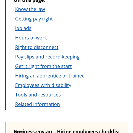
On this page:
Know the law
Getting pay right
Job ads
Hours of work
Right to disconnect
Pay slips and record-keeping
Get it right from the start
Hiring an apprentice or trainee
Employees with disability
Tools and resources
Related information
Business.gov.au – Hiring employees checklist