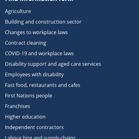
Agriculture
Building and construction sector
Changes to workplace laws
Contract cleaning
COVID-19 and workplace laws
Disability support and aged care services
Employees with disability
Fast food, restaurants and cafes
First Nations people
Franchises
Higher education
Independent contractors
Labour hire and supply chains