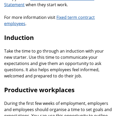
Statement
when they start work.
For more information visit
Fixed term contract
employees
.
Induction
Take the time to go through an induction with your
new starter. Use this time to communicate your
expectations and give them an opportunity to ask
questions. It also helps employees feel informed,
welcomed and prepared to do their job.
Productive workplaces
During the first few weeks of employment, employers
and employees should organise a time to set goals and
expectations. You can use this opportunity to outline