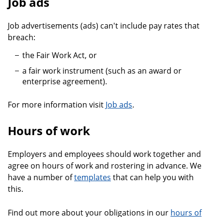
Job ads
Job advertisements (ads) can't include pay rates that
breach:
the Fair Work Act, or
a fair work instrument (such as an award or
enterprise agreement).
For more information visit
Job ads
.
Hours of work
Employers and employees should work together and
agree on hours of work and rostering in advance. We
have a number of
templates
that can help you with
this.
Find out more about your obligations in our
hours of