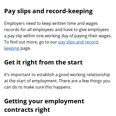
Pay slips and record-keeping
Employers need to keep written time and wages
records for all employees and have to give employees
a pay slip within one working day of paying their wages.
To find out more, go to our
pay slips and record-
keeping
page.
Get it right from the start
It’s important to establish a good working relationship
at the start of employment. There are a few things you
can do to make sure this happens.
Getting your employment
contracts right