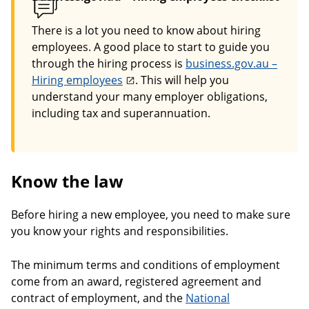
There is a lot you need to know about hiring
employees. A good place to start to guide you
through the hiring process is
business.gov.au –
Hiring employees
. This will help you
understand your many employer obligations,
including tax and superannuation.
Know the law
Before hiring a new employee, you need to make sure
you know your rights and responsibilities.
The minimum terms and conditions of employment
come from an award, registered agreement and
contract of employment, and the
National