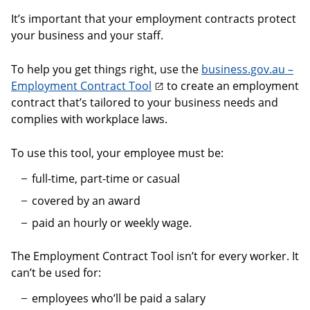
It’s important that your employment contracts protect
your business and your staff.
To help you get things right, use the
business.gov.au –
Employment Contract Tool
to create an employment
contract that’s tailored to your business needs and
complies with workplace laws.
To use this tool, your employee must be:
full-time, part-time or casual
covered by an award
paid an hourly or weekly wage.
The Employment Contract Tool isn’t for every worker. It
can’t be used for:
employees who’ll be paid a salary