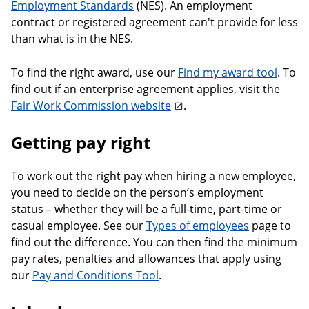
Employment Standards
(NES). An employment
contract or registered agreement can't provide for less
than what is in the NES.
To find the right award, use our
Find my award tool
. To
find out if an enterprise agreement applies, visit the
Fair Work Commission website
.
Getting pay right
To work out the right pay when hiring a new employee,
you need to decide on the person’s employment
status – whether they will be a full-time, part-time or
casual employee. See our
Types of employees
page to
find out the difference. You can then find the minimum
pay rates, penalties and allowances that apply using
our
Pay and Conditions Tool
.