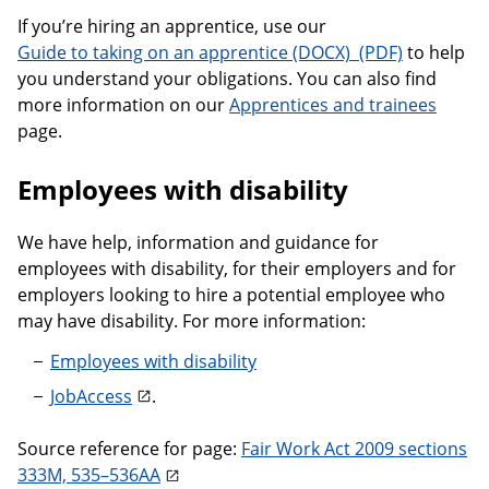
If you’re hiring an apprentice, use our
Guide to taking 
Guide to taking on an apprentice
to help
you understand your obligations. You can also find
more information on our
Apprentices and trainees
page.
Employees with disability
We have help, information and guidance for
employees with disability, for their employers and for
employers looking to hire a potential employee who
may have disability. For more information:
Employees with disability
JobAccess
.
Source reference for page:
Fair Work Act 2009 sections
333M, 535–536AA