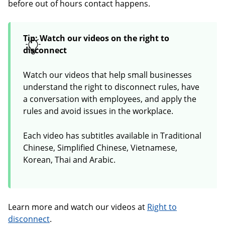
before out of hours contact happens.
Tip: Watch our videos on the right to
disconnect
Watch our videos that help small businesses
understand the right to disconnect rules, have
a conversation with employees, and apply the
rules and avoid issues in the workplace.
Each video has subtitles available in Traditional
Chinese, Simplified Chinese, Vietnamese,
Korean, Thai and Arabic.
Learn more and watch our videos at
Right to
disconnect
.