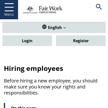
Fair Work Ombudsman
Go to home page
Skip
Open se
to
main
Menu
content
Translate this website. Default
English
Login
Register
Hiring employees
Before hiring a new employee, you should
make sure you know your rights and
responsibilities.