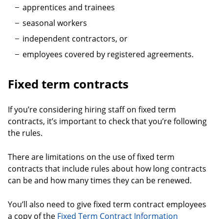
apprentices and trainees
seasonal workers
independent contractors, or
employees covered by registered agreements.
Fixed term contracts
If you’re considering hiring staff on fixed term
contracts, it’s important to check that you’re following
the rules.
There are limitations on the use of fixed term
contracts that include rules about how long contracts
can be and how many times they can be renewed.
You’ll also need to give fixed term contract employees
a copy of the
Fixed Term Contract Information