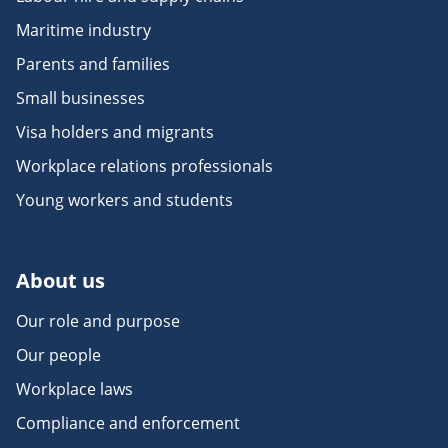
Maritime industry
Parents and families
Small businesses
Visa holders and migrants
Workplace relations professionals
Young workers and students
About us
Our role and purpose
Our people
Workplace laws
Compliance and enforcement