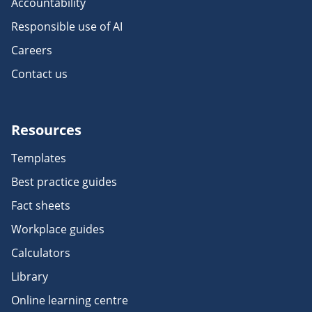
Accountability
Responsible use of AI
Careers
Contact us
Resources
Templates
Best practice guides
Fact sheets
Workplace guides
Calculators
Library
Online learning centre