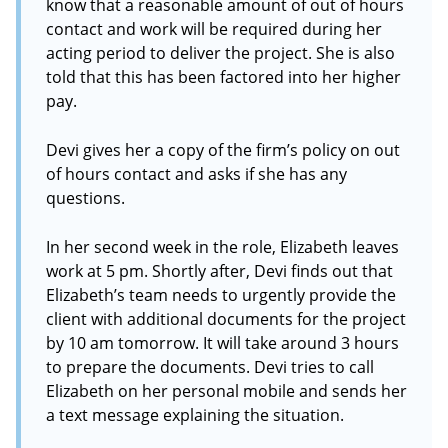
know that a reasonable amount of out of hours
contact and work will be required during her
acting period to deliver the project. She is also
told that this has been factored into her higher
pay.
Devi gives her a copy of the firm’s policy on out
of hours contact and asks if she has any
questions.
In her second week in the role, Elizabeth leaves
work at 5 pm. Shortly after, Devi finds out that
Elizabeth’s team needs to urgently provide the
client with additional documents for the project
by 10 am tomorrow. It will take around 3 hours
to prepare the documents. Devi tries to call
Elizabeth on her personal mobile and sends her
a text message explaining the situation.