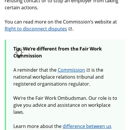
refusing contact or to stop an employer from taking
certain actions.
You can read more on the Commission’s website at
Right to disconnect disputes
.
Tip: We’re different from the Fair Work
Commission
A reminder that the
Commission
is the
national workplace relations tribunal and
registered organisations regulator.
We’re the Fair Work Ombudsman. Our role is to
give you advice and assistance on workplace
laws.
Learn more about the
difference between us