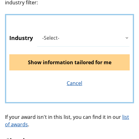
industry filter:
Industry
Show information tailored for me
Cancel
If your award isn't in this list, you can find it in our
list
of awards
.