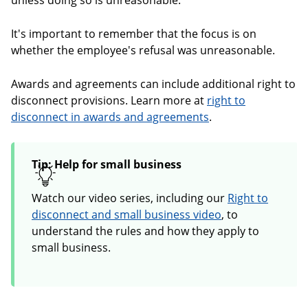
unless doing so is unreasonable.
It's important to remember that the focus is on
whether the employee's refusal was unreasonable.
Awards and agreements can include additional right to
disconnect provisions. Learn more at
right to
disconnect in awards and agreements
.
Tip: Help for small business
Watch our video series, including our
Right to
disconnect and small business video
, to
understand the rules and how they apply to
small business.