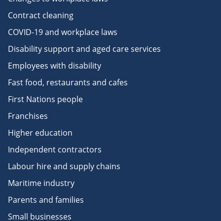
Contract cleaning
COVID-19 and workplace laws
Disability support and aged care services
Employees with disability
Fast food, restaurants and cafes
First Nations people
Franchises
Higher education
Independent contractors
Labour hire and supply chains
Maritime industry
Parents and families
Small businesses