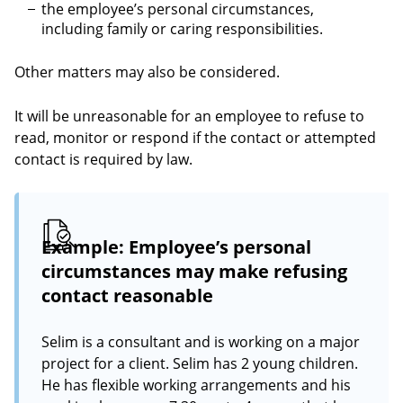
the employee’s personal circumstances,
including family or caring responsibilities.
Other matters may also be considered.
It will be unreasonable for an employee to refuse to
read, monitor or respond if the contact or attempted
contact is required by law.
Example: Employee’s personal
circumstances may make refusing
contact reasonable
Selim is a consultant and is working on a major
project for a client. Selim has 2 young children.
He has flexible working arrangements and his