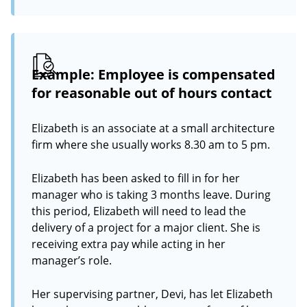
Example: Employee is compensated
for reasonable out of hours contact
Elizabeth is an associate at a small architecture
firm where she usually works 8.30 am to 5 pm.
Elizabeth has been asked to fill in for her
manager who is taking 3 months leave. During
this period, Elizabeth will need to lead the
delivery of a project for a major client. She is
receiving extra pay while acting in her
manager’s role.
Her supervising partner, Devi, has let Elizabeth