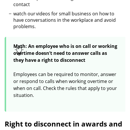
contact
watch our videos for small business on how to
have conversations in the workplace and avoid
problems.
Myth: An employee who is on call or working
overtime doesn’t need to answer calls as
they have a right to disconnect
Employees can be required to monitor, answer
or respond to calls when working overtime or
when on call. Check the rules that apply to your
situation.
Right to disconnect in awards and