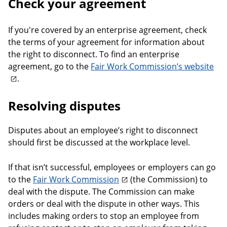
Check your agreement
If you're covered by an enterprise agreement, check
the terms of your agreement for information about
the right to disconnect. To find an enterprise
agreement, go to the
Fair Work Commission’s website
.
Resolving disputes
Disputes about an employee’s right to disconnect
should first be discussed at the workplace level.
If that isn’t successful, employees or employers can go
to the
Fair Work Commission
(the Commission) to
deal with the dispute. The Commission can make
orders or deal with the dispute in other ways. This
includes making orders to stop an employee from