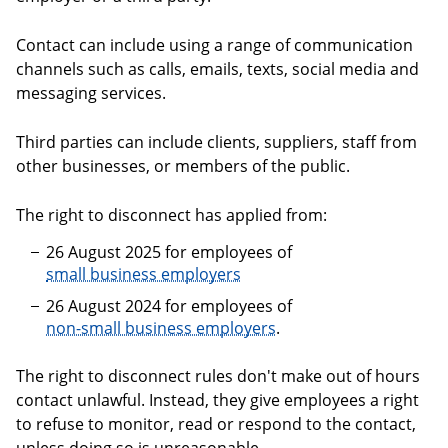
Contact can include using a range of communication
channels such as calls, emails, texts, social media and
messaging services.
Third parties can include clients, suppliers, staff from
other businesses, or members of the public.
The right to disconnect has applied from:
26 August 2025 for employees of
small business employers
26 August 2024 for employees of
non-small business employers
.
The right to disconnect rules don't make out of hours
contact unlawful. Instead, they give employees a right
to refuse to monitor, read or respond to the contact,