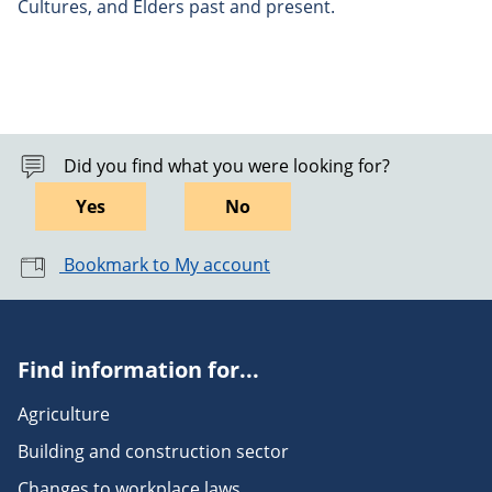
Cultures, and Elders past and present.
Did you find what you were looking for?
Yes
No
Bookmark to My account
Find information for...
Agriculture
Building and construction sector
Changes to workplace laws