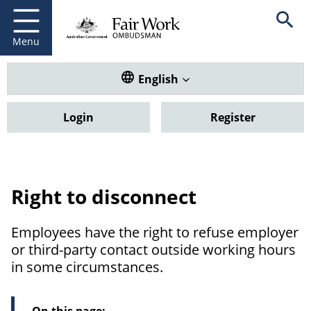
Fair Work Ombudsman
Go to home page
Skip
Open se
to
main
Menu
content
Translate this website. Default
English
Login
Register
Right to disconnect
Employees have the right to refuse employer
or third-party contact outside working hours
in some circumstances.