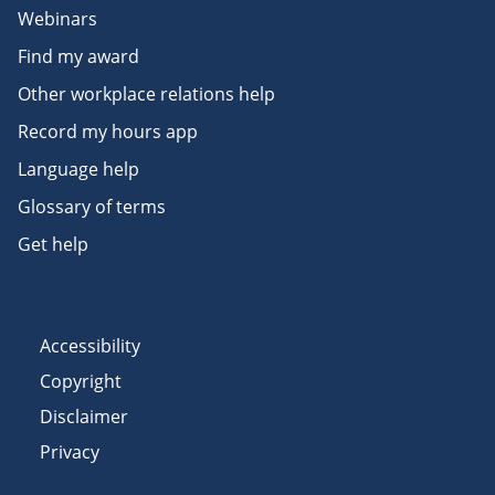
Webinars
Find my award
Other workplace relations help
Record my hours app
Language help
Glossary of terms
Get help
Accessibility
Copyright
Disclaimer
Privacy