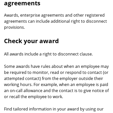
agreements
Awards, enterprise agreements and other registered
agreements can include additional right to disconnect
provisions.
Check your award
All awards include a right to disconnect clause.
Some awards have rules about when an employee may
be required to monitor, read or respond to contact (or
attempted contact) from the employer outside their
working hours. For example, when an employee is paid
an on-call allowance and the contact is to give notice of
or recall the employee to work.
Find tailored information in your award by using our