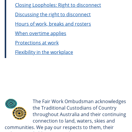
Closing Loopholes: Right to disconnect
Discussing the right to disconnect
Hours of work, breaks and rosters
When overtime applies
Protections at work
Flexibility in the workplace
The Fair Work Ombudsman acknowledges
the Traditional Custodians of Country
throughout Australia and their continuing
connection to land, waters, skies and
communities. We pay our respects to them, their