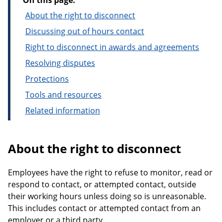
On this page:
About the right to disconnect
Discussing out of hours contact
Right to disconnect in awards and agreements
Resolving disputes
Protections
Tools and resources
Related information
About the right to disconnect
Employees have the right to refuse to monitor, read or
respond to contact, or attempted contact, outside
their working hours unless doing so is unreasonable.
This includes contact or attempted contact from an
employer or a third party.