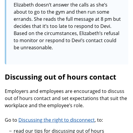
Elizabeth doesn’t answer the calls as she’s
about to go to the gym and then run some
errands. She reads the full message at 8 pm but
decides that it’s too late to respond to Devi.
Based on the circumstances, Elizabeth’s refusal
to monitor or respond to Devi’s contact could
be unreasonable.
Discussing out of hours contact
Employers and employees are encouraged to discuss
out of hours contact and set expectations that suit the
workplace and the employee’s role.
Go to
Discussing the right to disconnect
, to:
read our tips for discussing out of hours