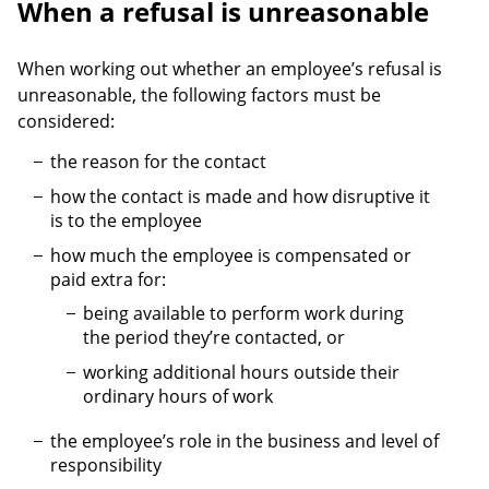
When a refusal is unreasonable
When working out whether an employee’s refusal is
unreasonable, the following factors must be
considered:
the reason for the contact
how the contact is made and how disruptive it
is to the employee
how much the employee is compensated or
paid extra for:
being available to perform work during
the period they’re contacted, or
working additional hours outside their
ordinary hours of work
the employee’s role in the business and level of
responsibility