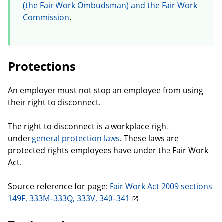
(the Fair Work Ombudsman) and the Fair Work
Commission
.
Protections
An employer must not stop an employee from using
their right to disconnect.
The right to disconnect is a workplace right
under
general protection laws
. These laws are
protected rights employees have under the Fair Work
Act.
Source reference for page:
Fair Work Act 2009 sections
149F, 333M–333Q, 333V, 340–341