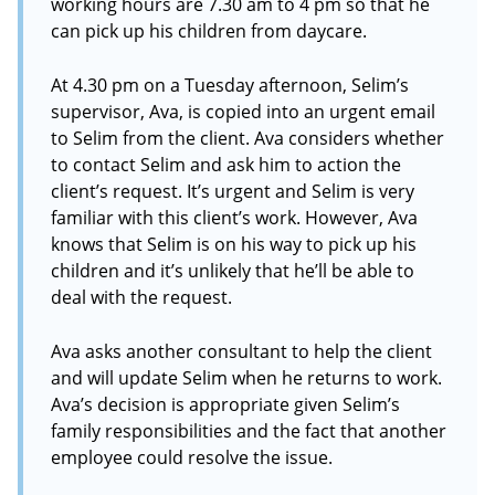
working hours are 7.30 am to 4 pm so that he
can pick up his children from daycare.
At 4.30 pm on a Tuesday afternoon, Selim’s
supervisor, Ava, is copied into an urgent email
to Selim from the client. Ava considers whether
to contact Selim and ask him to action the
client’s request. It’s urgent and Selim is very
familiar with this client’s work. However, Ava
knows that Selim is on his way to pick up his
children and it’s unlikely that he’ll be able to
deal with the request.
Ava asks another consultant to help the client
and will update Selim when he returns to work.
Ava’s decision is appropriate given Selim’s
family responsibilities and the fact that another
employee could resolve the issue.