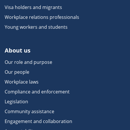
Visa holders and migrants
Workplace relations professionals
Young workers and students
About us
Our role and purpose
Our people
Workplace laws
Compliance and enforcement
Legislation
Community assistance
Engagement and collaboration