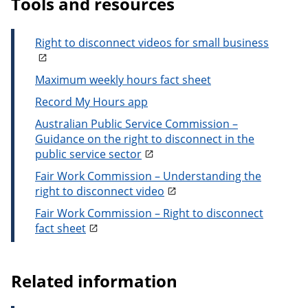
Tools and resources
Right to disconnect videos for small business
Maximum weekly hours fact sheet
Record My Hours app
Australian Public Service Commission –
Guidance on the right to disconnect in the
public service sector
Fair Work Commission – Understanding the
right to disconnect video
Fair Work Commission – Right to disconnect
fact sheet
Related information